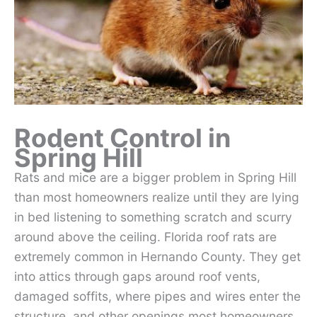
Rodent Control in
Spring Hill
Rats and mice are a bigger problem in Spring Hill
than most homeowners realize until they are lying
in bed listening to something scratch and scurry
around above the ceiling. Florida roof rats are
extremely common in Hernando County. They get
into attics through gaps around roof vents,
damaged soffits, where pipes and wires enter the
structure, and other openings most homeowners