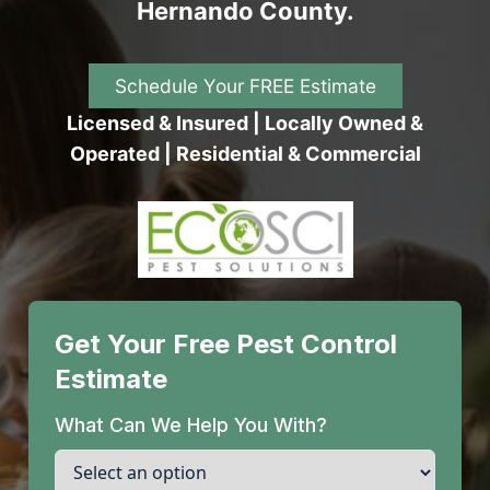
Hernando County.
Schedule Your FREE Estimate
Licensed & Insured | Locally Owned &
Operated | Residential & Commercial