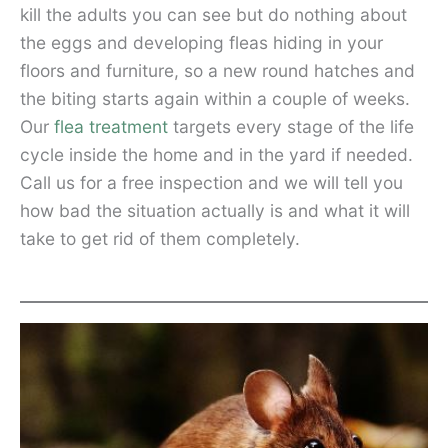
kill the adults you can see but do nothing about
the eggs and developing fleas hiding in your
floors and furniture, so a new round hatches and
the biting starts again within a couple of weeks.
Our
flea treatment
targets every stage of the life
cycle inside the home and in the yard if needed.
Call us for a free inspection and we will tell you
how bad the situation actually is and what it will
take to get rid of them completely.