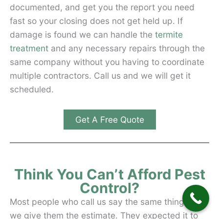
documented, and get you the report you need
fast so your closing does not get held up. If
damage is found we can handle the
termite
treatment
and any necessary repairs through the
same company without you having to coordinate
multiple contractors. Call us and we will get it
scheduled.
Get A Free Quote
Think You Can’t Afford Pest
Control?
Most people who call us say the same thing after
we give them the estimate. They expected it to