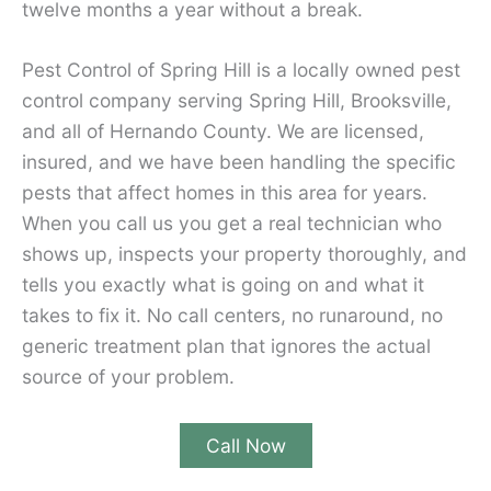
twelve months a year without a break.
Pest Control of Spring Hill is a locally owned pest
control company serving Spring Hill, Brooksville,
and all of Hernando County. We are licensed,
insured, and we have been handling the specific
pests that affect homes in this area for years.
When you call us you get a real technician who
shows up, inspects your property thoroughly, and
tells you exactly what is going on and what it
takes to fix it. No call centers, no runaround, no
generic treatment plan that ignores the actual
source of your problem.
Call Now