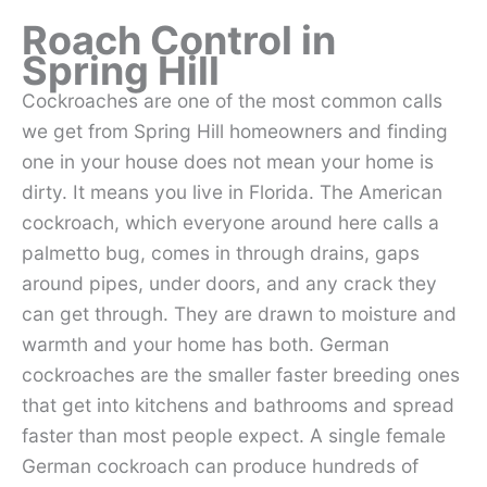
Roach Control in
Spring Hill
Cockroaches are one of the most common calls
we get from Spring Hill homeowners and finding
one in your house does not mean your home is
dirty. It means you live in Florida. The American
cockroach, which everyone around here calls a
palmetto bug, comes in through drains, gaps
around pipes, under doors, and any crack they
can get through. They are drawn to moisture and
warmth and your home has both. German
cockroaches are the smaller faster breeding ones
that get into kitchens and bathrooms and spread
faster than most people expect. A single female
German cockroach can produce hundreds of