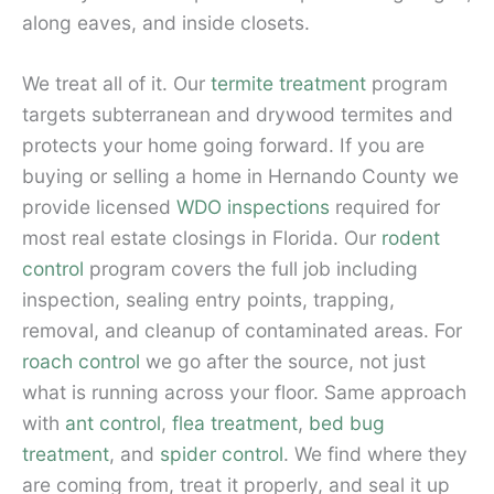
along eaves, and inside closets.
We treat all of it. Our
termite treatment
program
targets subterranean and drywood termites and
protects your home going forward. If you are
buying or selling a home in Hernando County we
provide licensed
WDO inspections
required for
most real estate closings in Florida. Our
rodent
control
program covers the full job including
inspection, sealing entry points, trapping,
removal, and cleanup of contaminated areas. For
roach control
we go after the source, not just
what is running across your floor. Same approach
with
ant control
,
flea treatment
,
bed bug
treatment
, and
spider control
. We find where they
are coming from, treat it properly, and seal it up