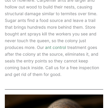
out of nowhere. Carpenter ants are larger and
hollow out wood to build their nests, causing
structural damage similar to termites over time.
Sugar ants find a food source and leave a trail
that brings hundreds more behind them. Store
bought ant sprays kill the workers you see and
never touch the queen, so the colony just
produces more. Our
ant control
treatment goes
after the colony at the source, eliminates it, and
seals the entry points so they cannot keep
coming back inside. Call us for a free inspection
and get rid of them for good.