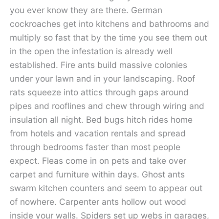
you ever know they are there. German
cockroaches get into kitchens and bathrooms and
multiply so fast that by the time you see them out
in the open the infestation is already well
established. Fire ants build massive colonies
under your lawn and in your landscaping. Roof
rats squeeze into attics through gaps around
pipes and rooflines and chew through wiring and
insulation all night. Bed bugs hitch rides home
from hotels and vacation rentals and spread
through bedrooms faster than most people
expect. Fleas come in on pets and take over
carpet and furniture within days. Ghost ants
swarm kitchen counters and seem to appear out
of nowhere. Carpenter ants hollow out wood
inside your walls. Spiders set up webs in garages,