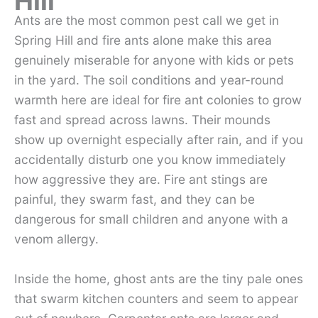
Hill
Ants are the most common pest call we get in
Spring Hill and fire ants alone make this area
genuinely miserable for anyone with kids or pets
in the yard. The soil conditions and year-round
warmth here are ideal for fire ant colonies to grow
fast and spread across lawns. Their mounds
show up overnight especially after rain, and if you
accidentally disturb one you know immediately
how aggressive they are. Fire ant stings are
painful, they swarm fast, and they can be
dangerous for small children and anyone with a
venom allergy.
Inside the home, ghost ants are the tiny pale ones
that swarm kitchen counters and seem to appear