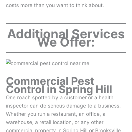
costs more than you want to think about.
Additional Services
We Offer:
Commercial Pest
Control in Spring Hill
One roach spotted by a customer or a health
inspector can do serious damage to a business.
Whether you run a restaurant, an office, a
warehouse, a retail location, or any other
commercial property in Spring Hill or Brooksville,