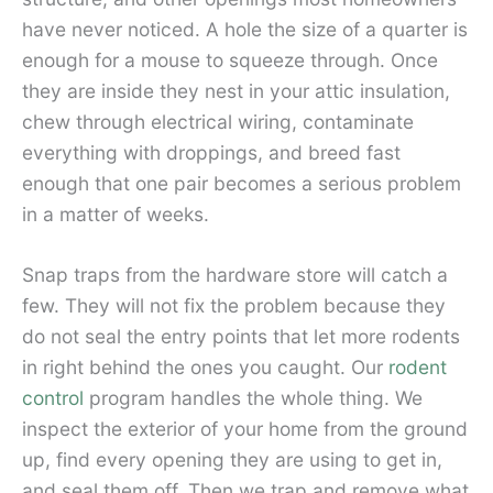
have never noticed. A hole the size of a quarter is
enough for a mouse to squeeze through. Once
they are inside they nest in your attic insulation,
chew through electrical wiring, contaminate
everything with droppings, and breed fast
enough that one pair becomes a serious problem
in a matter of weeks.
Snap traps from the hardware store will catch a
few. They will not fix the problem because they
do not seal the entry points that let more rodents
in right behind the ones you caught. Our
rodent
control
program handles the whole thing. We
inspect the exterior of your home from the ground
up, find every opening they are using to get in,
and seal them off. Then we trap and remove what