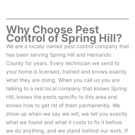
Why Choose Pest
Control of Spring Hill?
We are a locally owned pest control company that
has been serving Spring Hill and Hernando
County for years. Every technician we send to
your home is licensed, trained and knows exactly
what they are doing. When you call us you are
talking to a real local company that knows Spring
Hill, knows the pests specific to this area and
knows how to get rid of them permanently. We
show up when we say we will, we tell you exactly
what we found and what it costs to fix it before
we do anything, and we stand behind our work. If