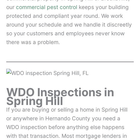
our
commercial pest control
keeps your building
protected and compliant year round. We work
around your schedule and we handle it discreetly
so your customers and employees never know
there was a problem.
WDO Inspections in
Spring Hill
If you are buying or selling a home in Spring Hill
or anywhere in Hernando County you need a
WDO inspection before anything else happens
with that transaction. Most mortgage lenders in