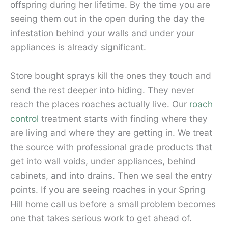
offspring during her lifetime. By the time you are
seeing them out in the open during the day the
infestation behind your walls and under your
appliances is already significant.
Store bought sprays kill the ones they touch and
send the rest deeper into hiding. They never
reach the places roaches actually live. Our
roach
control
treatment starts with finding where they
are living and where they are getting in. We treat
the source with professional grade products that
get into wall voids, under appliances, behind
cabinets, and into drains. Then we seal the entry
points. If you are seeing roaches in your Spring
Hill home call us before a small problem becomes
one that takes serious work to get ahead of.