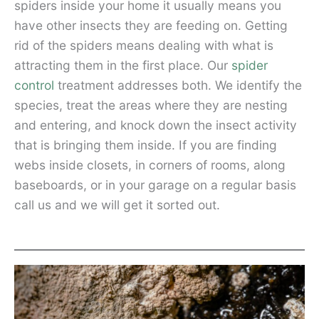
spiders inside your home it usually means you
have other insects they are feeding on. Getting
rid of the spiders means dealing with what is
attracting them in the first place. Our
spider
control
treatment addresses both. We identify the
species, treat the areas where they are nesting
and entering, and knock down the insect activity
that is bringing them inside. If you are finding
webs inside closets, in corners of rooms, along
baseboards, or in your garage on a regular basis
call us and we will get it sorted out.