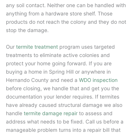
any soil contact. Neither one can be handled with
anything from a hardware store shelf. Those
products do not reach the colony and they do not
stop the damage.
Our
termite treatment
program uses targeted
treatments to eliminate active colonies and
protect your home going forward. If you are
buying a home in Spring Hill or anywhere in
Hernando County and need a
WDO inspection
before closing, we handle that and get you the
documentation your lender requires. If termites
have already caused structural damage we also
handle
termite damage repair
to assess and
address what needs to be fixed. Call us before a
manageable problem turns into a repair bill that