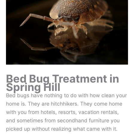
Bed Bug Treatment in
Spring Hill
Bed bugs have nothing to do with how clean your
home is. They are hitchhikers. They come home
with you from hotels, resorts, vacation rentals,
and sometimes from secondhand furniture you
picked up without realizing what came with it.