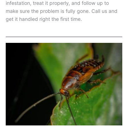
infestation, treat it properly, and follow up to
make sure the problem is fully gone. Call us and
get it handled right the first time.