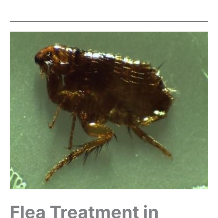
Flea Treatment in