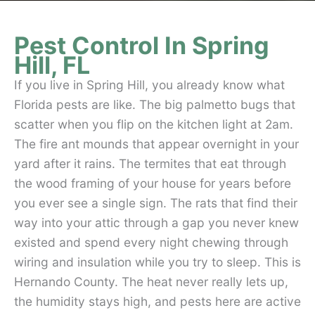
Pest Control In Spring
Hill, FL
If you live in Spring Hill, you already know what
Florida pests are like. The big palmetto bugs that
scatter when you flip on the kitchen light at 2am.
The fire ant mounds that appear overnight in your
yard after it rains. The termites that eat through
the wood framing of your house for years before
you ever see a single sign. The rats that find their
way into your attic through a gap you never knew
existed and spend every night chewing through
wiring and insulation while you try to sleep. This is
Hernando County. The heat never really lets up,
the humidity stays high, and pests here are active