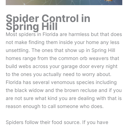
Spider Control in
Spring Hill
Most spiders in Florida are harmless but that does
not make finding them inside your home any less
unsettling. The ones that show up in Spring Hill
homes range from the common orb weavers that
build webs across your garage door every night
to the ones you actually need to worry about.
Florida has several venomous species including
the black widow and the brown recluse and if you
are not sure what kind you are dealing with that is
reason enough to call someone who does.
Spiders follow their food source. If you have