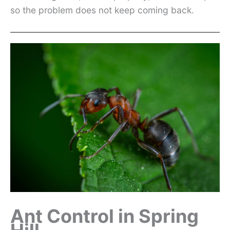
so the problem does not keep coming back.
Ant Control in Spring