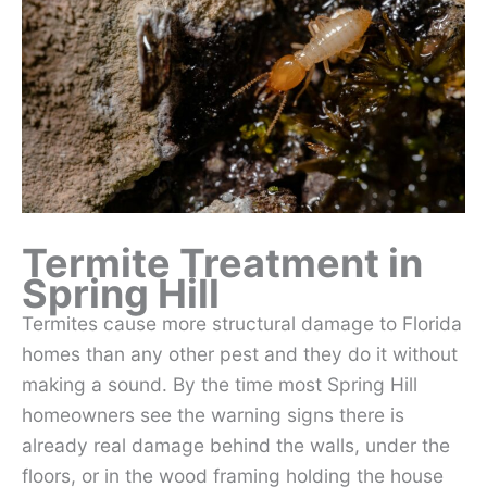
Termite Treatment in
Spring Hill
Termites cause more structural damage to Florida
homes than any other pest and they do it without
making a sound. By the time most Spring Hill
homeowners see the warning signs there is
already real damage behind the walls, under the
floors, or in the wood framing holding the house