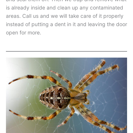
is already inside and clean up any contaminated
areas. Call us and we will take care of it properly
instead of putting a dent in it and leaving the door
open for more.