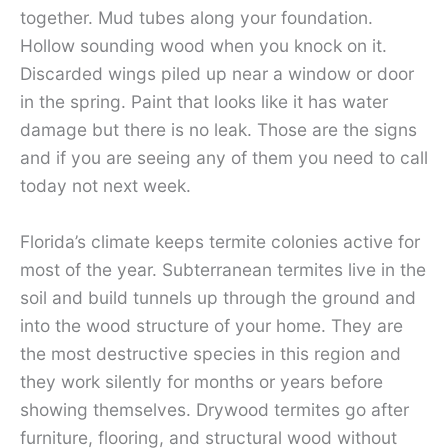
together. Mud tubes along your foundation.
Hollow sounding wood when you knock on it.
Discarded wings piled up near a window or door
in the spring. Paint that looks like it has water
damage but there is no leak. Those are the signs
and if you are seeing any of them you need to call
today not next week.
Florida’s climate keeps termite colonies active for
most of the year. Subterranean termites live in the
soil and build tunnels up through the ground and
into the wood structure of your home. They are
the most destructive species in this region and
they work silently for months or years before
showing themselves. Drywood termites go after
furniture, flooring, and structural wood without