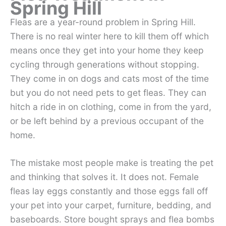
Spring Hill
Fleas are a year-round problem in Spring Hill.
There is no real winter here to kill them off which
means once they get into your home they keep
cycling through generations without stopping.
They come in on dogs and cats most of the time
but you do not need pets to get fleas. They can
hitch a ride in on clothing, come in from the yard,
or be left behind by a previous occupant of the
home.
The mistake most people make is treating the pet
and thinking that solves it. It does not. Female
fleas lay eggs constantly and those eggs fall off
your pet into your carpet, furniture, bedding, and
baseboards. Store bought sprays and flea bombs