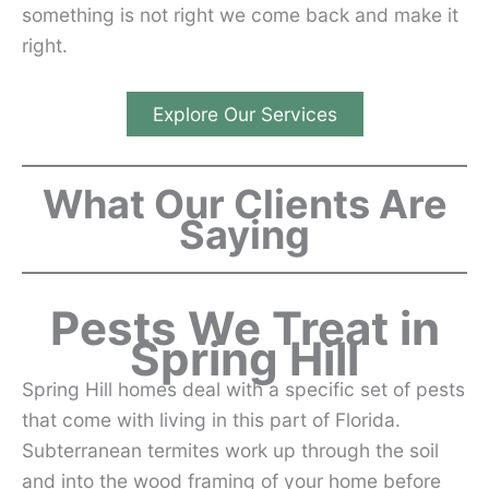
something is not right we come back and make it
right.
Explore Our Services
What Our Clients Are
Saying
Pests We Treat in
Spring Hill
Spring Hill homes deal with a specific set of pests
that come with living in this part of Florida.
Subterranean termites work up through the soil
and into the wood framing of your home before