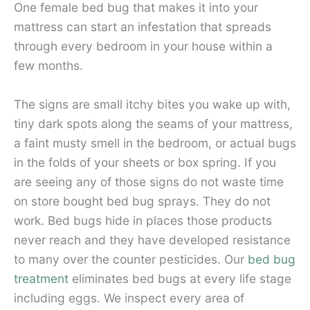
One female bed bug that makes it into your
mattress can start an infestation that spreads
through every bedroom in your house within a
few months.
The signs are small itchy bites you wake up with,
tiny dark spots along the seams of your mattress,
a faint musty smell in the bedroom, or actual bugs
in the folds of your sheets or box spring. If you
are seeing any of those signs do not waste time
on store bought bed bug sprays. They do not
work. Bed bugs hide in places those products
never reach and they have developed resistance
to many over the counter pesticides. Our
bed bug
treatment
eliminates bed bugs at every life stage
including eggs. We inspect every area of