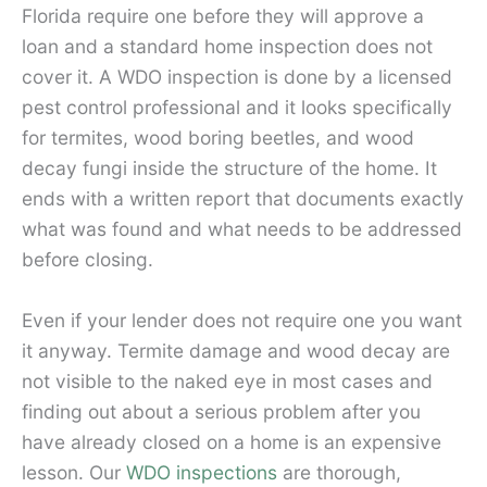
Florida require one before they will approve a
loan and a standard home inspection does not
cover it. A WDO inspection is done by a licensed
pest control professional and it looks specifically
for termites, wood boring beetles, and wood
decay fungi inside the structure of the home. It
ends with a written report that documents exactly
what was found and what needs to be addressed
before closing.
Even if your lender does not require one you want
it anyway. Termite damage and wood decay are
not visible to the naked eye in most cases and
finding out about a serious problem after you
have already closed on a home is an expensive
lesson. Our
WDO inspections
are thorough,