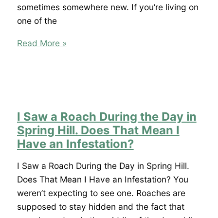
sometimes somewhere new. If you’re living on
one of the
Why
Read More »
Do
I
Keep
Finding
Spiders
I Saw a Roach During the Day in
in
Spring Hill. Does That Mean I
My
Have an Infestation?
Shady
Hills
I Saw a Roach During the Day in Spring Hill.
Home
Does That Mean I Have an Infestation? You
No
weren’t expecting to see one. Roaches are
Matter
supposed to stay hidden and the fact that