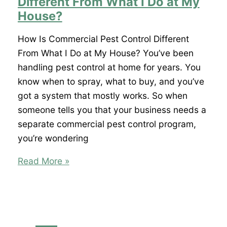
Different From What I Do at My
Office,
House?
What
Does
How Is Commercial Pest Control Different
That
From What I Do at My House? You’ve been
Mean?
handling pest control at home for years. You
know when to spray, what to buy, and you’ve
got a system that mostly works. So when
someone tells you that your business needs a
separate commercial pest control program,
you’re wondering
How
Read More »
Is
Commercial
Pest
Control