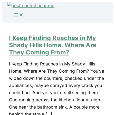
Skip
to
content
I Keep Finding Roaches in My
Shady Hills Home. Where Are
They Coming From?
I Keep Finding Roaches in My Shady Hills
Home. Where Are They Coming From? You’ve
wiped down the counters, checked under the
appliances, maybe sprayed every crack you
could find. And yet you’re still seeing them.
One running across the kitchen floor at night.
One near the bathroom sink. A couple more
behind the stove […]