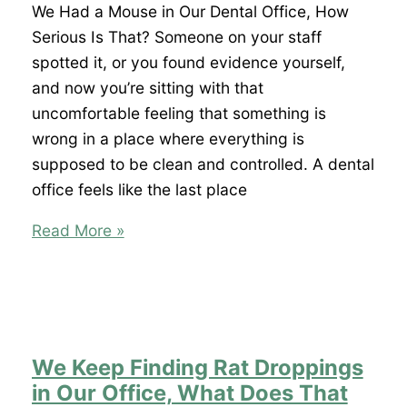
Kitchen,
We Had a Mouse in Our Dental Office, How
What
Serious Is That? Someone on your staff
Does
spotted it, or you found evidence yourself,
That
and now you’re sitting with that
Mean
uncomfortable feeling that something is
for
wrong in a place where everything is
Our
supposed to be clean and controlled. A dental
Health
office feels like the last place
Inspection?
We
Read More »
Had
a
Mouse
in
Our
We Keep Finding Rat Droppings
Dental
in Our Office, What Does That