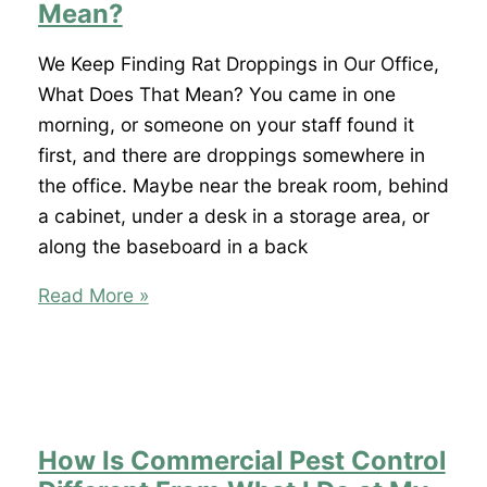
Office,
Mean?
How
Serious
We Keep Finding Rat Droppings in Our Office,
Is
What Does That Mean? You came in one
That?
morning, or someone on your staff found it
first, and there are droppings somewhere in
the office. Maybe near the break room, behind
a cabinet, under a desk in a storage area, or
along the baseboard in a back
We
Read More »
Keep
Finding
Rat
Droppings
in
How Is Commercial Pest Control
Our