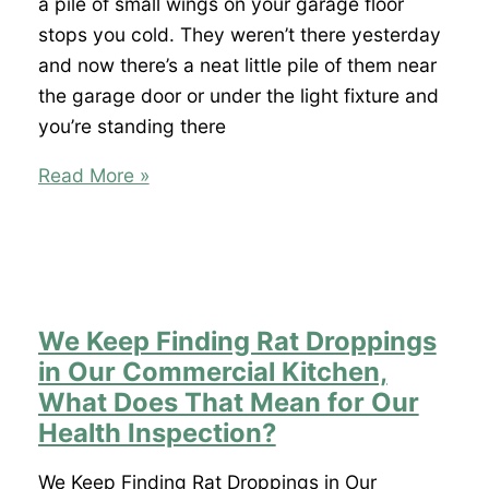
Spring
a pile of small wings on your garage floor
Hill?
stops you cold. They weren’t there yesterday
and now there’s a neat little pile of them near
the garage door or under the light fixture and
you’re standing there
I
Read More »
Found
Termite
Wings
in
My
We Keep Finding Rat Droppings
Garage
in Our Commercial Kitchen,
in
What Does That Mean for Our
Spring
Health Inspection?
Hill
Does
We Keep Finding Rat Droppings in Our