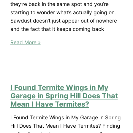
Spring
they’re back in the same spot and you’re
Hill?
starting to wonder what’s actually going on.
Sawdust doesn’t just appear out of nowhere
and the fact that it keeps coming back
What
Read More »
Are
Those
Tiny
Piles
of
I Found Termite Wings in My
Sawdust
Garage in Spring Hill Does That
Around
Mean I Have Termites?
My
Windows
I Found Termite Wings in My Garage in Spring
in
Hill Does That Mean I Have Termites? Finding