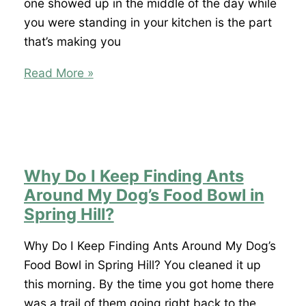
What
one showed up in the middle of the day while
I
you were standing in your kitchen is the part
Spray?
that’s making you
I
Read More »
Saw
a
Roach
During
the
Why Do I Keep Finding Ants
Day
Around My Dog’s Food Bowl in
in
Spring Hill?
Spring
Hill.
Why Do I Keep Finding Ants Around My Dog’s
Does
Food Bowl in Spring Hill? You cleaned it up
That
this morning. By the time you got home there
Mean
was a trail of them going right back to the