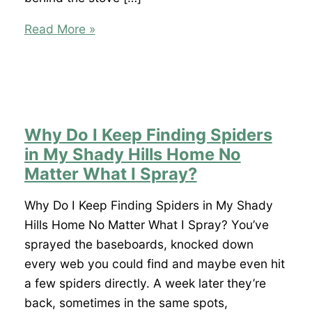
I
Read More »
Keep
Finding
Roaches
in
My
Why Do I Keep Finding Spiders
Shady
in My Shady Hills Home No
Hills
Matter What I Spray?
Home.
Where
Why Do I Keep Finding Spiders in My Shady
Are
Hills Home No Matter What I Spray? You’ve
They
sprayed the baseboards, knocked down
Coming
every web you could find and maybe even hit
From?
a few spiders directly. A week later they’re
back, sometimes in the same spots,