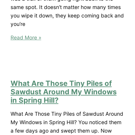
I
same spot. It doesn’t matter how many times
Have
you wipe it down, they keep coming back and
an
you’re
Infestation?
Why
Read More »
Do
I
Keep
Finding
Ants
What Are Those Tiny Piles of
Around
Sawdust Around My Windows
My
in Spring Hill?
Dog’s
Food
What Are Those Tiny Piles of Sawdust Around
Bowl
My Windows in Spring Hill? You noticed them
in
a few days ago and swept them up. Now