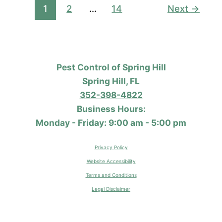
Different
1
2
…
14
Next
→
From
What
I
Do
Pest Control of Spring Hill
at
Spring Hill, FL
My
352-398-4822
House?
Business Hours:
Monday - Friday: 9:00 am - 5:00 pm
Privacy Policy
Website Accessibility
Terms and Conditions
Legal Disclaimer