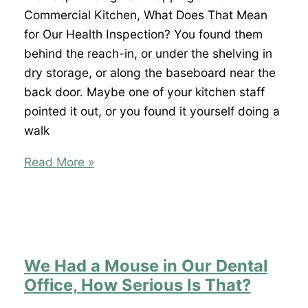
That
Commercial Kitchen, What Does That Mean
Mean
for Our Health Inspection? You found them
I
behind the reach-in, or under the shelving in
Have
dry storage, or along the baseboard near the
Termites?
back door. Maybe one of your kitchen staff
pointed it out, or you found it yourself doing a
walk
We
Read More »
Keep
Finding
Rat
Droppings
in
We Had a Mouse in Our Dental
Our
Office, How Serious Is That?
Commercial