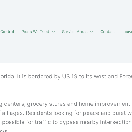
 Control
Pests We Treat
Service Areas
Contact
Leav
lorida. It is bordered by US 19 to its west and For
 centers, grocery stores and home improvement sho
all ages. Residents looking for peace and quiet wil
ossible for traffic to bypass nearby intersections.
ays.