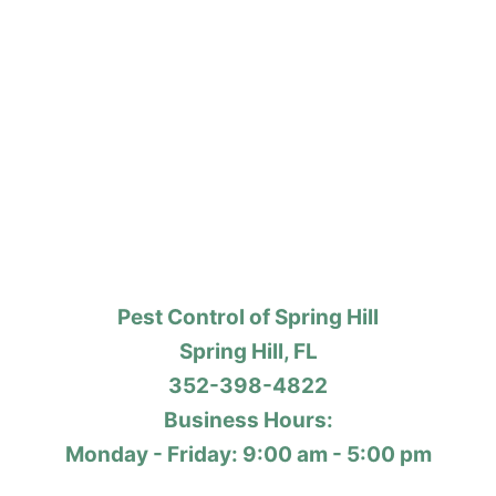
Pest Control of Spring Hill
Spring Hill, FL
352-398-4822
Business Hours:
Monday - Friday: 9:00 am - 5:00 pm