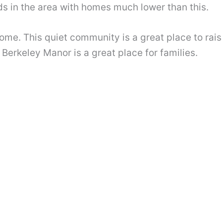
s in the area with homes much lower than this.
home. This quiet community is a great place to rais
 Berkeley Manor is a great place for families.