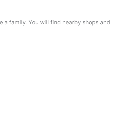
e a family. You will find nearby shops and