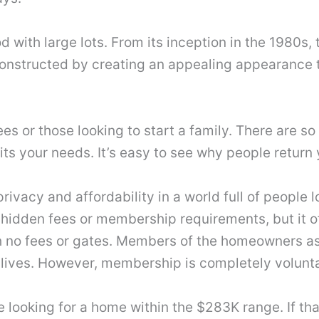
 with large lots. From its inception in the 1980s
nstructed by creating an appealing appearance that
rees or those looking to start a family. There are
its your needs. It’s easy to see why people return 
rivacy and affordability in a world full of people
 hidden fees or membership requirements, but it of
 no fees or gates. Members of the homeowners ass
ir lives. However, membership is completely volunt
re looking for a home within the $283K range. If 