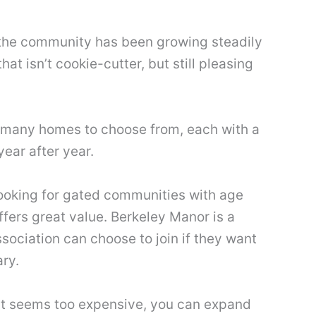
, the community has been growing steadily
 isn’t cookie-cutter, but still pleasing
 so many homes to choose from, each with a
year after year.
 looking for gated communities with age
fers great value. Berkeley Manor is a
ociation can choose to join if they want
ary.
that seems too expensive, you can expand