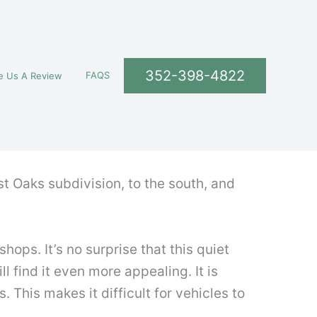
352-398-4822
FAQS
e Us A Review
est Oaks subdivision, to the south, and
ps. It’s no surprise that this quiet
l find it even more appealing. It is
 This makes it difficult for vehicles to