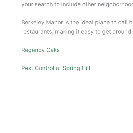
your search to include other neighborhood
Berkeley Manor is the ideal place to call 
restaurants, making it easy to get around.
Regency Oaks
Pest Control of Spring Hill