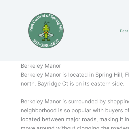
Skip
to
content
Pest
Berkeley Manor
Berkeley Manor is located in Spring Hill, F
north. Bayridge Ct is on its eastern side.
Berkeley Manor is surrounded by shopping
neighborhood is so popular with buyers of 
located between major roads, making it imp
move around without clogging the roadw