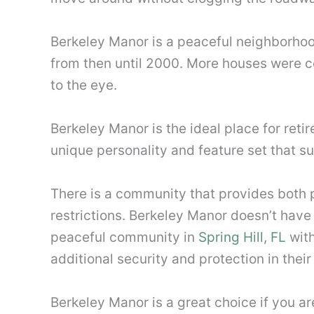
Berkeley Manor is a peaceful neighborhood
from then until 2000. More houses were co
to the eye.
Berkeley Manor is the ideal place for reti
unique personality and feature set that su
There is a community that provides both p
restrictions. Berkeley Manor doesn’t have
peaceful community in
Spring Hill, FL
with
additional security and protection in the
Berkeley Manor is a great choice if you a