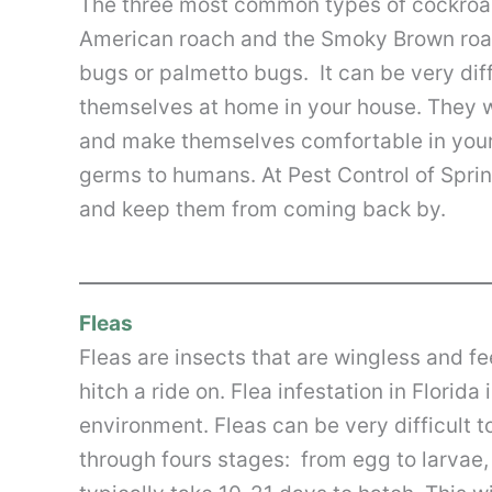
The three most common types of cockroac
American roach and the Smoky Brown roach
bugs or palmetto bugs. It can be very di
themselves at home in your house. They w
and make themselves comfortable in your
germs to humans. At Pest Control of Sprin
and keep them from coming back by.
Fleas
Fleas are insects that are wingless and fe
hitch a ride on. Flea infestation in Flor
environment. Fleas can be very difficult t
through fours stages: from egg to larvae,