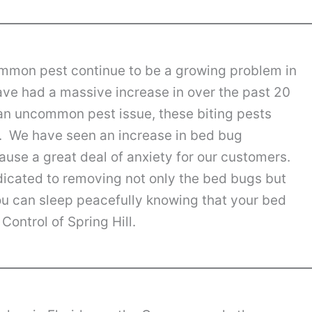
ommon pest continue to be a growing problem in
ave had a massive increase in over the past 20
an uncommon pest issue, these biting pests
 We have seen an increase in bed bug
cause a great deal of anxiety for our customers.
dicated to removing not only the bed bugs but
ou can sleep peacefully knowing that your bed
Control of Spring Hill.