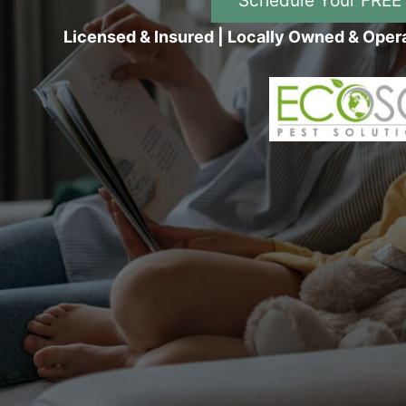
Schedule Your FREE
Licensed & Insured | Locally Owned & Oper