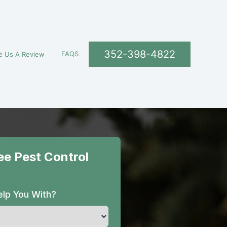
352-398-4822
FAQS
e Us A Review