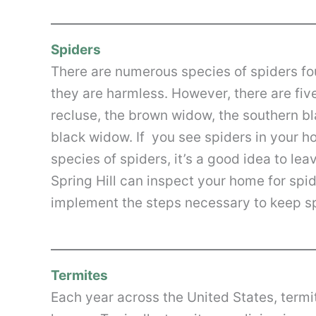
Spiders
There are numerous species of spiders fou
they are harmless. However, there are fiv
recluse, the brown widow, the southern b
black widow. If you see spiders in your ho
species of spiders, it’s a good idea to le
Spring Hill can inspect your home for spi
implement the steps necessary to keep sp
Termites
Each year across the United States, termit