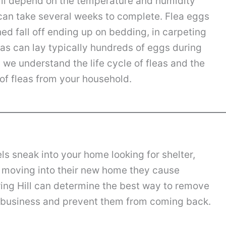
will depend on the temperature and humidity
 can take several weeks to complete. Flea eggs
hed fall off ending up on bedding, in carpeting
eas can lay typically hundreds of eggs during
ll we understand the life cycle of fleas and the
of fleas from your household.
els sneak into your home looking for shelter,
f moving into their new home they cause
ing Hill can determine the best way to remove
r business and prevent them from coming back.