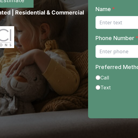
 Estimate
ated | Residential & Commercial