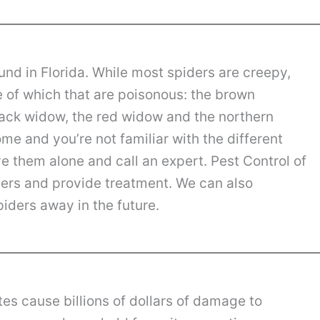
nd in Florida. While most spiders are creepy,
e of which that are poisonous: the brown
lack widow, the red widow and the northern
me and you’re not familiar with the different
ave them alone and call an expert. Pest Control of
ders and provide treatment. We can also
iders away in the future.
es cause billions of dollars of damage to