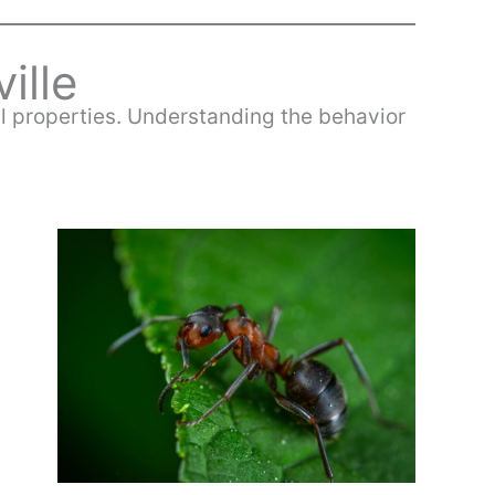
ville
ial properties. Understanding the behavior