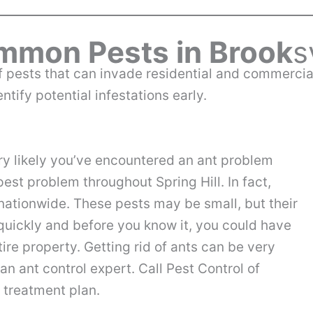
mon Pests in Brook
s
y of pests that can invade residential and commerc
tify potential infestations early.
ery likely you’ve encountered an ant problem
est problem throughout Spring Hill. In fact,
nationwide. These pests may be small, but their
quickly and before you know it, you could have
ire property. Getting rid of ants can be very
 an ant control expert. Call Pest Control of
l treatment plan.