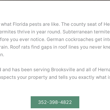
ow what Florida pests are like. The county seat of
termites thrive in year round. Subterranean termite
ore you ever notice. German cockroaches get into 
ain. Roof rats find gaps in roof lines you never k
n.
ed and has been serving Brooksville and all of Her
spects your property and tells you exactly what is 
352-398-4822