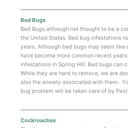
Bed Bugs
Bed Bugs although not thought to be a c
the United States. Bed bug infestations h
years. Although bed bugs may seem like 
have become more common recent years.
infestations in Spring Hill. Bed bugs can 
While they are hard to remove, we are de
also the anxiety associated with them. Y
bug problem will be taken care of by Pest 
Cockroaches