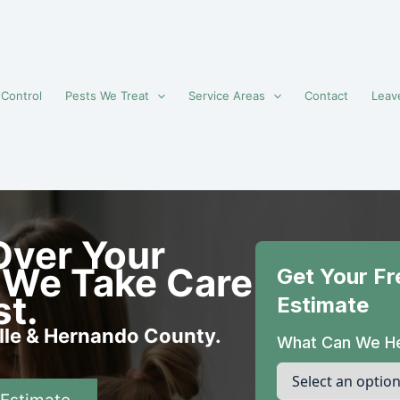
 Control
Pests We Treat
Service Areas
Contact
Leav
Over Your
 We Take Care
st.
ille & Hernando County.