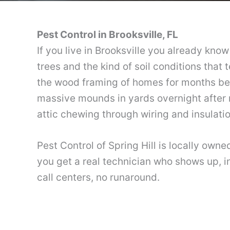
Pest Control in Brooksville, FL
If you live in Brooksville you already kn
trees and the kind of soil conditions that 
the wood framing of homes for months bef
massive mounds in yards overnight after r
attic chewing through wiring and insulatio
Pest Control of Spring Hill is locally own
you get a real technician who shows up, in
call centers, no runaround.