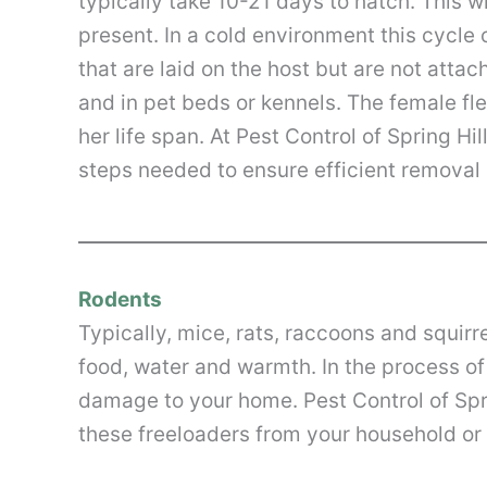
typically take 10-21 days to hatch. This 
present. In a cold environment this cycle
that are laid on the host but are not attac
and in pet beds or kennels. The female fl
her life span. At Pest Control of Spring Hi
steps needed to ensure efficient removal 
Rodents
Typically, mice, rats, raccoons and squirr
food, water and warmth. In the process o
damage to your home. Pest Control of Spr
these freeloaders from your household o