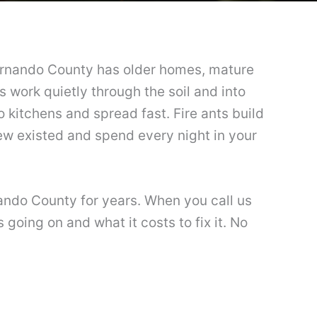
 Hernando County has older homes, mature
s work quietly through the soil and into
kitchens and spread fast. Fire ants build
new existed and spend every night in your
nando County for years. When you call us
going on and what it costs to fix it. No