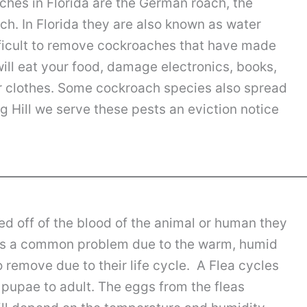
hes in Florida are the German roach, the
. In Florida they are also known as water
fficult to remove cockroaches that have made
ill eat your food, damage electronics, books,
 clothes. Some cockroach species also spread
g Hill we serve these pests an eviction notice
ed off of the blood of the animal or human they
ida is a common problem due to the warm, humid
o remove due to their life cycle. A Flea cycles
 pupae to adult. The eggs from the fleas