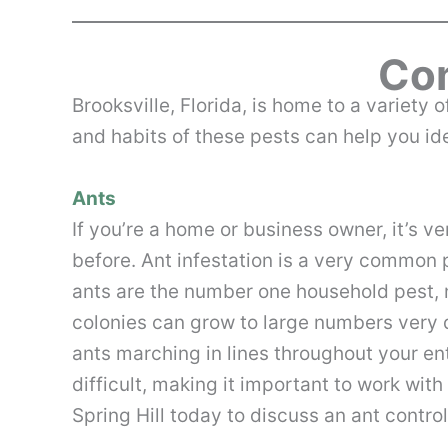
Com
Brooks­ville, Florida, is home to a variet
and habits of these pests can help you iden
Ants
If you’re a home or business owner, it’s v
before. Ant infestation is a very common p
ants are the number one household pest, 
colonies can grow to large numbers very 
ants marching in lines throughout your ent
difficult, making it important to work with
Spring Hill today to discuss an ant contro