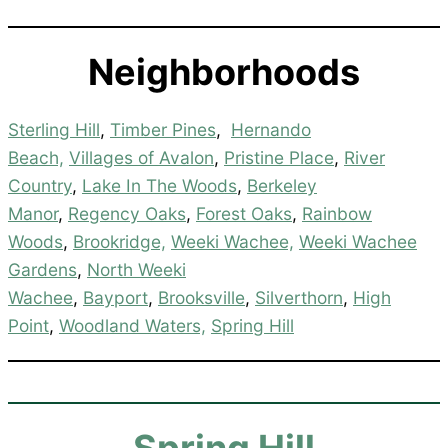
Neighborhoods
Sterling Hill
,
Timber Pines
,
Hernando
Beach,
Villages of Avalon
,
Pristine Place
,
River
Country
,
Lake In The Woods
,
Berkeley
Manor
,
Regency Oaks
,
Forest Oaks
,
Rainbow
Woods
,
Brookridge,
Weeki Wachee,
Weeki Wachee
Gardens
,
North Weeki
Wachee
,
Bayport
,
Brooksville
,
Silverthorn
,
High
Point
,
Woodland Waters,
Spring Hill
Spring Hill