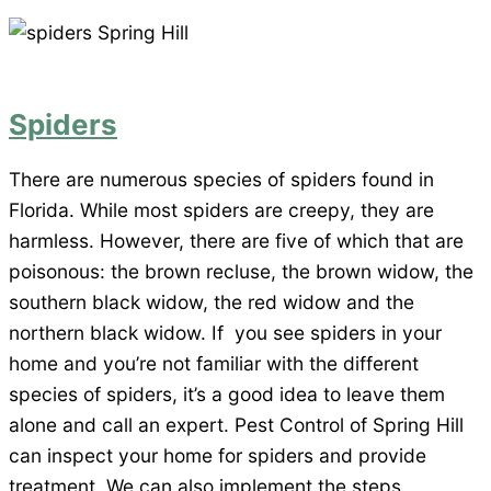
Spiders
There are numerous species of spiders found in
Florida. While most spiders are creepy, they are
harmless. However, there are five of which that are
poisonous: the brown recluse, the brown widow, the
southern black widow, the red widow and the
northern black widow. If you see spiders in your
home and you’re not familiar with the different
species of spiders, it’s a good idea to leave them
alone and call an expert. Pest Control of Spring Hill
can inspect your home for spiders and provide
treatment. We can also implement the steps