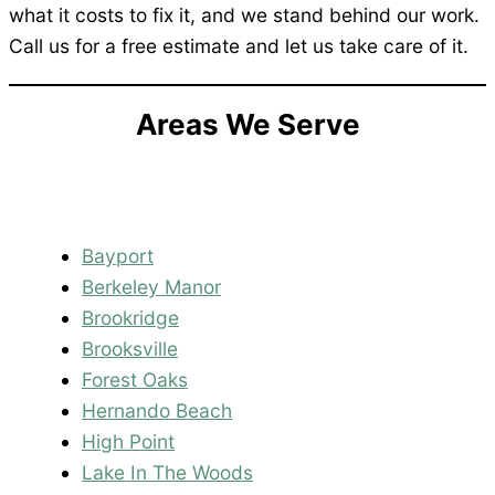
what it costs to fix it, and we stand behind our work.
Call us for a free estimate and let us take care of it.
Areas We Serve
Bayport
Berkeley Manor
Brookridge
Brooksville
Forest Oaks
Hernando Beach
High Point
Lake In The Woods