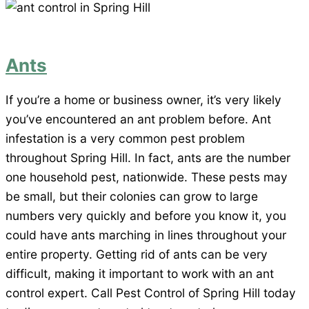
Ants
If you’re a home or business owner, it’s very likely
you’ve encountered an ant problem before. Ant
infestation is a very common pest problem
throughout Spring Hill. In fact, ants are the number
one household pest, nationwide. These pests may
be small, but their colonies can grow to large
numbers very quickly and before you know it, you
could have ants marching in lines throughout your
entire property. Getting rid of ants can be very
difficult, making it important to work with an ant
control expert. Call Pest Control of Spring Hill today