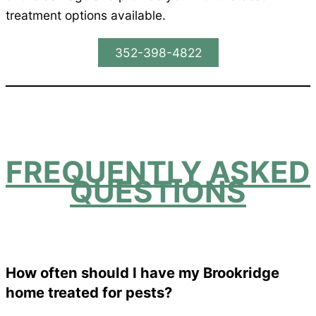
treatment options available.
352-398-4822
FREQUENTLY ASKED
QUESTIONS
How often should I have my Brookridge
home treated for pests?