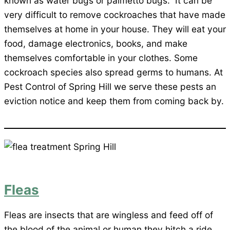
known as water bugs or palmetto bugs. It can be
very difficult to remove cockroaches that have made
themselves at home in your house. They will eat your
food, damage electronics, books, and make
themselves comfortable in your clothes. Some
cockroach species also spread germs to humans. At
Pest Control of Spring Hill we serve these pests an
eviction notice and keep them from coming back by.
Fleas
Fleas are insects that are wingless and feed off of
the blood of the animal or human they hitch a ride