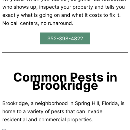
who shows up, inspects your property and tells you
exactly what is going on and what it costs to fix it.
No call centers, no runaround.
352-398-4822
Common Pests in
Brookridge
Brookridge, a neighborhood in Spring Hill, Florida, is
home to a variety of pests that can invade
residential and commercial properties.