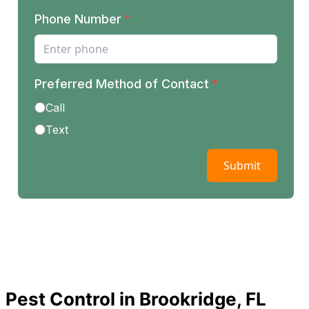
Pest Control in Brookridge, FL