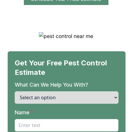
Licensed & Insured | Locally Owned &
Operated | Residential & Commercial