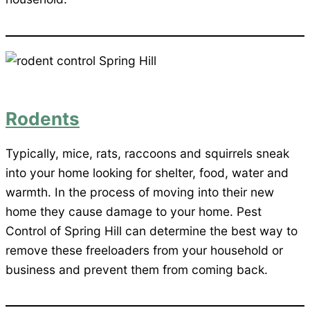
Rodents
Typically, mice, rats, raccoons and squirrels sneak
into your home looking for shelter, food, water and
warmth. In the process of moving into their new
home they cause damage to your home. Pest
Control of Spring Hill can determine the best way to
remove these freeloaders from your household or
business and prevent them from coming back.