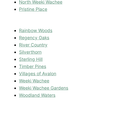
North Weeki Wachee
Pristine Place
Rainbow Woods
Regency Oaks
River Country
Silverthorn
Sterling Hill
Timber Pines
Villages of Avalon
Weeki Wachee
Weeki Wachee Gardens
Woodland Waters