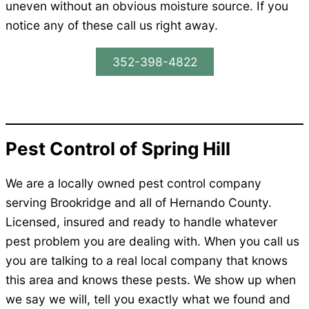
uneven without an obvious moisture source. If you
notice any of these call us right away.
352-398-4822
Pest Control of Spring Hill
We are a locally owned pest control company
serving Brookridge and all of Hernando County.
Licensed, insured and ready to handle whatever
pest problem you are dealing with. When you call us
you are talking to a real local company that knows
this area and knows these pests. We show up when
we say we will, tell you exactly what we found and