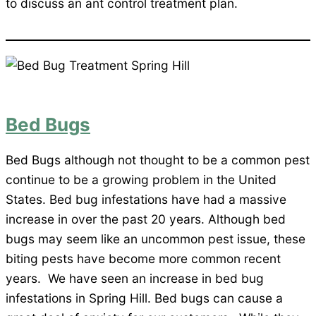
to discuss an ant control treatment plan.
Bed Bugs
Bed Bugs although not thought to be a common pest
continue to be a growing problem in the United
States. Bed bug infestations have had a massive
increase in over the past 20 years. Although bed
bugs may seem like an uncommon pest issue, these
biting pests have become more common recent
years. We have seen an increase in bed bug
infestations in Spring Hill. Bed bugs can cause a