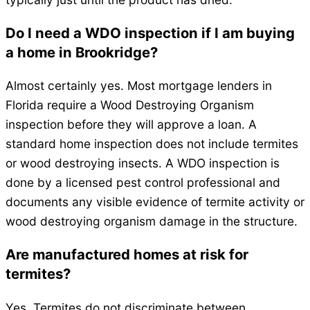
Do I need a WDO inspection if I am buying
a home in Brookridge?
Almost certainly yes. Most mortgage lenders in
Florida require a Wood Destroying Organism
inspection before they will approve a loan. A
standard home inspection does not include termites
or wood destroying insects. A WDO inspection is
done by a licensed pest control professional and
documents any visible evidence of termite activity or
wood destroying organism damage in the structure.
Are manufactured homes at risk for
termites?
Yes. Termites do not discriminate between