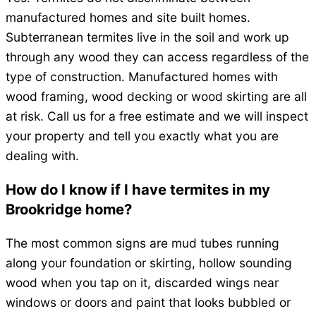
manufactured homes and site built homes.
Subterranean termites live in the soil and work up
through any wood they can access regardless of the
type of construction. Manufactured homes with
wood framing, wood decking or wood skirting are all
at risk. Call us for a free estimate and we will inspect
your property and tell you exactly what you are
dealing with.
How do I know if I have termites in my
Brookridge home?
The most common signs are mud tubes running
along your foundation or skirting, hollow sounding
wood when you tap on it, discarded wings near
windows or doors and paint that looks bubbled or