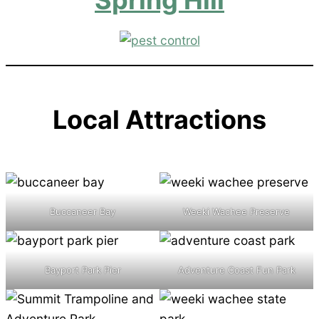
Local Attractions
Buccaneer Bay
Weeki Wachee Preserve
Bayport Park Pier
Adventure Coast Fun Park