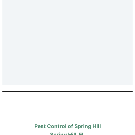
Pest Control of Spring Hill
Spring Hill, FL