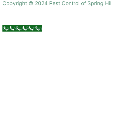
Copyright © 2024 Pest Control of Spring Hill
Call Now Button