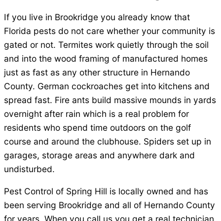
If you live in Brookridge you already know that
Florida pests do not care whether your community is
gated or not. Termites work quietly through the soil
and into the wood framing of manufactured homes
just as fast as any other structure in Hernando
County. German cockroaches get into kitchens and
spread fast. Fire ants build massive mounds in yards
overnight after rain which is a real problem for
residents who spend time outdoors on the golf
course and around the clubhouse. Spiders set up in
garages, storage areas and anywhere dark and
undisturbed.
Pest Control of Spring Hill is locally owned and has
been serving Brookridge and all of Hernando County
for years. When you call us you get a real technician