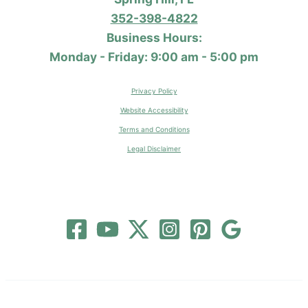
352-398-4822
Business Hours:
Monday - Friday: 9:00 am - 5:00 pm
Privacy Policy
Website Accessibility
Terms and Conditions
Legal Disclaimer