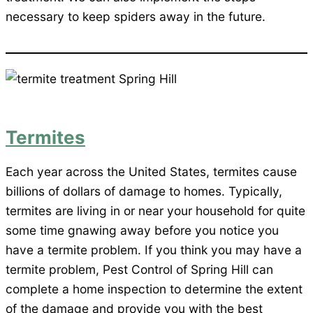
necessary to keep spiders away in the future.
Termites
Each year across the United States, termites cause
billions of dollars of damage to homes. Typically,
termites are living in or near your household for quite
some time gnawing away before you notice you
have a termite problem. If you think you may have a
termite problem, Pest Control of Spring Hill can
complete a home inspection to determine the extent
of the damage and provide you with the best