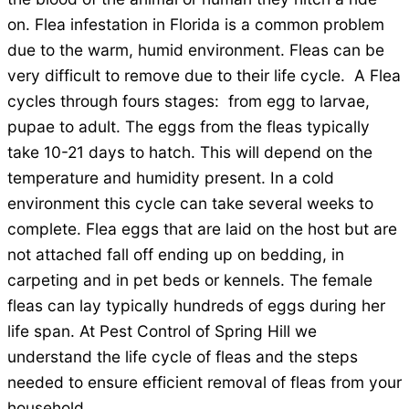
on. Flea infestation in Florida is a common problem
due to the warm, humid environment. Fleas can be
very difficult to remove due to their life cycle. A Flea
cycles through fours stages: from egg to larvae,
pupae to adult. The eggs from the fleas typically
take 10-21 days to hatch. This will depend on the
temperature and humidity present. In a cold
environment this cycle can take several weeks to
complete. Flea eggs that are laid on the host but are
not attached fall off ending up on bedding, in
carpeting and in pet beds or kennels. The female
fleas can lay typically hundreds of eggs during her
life span. At Pest Control of Spring Hill we
understand the life cycle of fleas and the steps
needed to ensure efficient removal of fleas from your
household.