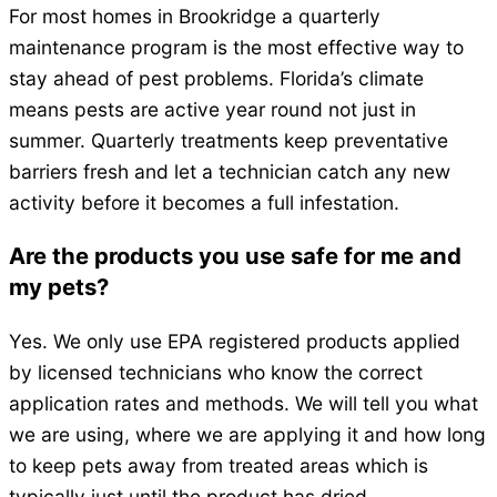
For most homes in Brookridge a quarterly
maintenance program is the most effective way to
stay ahead of pest problems. Florida’s climate
means pests are active year round not just in
summer. Quarterly treatments keep preventative
barriers fresh and let a technician catch any new
activity before it becomes a full infestation.
Are the products you use safe for me and
my pets?
Yes. We only use EPA registered products applied
by licensed technicians who know the correct
application rates and methods. We will tell you what
we are using, where we are applying it and how long
to keep pets away from treated areas which is
typically just until the product has dried.