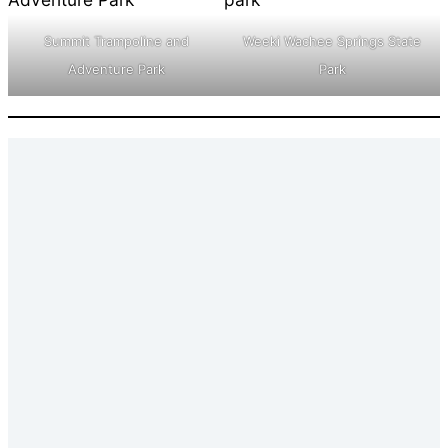
Summit Trampoline and
Weeki Wachee Springs State
Adventure Park
Park