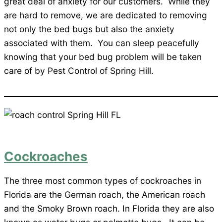
great deal of anxiety for our customers. While they
are hard to remove, we are dedicated to removing
not only the bed bugs but also the anxiety
associated with them. You can sleep peacefully
knowing that your bed bug problem will be taken
care of by Pest Control of Spring Hill.
Cockroaches
The three most common types of cockroaches in
Florida are the German roach, the American roach
and the Smoky Brown roach. In Florida they are also