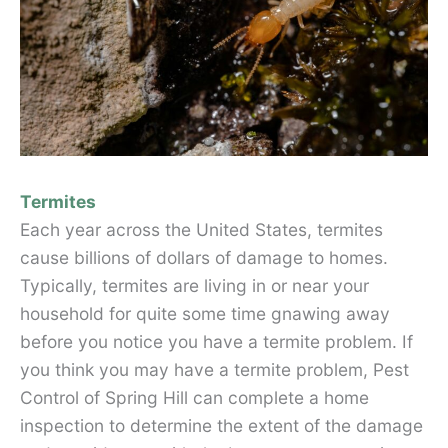
Termites
Each year across the United States, termites
cause billions of dollars of damage to homes.
Typically, termites are living in or near your
household for quite some time gnawing away
before you notice you have a termite problem. If
you think you may have a termite problem, Pest
Control of Spring Hill can complete a home
inspection to determine the extent of the damage