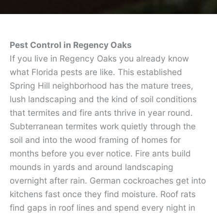
Pest Control in Regency Oaks
If you live in Regency Oaks you already know
what Florida pests are like. This established
Spring Hill neighborhood has the mature trees,
lush landscaping and the kind of soil conditions
that termites and fire ants thrive in year round.
Subterranean termites work quietly through the
soil and into the wood framing of homes for
months before you ever notice. Fire ants build
mounds in yards and around landscaping
overnight after rain. German cockroaches get into
kitchens fast once they find moisture. Roof rats
find gaps in roof lines and spend every night in