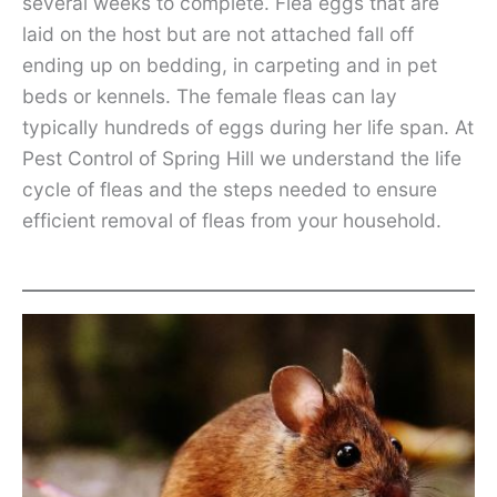
several weeks to complete. Flea eggs that are
laid on the host but are not attached fall off
ending up on bedding, in carpeting and in pet
beds or kennels. The female fleas can lay
typically hundreds of eggs during her life span. At
Pest Control of Spring Hill we understand the life
cycle of fleas and the steps needed to ensure
efficient removal of fleas from your household.