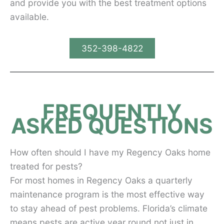
and provide you with the best treatment options
available.
352-398-4822
FREQUENTLY
ASKED QUESTIONS
How often should I have my Regency Oaks home
treated for pests?
For most homes in Regency Oaks a quarterly
maintenance program is the most effective way
to stay ahead of pest problems. Florida’s climate
means pests are active year round not just in