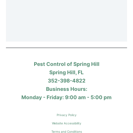
Pest Control of Spring Hill
Spring Hill, FL
352-398-4822
Business Hours:
Monday - Friday: 9:00 am - 5:00 pm
Privacy Policy
Website Accessibility
Terms and Conditions