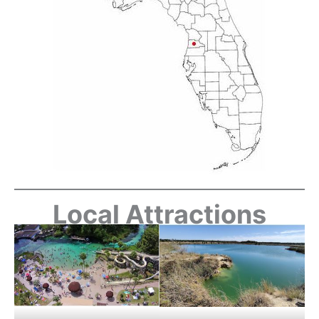
Local Attractions