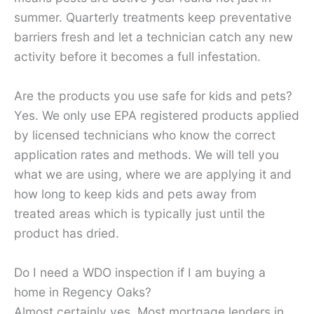
summer. Quarterly treatments keep preventative
barriers fresh and let a technician catch any new
activity before it becomes a full infestation.
Are the products you use safe for kids and pets?
Yes. We only use EPA registered products applied
by licensed technicians who know the correct
application rates and methods. We will tell you
what we are using, where we are applying it and
how long to keep kids and pets away from
treated areas which is typically just until the
product has dried.
Do I need a WDO inspection if I am buying a
home in Regency Oaks?
Almost certainly yes. Most mortgage lenders in