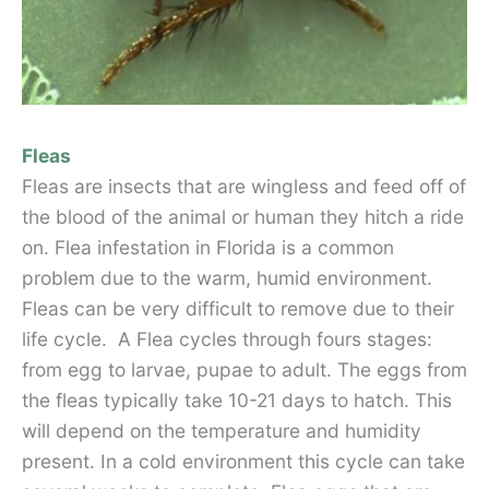
Fleas
Fleas are insects that are wingless and feed off of
the blood of the animal or human they hitch a ride
on. Flea infestation in Florida is a common
problem due to the warm, humid environment.
Fleas can be very difficult to remove due to their
life cycle. A Flea cycles through fours stages:
from egg to larvae, pupae to adult. The eggs from
the fleas typically take 10-21 days to hatch. This
will depend on the temperature and humidity
present. In a cold environment this cycle can take