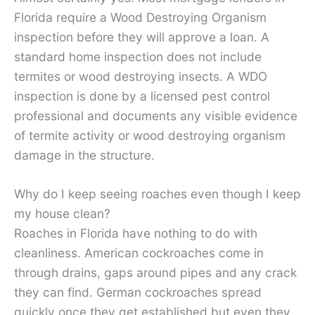
Florida require a Wood Destroying Organism
inspection before they will approve a loan. A
standard home inspection does not include
termites or wood destroying insects. A WDO
inspection is done by a licensed pest control
professional and documents any visible evidence
of termite activity or wood destroying organism
damage in the structure.
Why do I keep seeing roaches even though I keep
my house clean?
Roaches in Florida have nothing to do with
cleanliness. American cockroaches come in
through drains, gaps around pipes and any crack
they can find. German cockroaches spread
quickly once they get established but even they