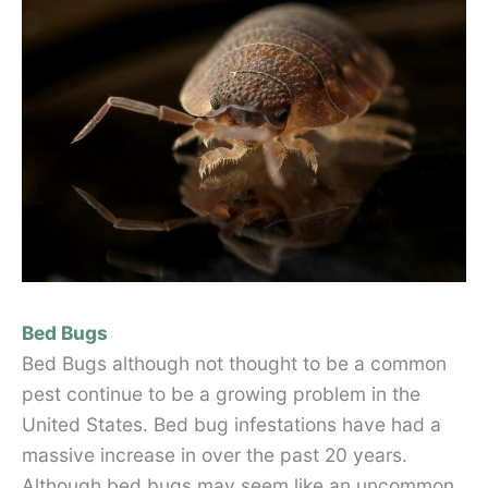
Bed Bugs
Bed Bugs although not thought to be a common
pest continue to be a growing problem in the
United States. Bed bug infestations have had a
massive increase in over the past 20 years.
Although bed bugs may seem like an uncommon