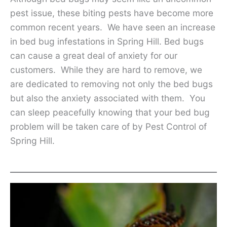
pest issue, these biting pests have become more
common recent years. We have seen an increase
in bed bug infestations in Spring Hill. Bed bugs
can cause a great deal of anxiety for our
customers. While they are hard to remove, we
are dedicated to removing not only the bed bugs
but also the anxiety associated with them. You
can sleep peacefully knowing that your bed bug
problem will be taken care of by Pest Control of
Spring Hill.