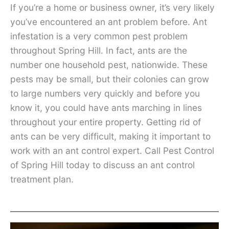
If you’re a home or business owner, it’s very likely
you’ve encountered an ant problem before. Ant
infestation is a very common pest problem
throughout Spring Hill. In fact, ants are the
number one household pest, nationwide. These
pests may be small, but their colonies can grow
to large numbers very quickly and before you
know it, you could have ants marching in lines
throughout your entire property. Getting rid of
ants can be very difficult, making it important to
work with an ant control expert. Call Pest Control
of Spring Hill today to discuss an ant control
treatment plan.