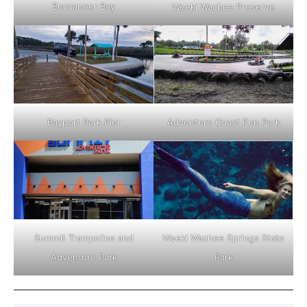
Buccaneer Bay
Weeki Wachee Preserve
Adventure Coast Fun Park
Bayport Park Pier
Weeki Wachee Springs State
Summit Trampoline and
Park
Adventure Park