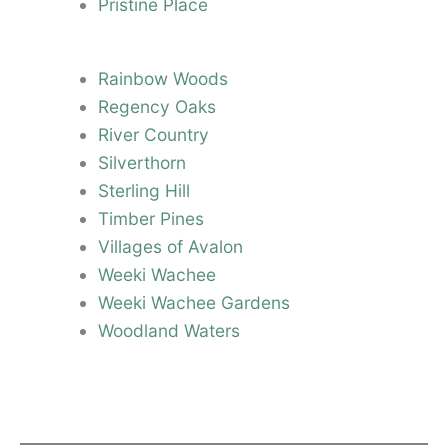
Pristine Place
Rainbow Woods
Regency Oaks
River Country
Silverthorn
Sterling Hill
Timber Pines
Villages of Avalon
Weeki Wachee
Weeki Wachee Gardens
Woodland Waters