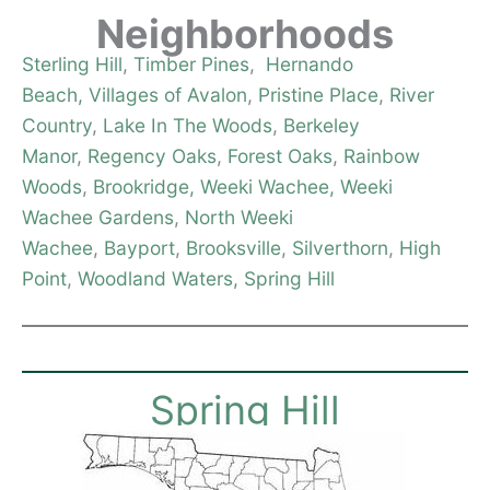
Neighborhoods
Sterling Hill
,
Timber Pines
,
Hernando
Beach,
Villages of Avalon
,
Pristine Place
,
River
Country
,
Lake In The Woods
,
Berkeley
Manor
,
Regency Oaks
,
Forest Oaks
,
Rainbow
Woods
,
Brookridge,
Weeki Wachee,
Weeki
Wachee Gardens
,
North Weeki
Wachee
,
Bayport
,
Brooksville
,
Silverthorn
,
High
Point
,
Woodland Waters,
Spring Hill
Spring Hill