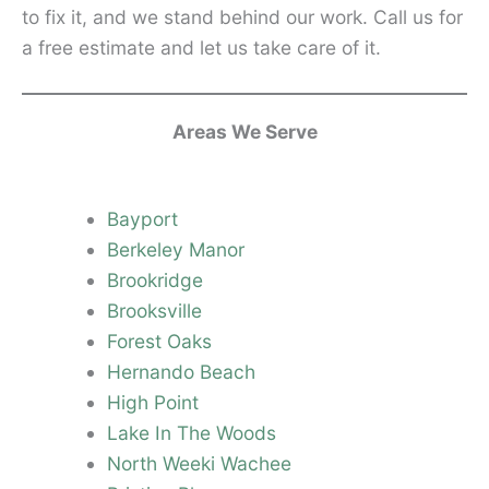
to fix it, and we stand behind our work. Call us for
a free estimate and let us take care of it.
Areas We Serve
Bayport
Berkeley Manor
Brookridge
Brooksville
Forest Oaks
Hernando Beach
High Point
Lake In The Woods
North Weeki Wachee