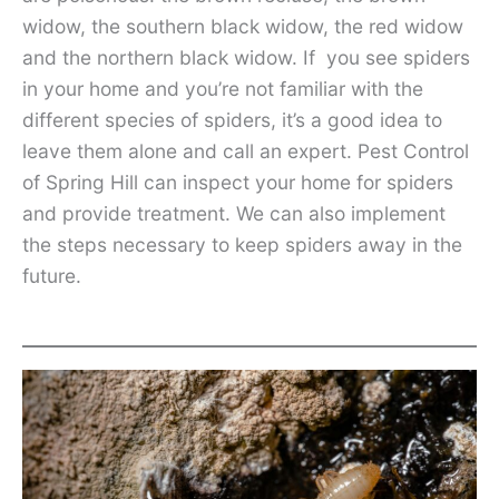
widow, the southern black widow, the red widow
and the northern black widow. If you see spiders
in your home and you’re not familiar with the
different species of spiders, it’s a good idea to
leave them alone and call an expert. Pest Control
of Spring Hill can inspect your home for spiders
and provide treatment. We can also implement
the steps necessary to keep spiders away in the
future.