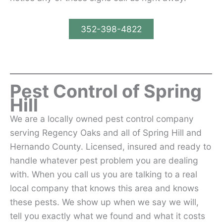
352-398-4822
Pest Control of Spring
Hill
We are a locally owned pest control company
serving Regency Oaks and all of Spring Hill and
Hernando County. Licensed, insured and ready to
handle whatever pest problem you are dealing
with. When you call us you are talking to a real
local company that knows this area and knows
these pests. We show up when we say we will,
tell you exactly what we found and what it costs