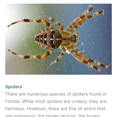
Spiders
There are numerous species of spiders found in
Florida. While most spiders are creepy, they are
harmless. However, there are five of which that
are poisonous: the brown recluse, the brown