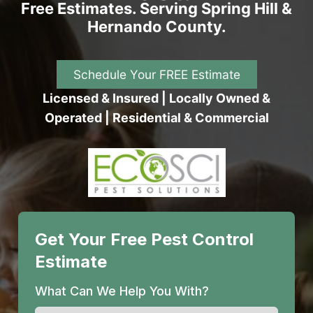
Free Estimates. Serving Spring Hill &
Hernando County.
Schedule Your FREE Estimate
Licensed & Insured | Locally Owned &
Operated | Residential & Commercial