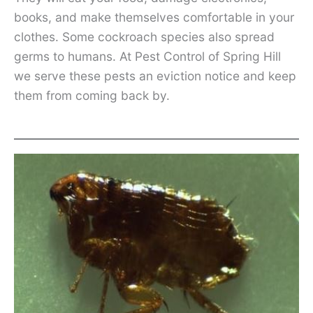
books, and make themselves comfortable in your
clothes. Some cockroach species also spread
germs to humans. At Pest Control of Spring Hill
we serve these pests an eviction notice and keep
them from coming back by.