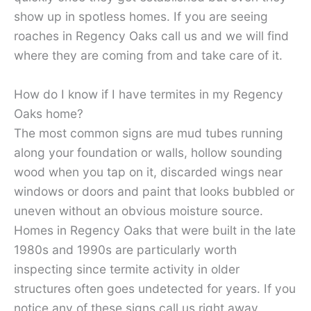
show up in spotless homes. If you are seeing
roaches in Regency Oaks call us and we will find
where they are coming from and take care of it.
How do I know if I have termites in my Regency
Oaks home?
The most common signs are mud tubes running
along your foundation or walls, hollow sounding
wood when you tap on it, discarded wings near
windows or doors and paint that looks bubbled or
uneven without an obvious moisture source.
Homes in Regency Oaks that were built in the late
1980s and 1990s are particularly worth
inspecting since termite activity in older
structures often goes undetected for years. If you
notice any of these signs call us right away.