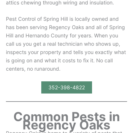
attics chewing through wiring and insulation.
Pest Control of Spring Hill is locally owned and
has been serving Regency Oaks and all of Spring
Hill and Hernando County for years. When you
call us you get a real technician who shows up,
inspects your property and tells you exactly what
is going on and what it costs to fix it. No call
centers, no runaround.
352-398-4822
Common Pests in
Regency Oaks