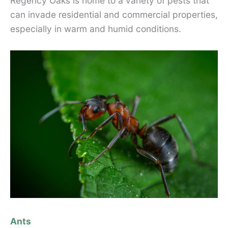
Regency Oaks is home to a variety of pests that
can invade residential and commercial properties,
especially in warm and humid conditions.
Ants