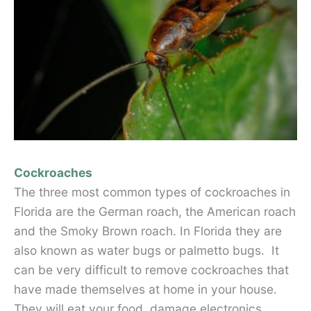
Cockroaches
The three most common types of cockroaches in
Florida are the German roach, the American roach
and the Smoky Brown roach. In Florida they are
also known as water bugs or palmetto bugs. It
can be very difficult to remove cockroaches that
have made themselves at home in your house.
They will eat your food, damage electronics,