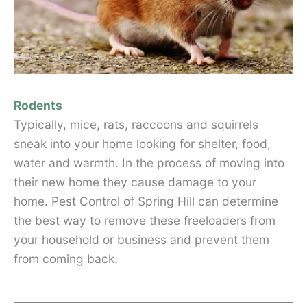
Rodents
Typically, mice, rats, raccoons and squirrels
sneak into your home looking for shelter, food,
water and warmth. In the process of moving into
their new home they cause damage to your
home. Pest Control of Spring Hill can determine
the best way to remove these freeloaders from
your household or business and prevent them
from coming back.