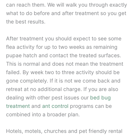
can reach them. We will walk you through exactly
what to do before and after treatment so you get
the best results.
After treatment you should expect to see some
flea activity for up to two weeks as remaining
pupae hatch and contact the treated surfaces.
This is normal and does not mean the treatment
failed. By week two to three activity should be
gone completely. If it is not we come back and
retreat at no additional charge. If you are also
dealing with other pest issues our
bed bug
treatment
and
ant control
programs can be
combined into a broader plan.
Hotels, motels, churches and pet friendly rental