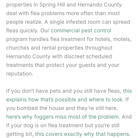
properties in Spring Hill and Hernando County
deal with flea problems more often than most
people realize. A single infested room can spread
fleas quickly. Our
commercial pest control
program handles flea treatment for hotels, motels,
churches and rental properties throughout
Hernando County with discreet scheduled
treatments that protect your guests and your
reputation.
If you don’t have pets and you still have fleas,
this
explains how that’s possible and where to look
. If
you bombed the house and they’re still here,
here’s why foggers miss most of the problem
. And
if your dog is on flea treatment but you’re still
getting bit,
this covers exactly why that happens
.