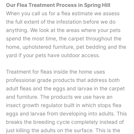
Our Flea Treatment Process in Spring Hill
When you call us for a flea estimate we assess
the full extent of the infestation before we do
anything. We look at the areas where your pets
spend the most time, the carpet throughout the
home, upholstered furniture, pet bedding and the
yard if your pets have outdoor access.
Treatment for fleas inside the home uses
professional grade products that address both
adult fleas and the eggs and larvae in the carpet
and furniture. The products we use have an
insect growth regulator built in which stops flea
eggs and larvae from developing into adults. This
breaks the breeding cycle completely instead of
just killing the adults on the surface. This is the