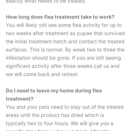
exactly what needs to be treated.
How long does flea treatment take to work?
You will likely still see some flea activity for up to
two weeks after treatment as pupae that survived
the initial treatment hatch and contact the treated
surfaces. This is normal. By week two to three the
infestation should be gone. If you are still seeing
significant activity after three weeks call us and
we will come back and retreat.
Do I need to leave my home during flea
treatment?
You and your pets need to stay out of the treated
areas until the product has dried which is
typically two to four hours. We will give you a