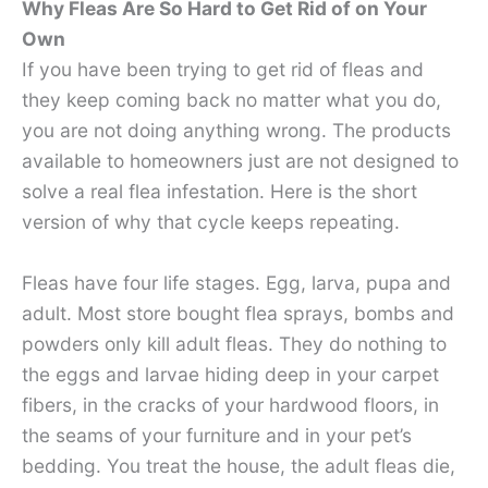
Why Fleas Are So Hard to Get Rid of on Your
Own
If you have been trying to get rid of fleas and
they keep coming back no matter what you do,
you are not doing anything wrong. The products
available to homeowners just are not designed to
solve a real flea infestation. Here is the short
version of why that cycle keeps repeating.
Fleas have four life stages. Egg, larva, pupa and
adult. Most store bought flea sprays, bombs and
powders only kill adult fleas. They do nothing to
the eggs and larvae hiding deep in your carpet
fibers, in the cracks of your hardwood floors, in
the seams of your furniture and in your pet’s
bedding. You treat the house, the adult fleas die,