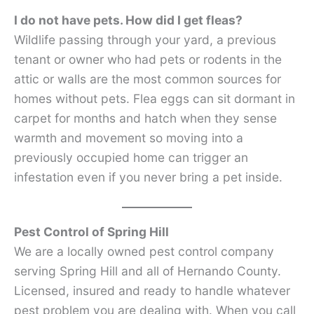
I do not have pets. How did I get fleas?
Wildlife passing through your yard, a previous
tenant or owner who had pets or rodents in the
attic or walls are the most common sources for
homes without pets. Flea eggs can sit dormant in
carpet for months and hatch when they sense
warmth and movement so moving into a
previously occupied home can trigger an
infestation even if you never bring a pet inside.
Pest Control of Spring Hill
We are a locally owned pest control company
serving Spring Hill and all of Hernando County.
Licensed, insured and ready to handle whatever
pest problem you are dealing with. When you call