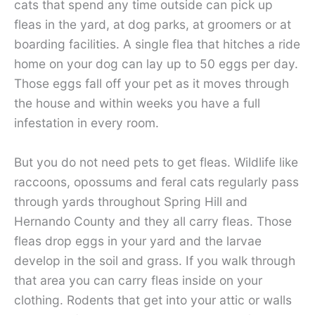
cats that spend any time outside can pick up
fleas in the yard, at dog parks, at groomers or at
boarding facilities. A single flea that hitches a ride
home on your dog can lay up to 50 eggs per day.
Those eggs fall off your pet as it moves through
the house and within weeks you have a full
infestation in every room.
But you do not need pets to get fleas. Wildlife like
raccoons, opossums and feral cats regularly pass
through yards throughout Spring Hill and
Hernando County and they all carry fleas. Those
fleas drop eggs in your yard and the larvae
develop in the soil and grass. If you walk through
that area you can carry fleas inside on your
clothing. Rodents that get into your attic or walls