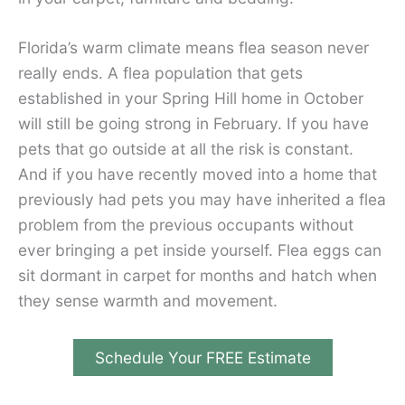
Florida’s warm climate means flea season never
really ends. A flea population that gets
established in your Spring Hill home in October
will still be going strong in February. If you have
pets that go outside at all the risk is constant.
And if you have recently moved into a home that
previously had pets you may have inherited a flea
problem from the previous occupants without
ever bringing a pet inside yourself. Flea eggs can
sit dormant in carpet for months and hatch when
they sense warmth and movement.
Schedule Your FREE Estimate