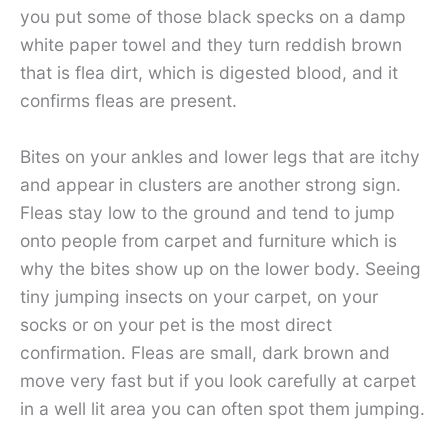
you put some of those black specks on a damp
white paper towel and they turn reddish brown
that is flea dirt, which is digested blood, and it
confirms fleas are present.
Bites on your ankles and lower legs that are itchy
and appear in clusters are another strong sign.
Fleas stay low to the ground and tend to jump
onto people from carpet and furniture which is
why the bites show up on the lower body. Seeing
tiny jumping insects on your carpet, on your
socks or on your pet is the most direct
confirmation. Fleas are small, dark brown and
move very fast but if you look carefully at carpet
in a well lit area you can often spot them jumping.