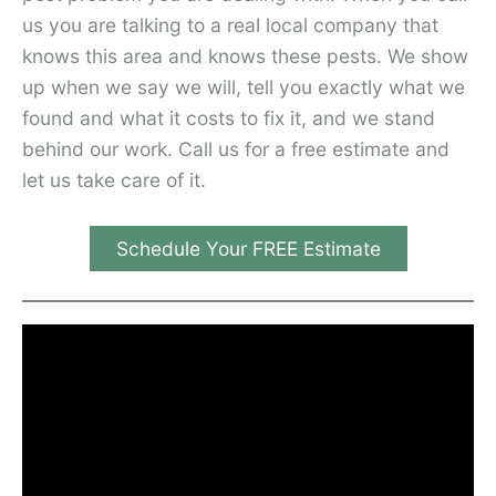
us you are talking to a real local company that
knows this area and knows these pests. We show
up when we say we will, tell you exactly what we
found and what it costs to fix it, and we stand
behind our work. Call us for a free estimate and
let us take care of it.
Schedule Your FREE Estimate