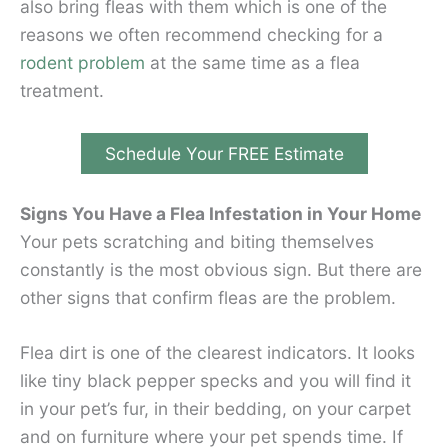
also bring fleas with them which is one of the
reasons we often recommend checking for a
rodent problem
at the same time as a flea
treatment.
Schedule Your FREE Estimate
Signs You Have a Flea Infestation in Your Home
Your pets scratching and biting themselves
constantly is the most obvious sign. But there are
other signs that confirm fleas are the problem.
Flea dirt is one of the clearest indicators. It looks
like tiny black pepper specks and you will find it
in your pet’s fur, in their bedding, on your carpet
and on furniture where your pet spends time. If