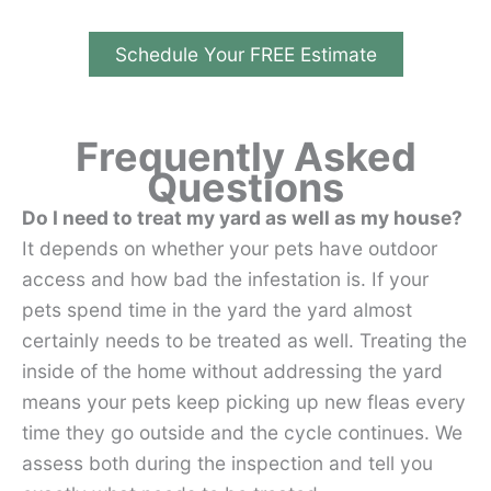
Schedule Your FREE Estimate
Frequently Asked
Questions
Do I need to treat my yard as well as my house?
It depends on whether your pets have outdoor
access and how bad the infestation is. If your
pets spend time in the yard the yard almost
certainly needs to be treated as well. Treating the
inside of the home without addressing the yard
means your pets keep picking up new fleas every
time they go outside and the cycle continues. We
assess both during the inspection and tell you