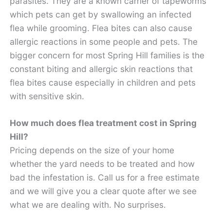
parasites. They are a known carrier of tapeworms
which pets can get by swallowing an infected
flea while grooming. Flea bites can also cause
allergic reactions in some people and pets. The
bigger concern for most Spring Hill families is the
constant biting and allergic skin reactions that
flea bites cause especially in children and pets
with sensitive skin.
How much does flea treatment cost in Spring
Hill?
Pricing depends on the size of your home
whether the yard needs to be treated and how
bad the infestation is. Call us for a free estimate
and we will give you a clear quote after we see
what we are dealing with. No surprises.