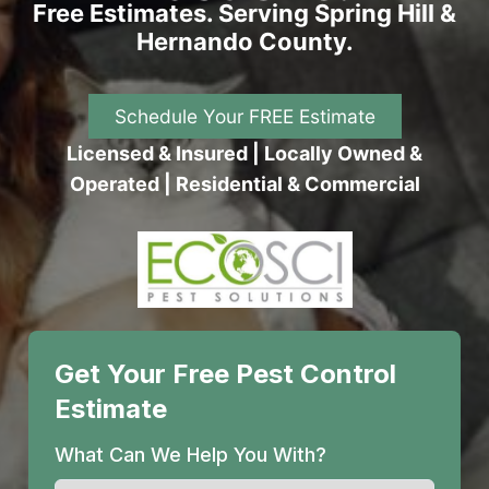
Free Estimates. Serving Spring Hill &
Hernando County.
Schedule Your FREE Estimate
Licensed & Insured | Locally Owned &
Operated | Residential & Commercial