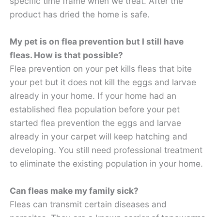
specific time frame when we treat. After the
product has dried the home is safe.
My pet is on flea prevention but I still have
fleas. How is that possible?
Flea prevention on your pet kills fleas that bite
your pet but it does not kill the eggs and larvae
already in your home. If your home had an
established flea population before your pet
started flea prevention the eggs and larvae
already in your carpet will keep hatching and
developing. You still need professional treatment
to eliminate the existing population in your home.
Can fleas make my family sick?
Fleas can transmit certain diseases and