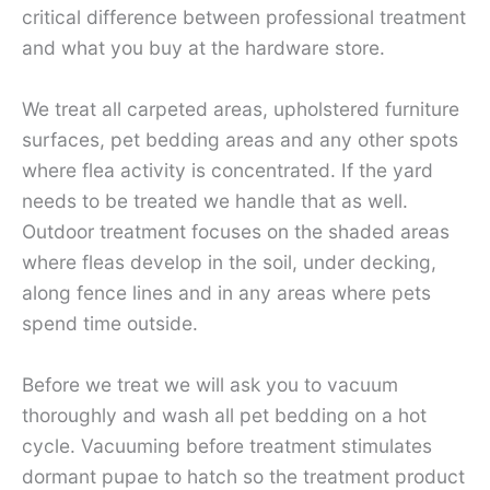
critical difference between professional treatment
and what you buy at the hardware store.
We treat all carpeted areas, upholstered furniture
surfaces, pet bedding areas and any other spots
where flea activity is concentrated. If the yard
needs to be treated we handle that as well.
Outdoor treatment focuses on the shaded areas
where fleas develop in the soil, under decking,
along fence lines and in any areas where pets
spend time outside.
Before we treat we will ask you to vacuum
thoroughly and wash all pet bedding on a hot
cycle. Vacuuming before treatment stimulates
dormant pupae to hatch so the treatment product