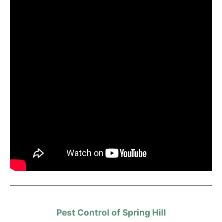
Pest Control of Spring Hill