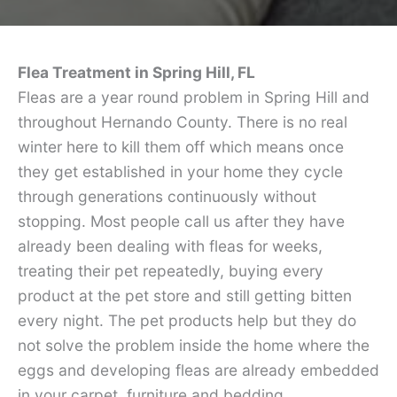
Flea Treatment in Spring Hill, FL
Fleas are a year round problem in Spring Hill and
throughout Hernando County. There is no real
winter here to kill them off which means once
they get established in your home they cycle
through generations continuously without
stopping. Most people call us after they have
already been dealing with fleas for weeks,
treating their pet repeatedly, buying every
product at the pet store and still getting bitten
every night. The pet products help but they do
not solve the problem inside the home where the
eggs and developing fleas are already embedded
in your carpet, furniture and bedding.