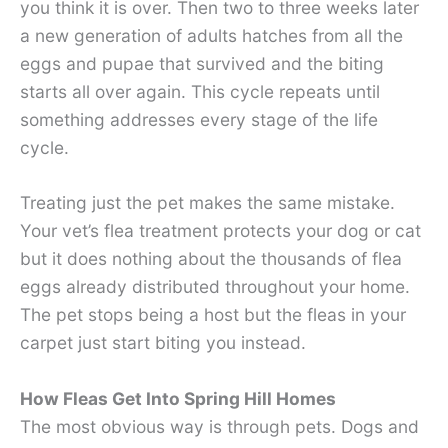
you think it is over. Then two to three weeks later
a new generation of adults hatches from all the
eggs and pupae that survived and the biting
starts all over again. This cycle repeats until
something addresses every stage of the life
cycle.
Treating just the pet makes the same mistake.
Your vet’s flea treatment protects your dog or cat
but it does nothing about the thousands of flea
eggs already distributed throughout your home.
The pet stops being a host but the fleas in your
carpet just start biting you instead.
How Fleas Get Into Spring Hill Homes
The most obvious way is through pets. Dogs and