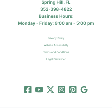
Spring Hill, FL
352-398-4822
Business Hours:
Monday - Friday: 9:00 am - 5:00 pm
Privacy Policy
Website Accessibility
Terms and Conditions
Legal Disclaimer