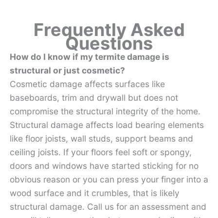
Frequently Asked
Questions
How do I know if my termite damage is
structural or just cosmetic?
Cosmetic damage affects surfaces like
baseboards, trim and drywall but does not
compromise the structural integrity of the home.
Structural damage affects load bearing elements
like floor joists, wall studs, support beams and
ceiling joists. If your floors feel soft or spongy,
doors and windows have started sticking for no
obvious reason or you can press your finger into a
wood surface and it crumbles, that is likely
structural damage. Call us for an assessment and