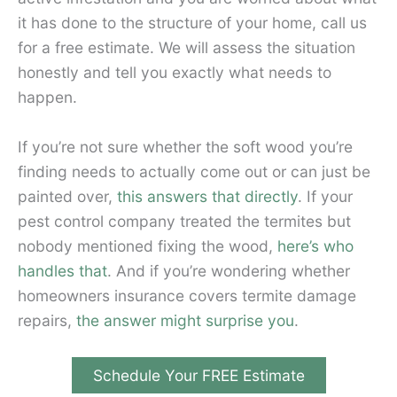
it has done to the structure of your home, call us
for a free estimate. We will assess the situation
honestly and tell you exactly what needs to
happen.
If you’re not sure whether the soft wood you’re
finding needs to actually come out or can just be
painted over,
this answers that directly
. If your
pest control company treated the termites but
nobody mentioned fixing the wood,
here’s who
handles that
. And if you’re wondering whether
homeowners insurance covers termite damage
repairs,
the answer might surprise you
.
Schedule Your FREE Estimate