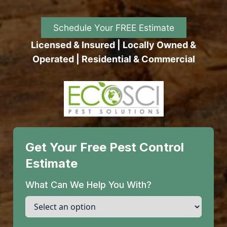
Schedule Your FREE Estimate
Licensed & Insured | Locally Owned &
Operated | Residential & Commercial