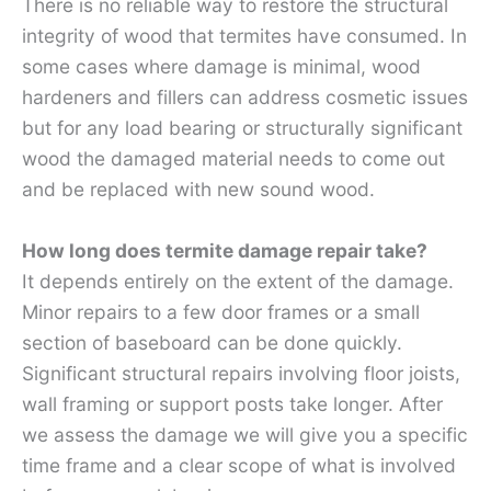
There is no reliable way to restore the structural
integrity of wood that termites have consumed. In
some cases where damage is minimal, wood
hardeners and fillers can address cosmetic issues
but for any load bearing or structurally significant
wood the damaged material needs to come out
and be replaced with new sound wood.
How long does termite damage repair take?
It depends entirely on the extent of the damage.
Minor repairs to a few door frames or a small
section of baseboard can be done quickly.
Significant structural repairs involving floor joists,
wall framing or support posts take longer. After
we assess the damage we will give you a specific
time frame and a clear scope of what is involved