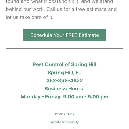
found and what it costs to fix it, and we stand
behind our work. Call us for a free estimate and
let us take care of it.
Schedule Your FREE Estimate
Pest Control of Spring Hill
Spring Hill, FL
352-398-4822
Business Hours:
Monday - Friday: 9:00 am - 5:00 pm
Privacy Policy
Website Accessibility