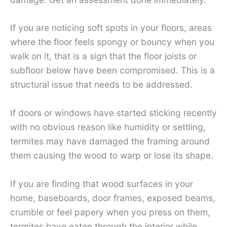
If you are noticing soft spots in your floors, areas
where the floor feels spongy or bouncy when you
walk on it, that is a sign that the floor joists or
subfloor below have been compromised. This is a
structural issue that needs to be addressed.
If doors or windows have started sticking recently
with no obvious reason like humidity or settling,
termites may have damaged the framing around
them causing the wood to warp or lose its shape.
If you are finding that wood surfaces in your
home, baseboards, door frames, exposed beams,
crumble or feel papery when you press on them,
termites have eaten through the interior while