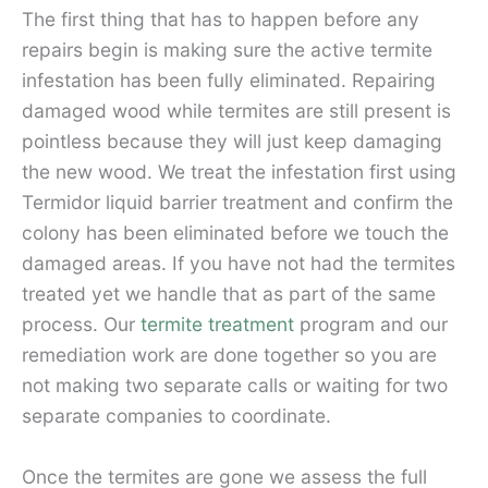
The first thing that has to happen before any
repairs begin is making sure the active termite
infestation has been fully eliminated. Repairing
damaged wood while termites are still present is
pointless because they will just keep damaging
the new wood. We treat the infestation first using
Termidor liquid barrier treatment and confirm the
colony has been eliminated before we touch the
damaged areas. If you have not had the termites
treated yet we handle that as part of the same
process. Our
termite treatment
program and our
remediation work are done together so you are
not making two separate calls or waiting for two
separate companies to coordinate.
Once the termites are gone we assess the full