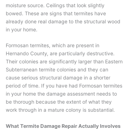
moisture source. Ceilings that look slightly
bowed. These are signs that termites have
already done real damage to the structural wood
in your home.
Formosan termites, which are present in
Hernando County, are particularly destructive.
Their colonies are significantly larger than Eastern
Subterranean termite colonies and they can
cause serious structural damage in a shorter
period of time. If you have had Formosan termites
in your home the damage assessment needs to
be thorough because the extent of what they
work through in a mature colony is substantial.
What Termite Damage Repair Actually Involves