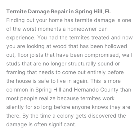
Termite Damage Repair in Spring Hill, FL
Finding out your home has termite damage is one
of the worst moments a homeowner can
experience. You had the termites treated and now
you are looking at wood that has been hollowed
out, floor joists that have been compromised, wall
studs that are no longer structurally sound or
framing that needs to come out entirely before
the house is safe to live in again. This is more
common in Spring Hill and Hernando County than
most people realize because termites work
silently for so long before anyone knows they are
there. By the time a colony gets discovered the
damage is often significant.