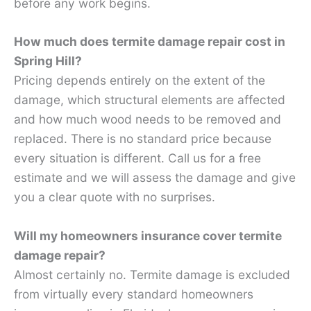
before any work begins.
How much does termite damage repair cost in
Spring Hill?
Pricing depends entirely on the extent of the
damage, which structural elements are affected
and how much wood needs to be removed and
replaced. There is no standard price because
every situation is different. Call us for a free
estimate and we will assess the damage and give
you a clear quote with no surprises.
Will my homeowners insurance cover termite
damage repair?
Almost certainly no. Termite damage is excluded
from virtually every standard homeowners