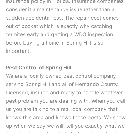
insurance policy in Florida. Insurance companies
consider it a maintenance issue rather than a
sudden accidental loss. The repair cost comes
out of pocket which is exactly why catching
termites early and getting a WDO inspection
before buying a home in Spring Hill is so
important.
Pest Control of Spring Hill
We are a locally owned pest control company
serving Spring Hill and all of Hernando County.
Licensed, insured and ready to handle whatever
pest problem you are dealing with. When you call
us you are talking to a real local company that
knows this area and knows these pests. We show
up when we say we will, tell you exactly what we