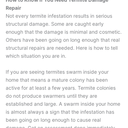
Repair
Not every termite infestation results in serious
structural damage. Some are caught early
enough that the damage is minimal and cosmetic.
Others have been going on long enough that real
structural repairs are needed. Here is how to tell
which situation you are in.
If you are seeing termites swarm inside your
home that means a mature colony has been
active for at least a few years. Termite colonies
do not produce swarmers until they are
established and large. A swarm inside your home
is almost always a sign that the infestation has
been going on long enough to cause real
damage. Get an assessment done immediately.