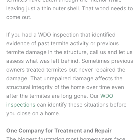
leaving just a thin outer shell. That wood needs to
come out.
If you had a WDO inspection that identified
evidence of past termite activity or previous
termite damage in the structure, call us and let us
assess what was left behind. Sometimes previous
owners treated termites but never repaired the
damage. That unrepaired damage affects the
structural integrity of the home over time even
after the termites are long gone. Our
WDO
inspections
can identify these situations before
you close on a home.
One Company for Treatment and Repair
The biggest frustration most homeowners face