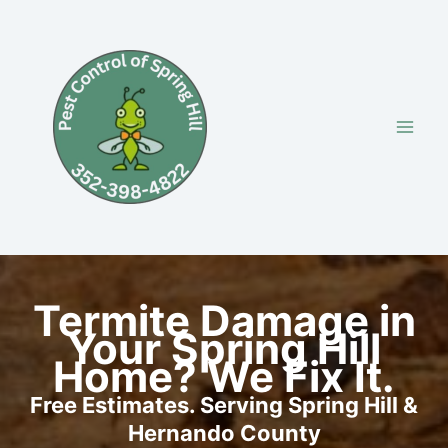
Skip
to
content
Termite Damage in
Your Spring Hill
Home? We Fix It.
Free Estimates. Serving Spring Hill &
Hernando County