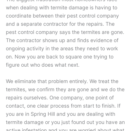
when dealing with termite damage is having to
coordinate between their pest control company
and a separate contractor for the repairs. The
pest control company says the termites are gone.
The contractor shows up and finds evidence of
ongoing activity in the areas they need to work
on. Now you are back to square one trying to
figure out who does what next.
We eliminate that problem entirely. We treat the
termites, we confirm they are gone and we do the
repairs ourselves. One company, one point of
contact, one clear process from start to finish. If
you are in Spring Hill and you are dealing with
termite damage or you just found out you have an
active infestation and you are worried about what