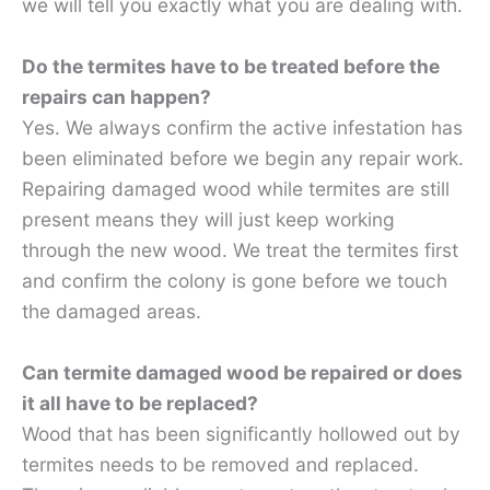
we will tell you exactly what you are dealing with.
Do the termites have to be treated before the
repairs can happen?
Yes. We always confirm the active infestation has
been eliminated before we begin any repair work.
Repairing damaged wood while termites are still
present means they will just keep working
through the new wood. We treat the termites first
and confirm the colony is gone before we touch
the damaged areas.
Can termite damaged wood be repaired or does
it all have to be replaced?
Wood that has been significantly hollowed out by
termites needs to be removed and replaced.