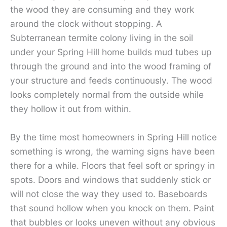
the wood they are consuming and they work
around the clock without stopping. A
Subterranean termite colony living in the soil
under your Spring Hill home builds mud tubes up
through the ground and into the wood framing of
your structure and feeds continuously. The wood
looks completely normal from the outside while
they hollow it out from within.
By the time most homeowners in Spring Hill notice
something is wrong, the warning signs have been
there for a while. Floors that feel soft or springy in
spots. Doors and windows that suddenly stick or
will not close the way they used to. Baseboards
that sound hollow when you knock on them. Paint
that bubbles or looks uneven without any obvious