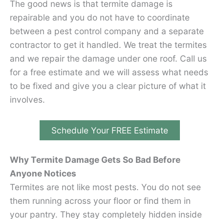
The good news is that termite damage is
repairable and you do not have to coordinate
between a pest control company and a separate
contractor to get it handled. We treat the termites
and we repair the damage under one roof. Call us
for a free estimate and we will assess what needs
to be fixed and give you a clear picture of what it
involves.
Schedule Your FREE Estimate
Why Termite Damage Gets So Bad Before
Anyone Notices
Termites are not like most pests. You do not see
them running across your floor or find them in
your pantry. They stay completely hidden inside