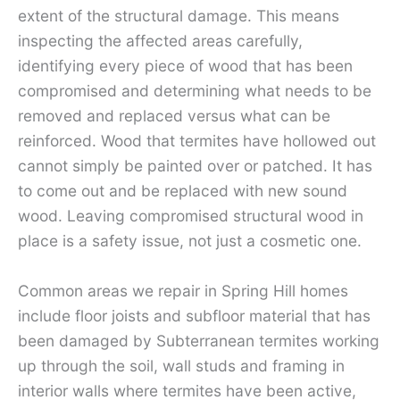
extent of the structural damage. This means
inspecting the affected areas carefully,
identifying every piece of wood that has been
compromised and determining what needs to be
removed and replaced versus what can be
reinforced. Wood that termites have hollowed out
cannot simply be painted over or patched. It has
to come out and be replaced with new sound
wood. Leaving compromised structural wood in
place is a safety issue, not just a cosmetic one.
Common areas we repair in Spring Hill homes
include floor joists and subfloor material that has
been damaged by Subterranean termites working
up through the soil, wall studs and framing in
interior walls where termites have been active,