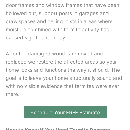
door frames and window frames that have been
hollowed out, support posts in garages and
crawlspaces and ceiling joists in areas where
moisture combined with termite activity has
caused significant decay.
After the damaged wood is removed and
replaced we restore the affected areas so your
home looks and functions the way it should. The
goal is to leave your home structurally sound and
with no visible evidence that termites were ever
there.
Schedule Your FREE Estimate
How to Know If You Need Termite Damage