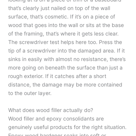
that’s clearly just nailed on top of the wall
surface, that’s cosmetic. If it’s on a piece of
wood that goes into the wall or sits at the base
of the framing, that’s where it gets less clear.
The screwdriver test helps here too. Press the
tip of a screwdriver into the damaged area. If it
sinks in easily with almost no resistance, there’s
more going on beneath the surface than just a
rough exterior. If it catches after a short
distance, the damage may be more contained
to the outer layer.
What does wood filler actually do?
Wood filler and epoxy consolidants are
genuinely useful products for the right situation.
Epoxy wood hardener soaks into soft or