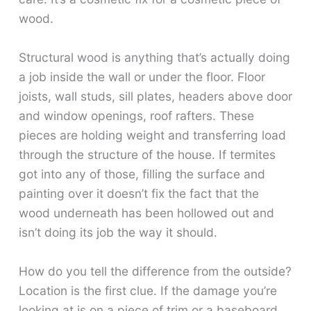
wood.
Structural wood is anything that’s actually doing
a job inside the wall or under the floor. Floor
joists, wall studs, sill plates, headers above door
and window openings, roof rafters. These
pieces are holding weight and transferring load
through the structure of the house. If termites
got into any of those, filling the surface and
painting over it doesn’t fix the fact that the
wood underneath has been hollowed out and
isn’t doing its job the way it should.
How do you tell the difference from the outside?
Location is the first clue. If the damage you’re
looking at is on a piece of trim or a baseboard