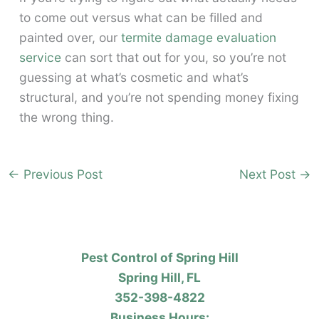
to come out versus what can be filled and
painted over, our
termite damage evaluation
service
can sort that out for you, so you’re not
guessing at what’s cosmetic and what’s
structural, and you’re not spending money fixing
the wrong thing.
←
Previous Post
Next Post
→
Pest Control of Spring Hill
Spring Hill, FL
352-398-4822
Business Hours: