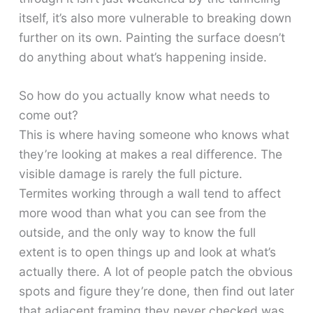
itself, it’s also more vulnerable to breaking down
further on its own. Painting the surface doesn’t
do anything about what’s happening inside.
So how do you actually know what needs to
come out?
This is where having someone who knows what
they’re looking at makes a real difference. The
visible damage is rarely the full picture.
Termites working through a wall tend to affect
more wood than what you can see from the
outside, and the only way to know the full
extent is to open things up and look at what’s
actually there. A lot of people patch the obvious
spots and figure they’re done, then find out later
that adjacent framing they never checked was