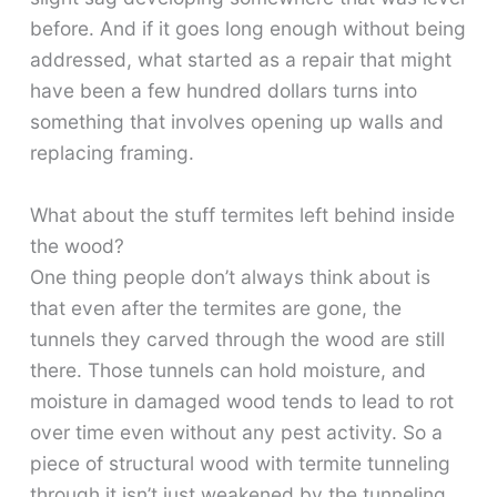
before. And if it goes long enough without being
addressed, what started as a repair that might
have been a few hundred dollars turns into
something that involves opening up walls and
replacing framing.
What about the stuff termites left behind inside
the wood?
One thing people don’t always think about is
that even after the termites are gone, the
tunnels they carved through the wood are still
there. Those tunnels can hold moisture, and
moisture in damaged wood tends to lead to rot
over time even without any pest activity. So a
piece of structural wood with termite tunneling
through it isn’t just weakened by the tunneling