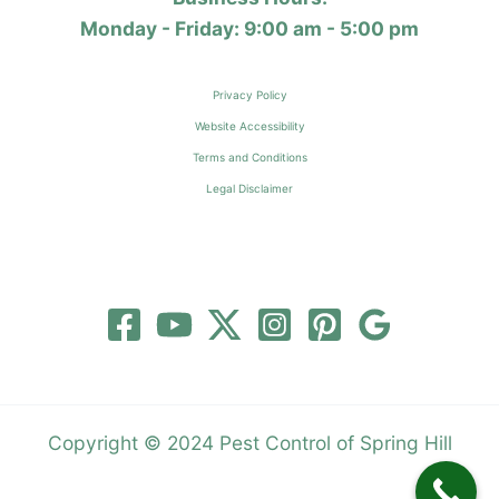
Monday - Friday: 9:00 am - 5:00 pm
Privacy Policy
Website Accessibility
Terms and Conditions
Legal Disclaimer
Copyright © 2024 Pest Control of Spring Hill