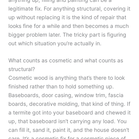
legitimate fix. For anything structural, covering it
up without replacing it is the kind of repair that
looks fine for a while and then becomes a much
bigger problem later. The tricky part is figuring
out which situation you’re actually in.
What counts as cosmetic and what counts as
structural?
Cosmetic wood is anything that’s there to look
finished rather than to hold something up.
Baseboards, door casing, window trim, fascia
boards, decorative molding, that kind of thing. If
a termite got into your baseboard and chewed it
up, that baseboard isn’t carrying any load. You
can fill it, sand it, paint it, and the house doesn’t
care. It’s a cosmetic fix for a cosmetic piece of