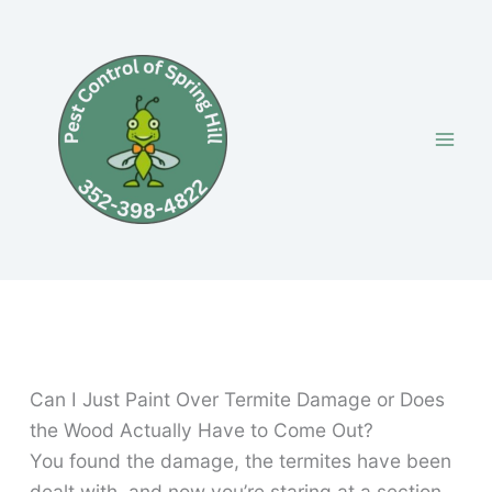
Skip
to
content
Can I Just Paint Over Termite Damage or Does
the Wood Actually Have to Come Out?
You found the damage, the termites have been
dealt with, and now you’re staring at a section