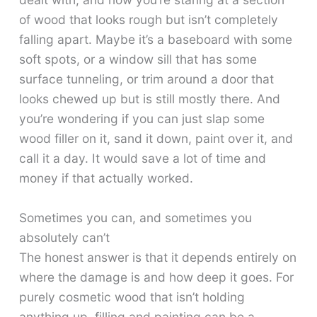
of wood that looks rough but isn’t completely
falling apart. Maybe it’s a baseboard with some
soft spots, or a window sill that has some
surface tunneling, or trim around a door that
looks chewed up but is still mostly there. And
you’re wondering if you can just slap some
wood filler on it, sand it down, paint over it, and
call it a day. It would save a lot of time and
money if that actually worked.
Sometimes you can, and sometimes you
absolutely can’t
The honest answer is that it depends entirely on
where the damage is and how deep it goes. For
purely cosmetic wood that isn’t holding
anything up, filling and painting can be a