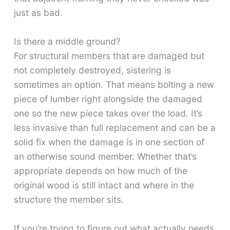
just as bad.
Is there a middle ground?
For structural members that are damaged but
not completely destroyed, sistering is
sometimes an option. That means bolting a new
piece of lumber right alongside the damaged
one so the new piece takes over the load. It’s
less invasive than full replacement and can be a
solid fix when the damage is in one section of
an otherwise sound member. Whether that’s
appropriate depends on how much of the
original wood is still intact and where in the
structure the member sits.
If you’re trying to figure out what actually needs