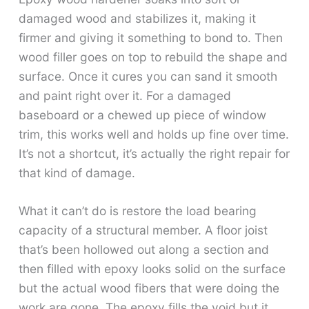
damaged wood and stabilizes it, making it
firmer and giving it something to bond to. Then
wood filler goes on top to rebuild the shape and
surface. Once it cures you can sand it smooth
and paint right over it. For a damaged
baseboard or a chewed up piece of window
trim, this works well and holds up fine over time.
It’s not a shortcut, it’s actually the right repair for
that kind of damage.
What it can’t do is restore the load bearing
capacity of a structural member. A floor joist
that’s been hollowed out along a section and
then filled with epoxy looks solid on the surface
but the actual wood fibers that were doing the
work are gone. The epoxy fills the void but it