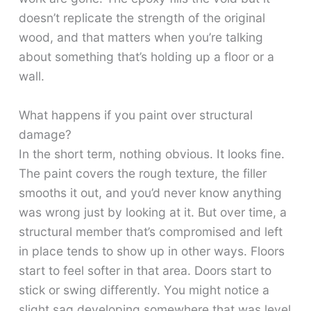
doesn’t replicate the strength of the original
wood, and that matters when you’re talking
about something that’s holding up a floor or a
wall.
What happens if you paint over structural
damage?
In the short term, nothing obvious. It looks fine.
The paint covers the rough texture, the filler
smooths it out, and you’d never know anything
was wrong just by looking at it. But over time, a
structural member that’s compromised and left
in place tends to show up in other ways. Floors
start to feel softer in that area. Doors start to
stick or swing differently. You might notice a
slight sag developing somewhere that was level