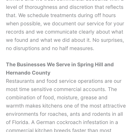
level of thoroughness and discretion that reflects
that. We schedule treatments during off hours
when possible, we document our service for your
records and we communicate clearly about what
we found and what we did about it. No surprises,
no disruptions and no half measures.
The Businesses We Serve in Spring Hill and
Hernando County
Restaurants and food service operations are our
most time sensitive commercial accounts. The
combination of food, moisture, grease and
warmth makes kitchens one of the most attractive
environments for roaches, ants and rodents in all
of Florida. A German cockroach infestation in a
commercial kitchen breeds faster than most