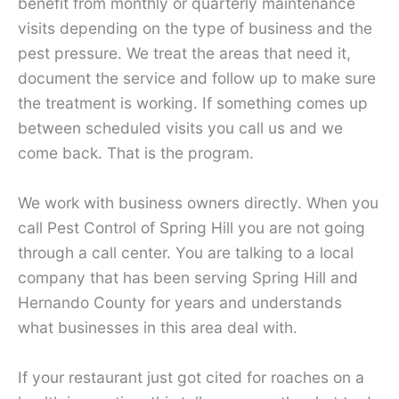
benefit from monthly or quarterly maintenance
visits depending on the type of business and the
pest pressure. We treat the areas that need it,
document the service and follow up to make sure
the treatment is working. If something comes up
between scheduled visits you call us and we
come back. That is the program.
We work with business owners directly. When you
call Pest Control of Spring Hill you are not going
through a call center. You are talking to a local
company that has been serving Spring Hill and
Hernando County for years and understands
what businesses in this area deal with.
If your restaurant just got cited for roaches on a