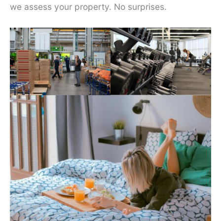
we assess your property. No surprises.