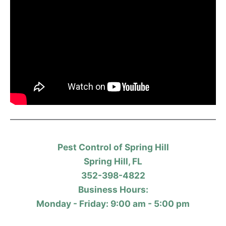
Pest Control of Spring Hill
Spring Hill, FL
352-398-4822
Business Hours:
Monday - Friday: 9:00 am - 5:00 pm