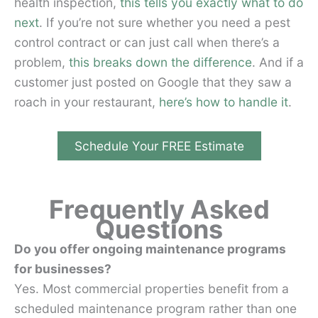
health inspection,
this tells you exactly what to do
next
. If you’re not sure whether you need a pest
control contract or can just call when there’s a
problem,
this breaks down the difference
. And if a
customer just posted on Google that they saw a
roach in your restaurant,
here’s how to handle it
.
Schedule Your FREE Estimate
Frequently Asked
Questions
Do you offer ongoing maintenance programs
for businesses?
Yes. Most commercial properties benefit from a
scheduled maintenance program rather than one