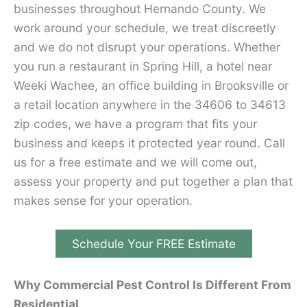
businesses throughout Hernando County. We
work around your schedule, we treat discreetly
and we do not disrupt your operations. Whether
you run a restaurant in Spring Hill, a hotel near
Weeki Wachee, an office building in Brooksville or
a retail location anywhere in the 34606 to 34613
zip codes, we have a program that fits your
business and keeps it protected year round. Call
us for a free estimate and we will come out,
assess your property and put together a plan that
makes sense for your operation.
Schedule Your FREE Estimate
Why Commercial Pest Control Is Different From
Residential