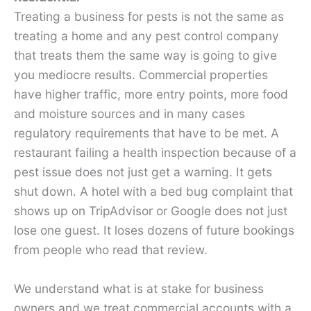
Treating a business for pests is not the same as
treating a home and any pest control company
that treats them the same way is going to give
you mediocre results. Commercial properties
have higher traffic, more entry points, more food
and moisture sources and in many cases
regulatory requirements that have to be met. A
restaurant failing a health inspection because of a
pest issue does not just get a warning. It gets
shut down. A hotel with a bed bug complaint that
shows up on TripAdvisor or Google does not just
lose one guest. It loses dozens of future bookings
from people who read that review.
We understand what is at stake for business
owners and we treat commercial accounts with a