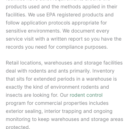
products used and the methods applied in their
facilities. We use EPA registered products and
follow application protocols appropriate for
sensitive environments. We document every
service visit with a written report so you have the
records you need for compliance purposes.
Retail locations, warehouses and storage facilities
deal with rodents and ants primarily. Inventory
that sits for extended periods in a warehouse is
exactly the kind of environment rodents and
insects are looking for. Our
rodent control
program for commercial properties includes
exterior sealing, interior trapping and ongoing
monitoring to keep warehouses and storage areas
protected.