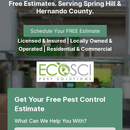
Free Estimates. Serving Spring Hill &
Hernando County.
Schedule Your FREE Estimate
Licensed & Insured | Locally Owned &
Operated | Residential & Commercial