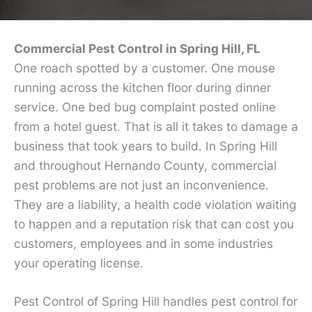
Commercial Pest Control in Spring Hill, FL
One roach spotted by a customer. One mouse
running across the kitchen floor during dinner
service. One bed bug complaint posted online
from a hotel guest. That is all it takes to damage a
business that took years to build. In Spring Hill
and throughout Hernando County, commercial
pest problems are not just an inconvenience.
They are a liability, a health code violation waiting
to happen and a reputation risk that can cost you
customers, employees and in some industries
your operating license.
Pest Control of Spring Hill handles pest control for