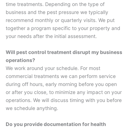
time treatments. Depending on the type of
business and the pest pressure we typically
recommend monthly or quarterly visits. We put
together a program specific to your property and
your needs after the initial assessment.
Will pest control treatment disrupt my business
operations?
We work around your schedule. For most
commercial treatments we can perform service
during off hours, early morning before you open
or after you close, to minimize any impact on your
operations. We will discuss timing with you before
we schedule anything.
Do you provide documentation for health