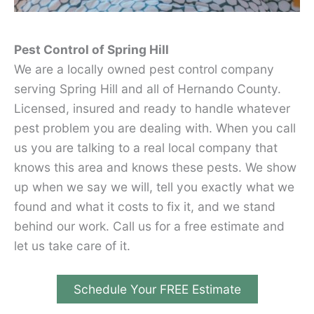
Pest Control of Spring Hill
We are a locally owned pest control company
serving Spring Hill and all of Hernando County.
Licensed, insured and ready to handle whatever
pest problem you are dealing with. When you call
us you are talking to a real local company that
knows this area and knows these pests. We show
up when we say we will, tell you exactly what we
found and what it costs to fix it, and we stand
behind our work. Call us for a free estimate and
let us take care of it.
Schedule Your FREE Estimate