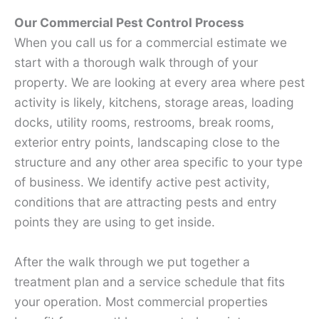
Our Commercial Pest Control Process
When you call us for a commercial estimate we
start with a thorough walk through of your
property. We are looking at every area where pest
activity is likely, kitchens, storage areas, loading
docks, utility rooms, restrooms, break rooms,
exterior entry points, landscaping close to the
structure and any other area specific to your type
of business. We identify active pest activity,
conditions that are attracting pests and entry
points they are using to get inside.
After the walk through we put together a
treatment plan and a service schedule that fits
your operation. Most commercial properties