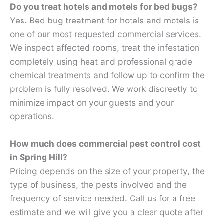
Do you treat hotels and motels for bed bugs?
Yes. Bed bug treatment for hotels and motels is
one of our most requested commercial services.
We inspect affected rooms, treat the infestation
completely using heat and professional grade
chemical treatments and follow up to confirm the
problem is fully resolved. We work discreetly to
minimize impact on your guests and your
operations.
How much does commercial pest control cost
in Spring Hill?
Pricing depends on the size of your property, the
type of business, the pests involved and the
frequency of service needed. Call us for a free
estimate and we will give you a clear quote after