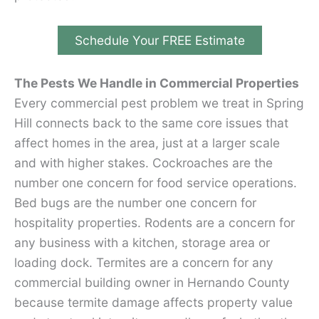
Schedule Your FREE Estimate
The Pests We Handle in Commercial Properties
Every commercial pest problem we treat in Spring
Hill connects back to the same core issues that
affect homes in the area, just at a larger scale
and with higher stakes. Cockroaches are the
number one concern for food service operations.
Bed bugs are the number one concern for
hospitality properties. Rodents are a concern for
any business with a kitchen, storage area or
loading dock. Termites are a concern for any
commercial building owner in Hernando County
because termite damage affects property value