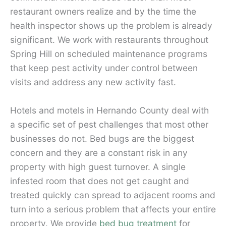
restaurant owners realize and by the time the
health inspector shows up the problem is already
significant. We work with restaurants throughout
Spring Hill on scheduled maintenance programs
that keep pest activity under control between
visits and address any new activity fast.
Hotels and motels in Hernando County deal with
a specific set of pest challenges that most other
businesses do not. Bed bugs are the biggest
concern and they are a constant risk in any
property with high guest turnover. A single
infested room that does not get caught and
treated quickly can spread to adjacent rooms and
turn into a serious problem that affects your entire
property. We provide
bed bug treatment
for