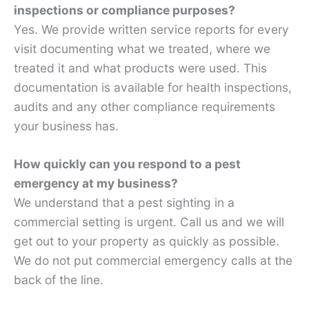
inspections or compliance purposes?
Yes. We provide written service reports for every
visit documenting what we treated, where we
treated it and what products were used. This
documentation is available for health inspections,
audits and any other compliance requirements
your business has.
How quickly can you respond to a pest
emergency at my business?
We understand that a pest sighting in a
commercial setting is urgent. Call us and we will
get out to your property as quickly as possible.
We do not put commercial emergency calls at the
back of the line.