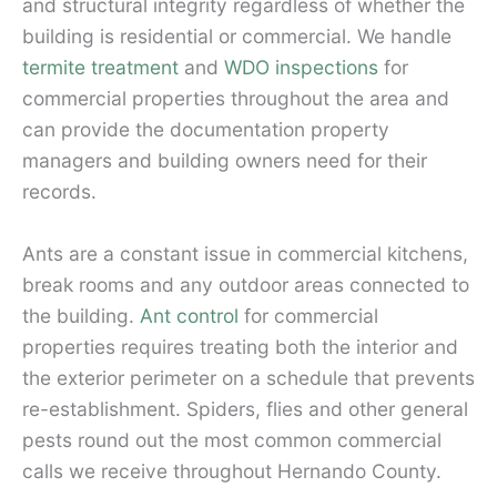
and structural integrity regardless of whether the
building is residential or commercial. We handle
termite treatment
and
WDO inspections
for
commercial properties throughout the area and
can provide the documentation property
managers and building owners need for their
records.
Ants are a constant issue in commercial kitchens,
break rooms and any outdoor areas connected to
the building.
Ant control
for commercial
properties requires treating both the interior and
the exterior perimeter on a schedule that prevents
re-establishment. Spiders, flies and other general
pests round out the most common commercial
calls we receive throughout Hernando County.