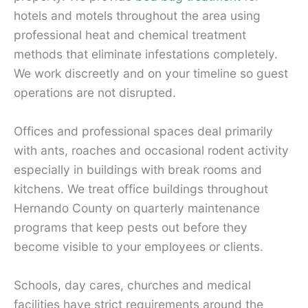
hotels and motels throughout the area using
professional heat and chemical treatment
methods that eliminate infestations completely.
We work discreetly and on your timeline so guest
operations are not disrupted.
Offices and professional spaces deal primarily
with ants, roaches and occasional rodent activity
especially in buildings with break rooms and
kitchens. We treat office buildings throughout
Hernando County on quarterly maintenance
programs that keep pests out before they
become visible to your employees or clients.
Schools, day cares, churches and medical
facilities have strict requirements around the