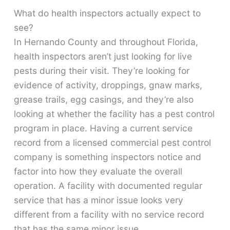
What do health inspectors actually expect to
see?
In Hernando County and throughout Florida,
health inspectors aren’t just looking for live
pests during their visit. They’re looking for
evidence of activity, droppings, gnaw marks,
grease trails, egg casings, and they’re also
looking at whether the facility has a pest control
program in place. Having a current service
record from a licensed commercial pest control
company is something inspectors notice and
factor into how they evaluate the overall
operation. A facility with documented regular
service that has a minor issue looks very
different from a facility with no service record
that has the same minor issue.