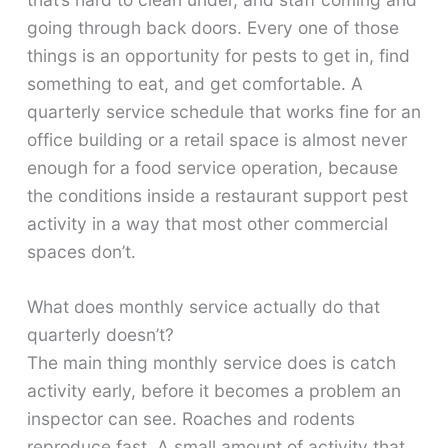
going through back doors. Every one of those
things is an opportunity for pests to get in, find
something to eat, and get comfortable. A
quarterly service schedule that works fine for an
office building or a retail space is almost never
enough for a food service operation, because
the conditions inside a restaurant support pest
activity in a way that most other commercial
spaces don’t.
What does monthly service actually do that
quarterly doesn’t?
The main thing monthly service does is catch
activity early, before it becomes a problem an
inspector can see. Roaches and rodents
reproduce fast. A small amount of activity that