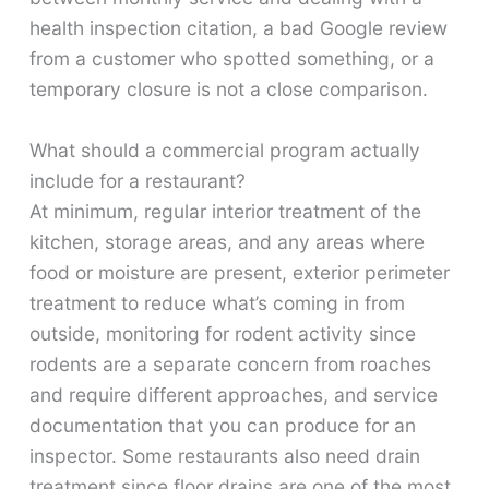
health inspection citation, a bad Google review
from a customer who spotted something, or a
temporary closure is not a close comparison.
What should a commercial program actually
include for a restaurant?
At minimum, regular interior treatment of the
kitchen, storage areas, and any areas where
food or moisture are present, exterior perimeter
treatment to reduce what’s coming in from
outside, monitoring for rodent activity since
rodents are a separate concern from roaches
and require different approaches, and service
documentation that you can produce for an
inspector. Some restaurants also need drain
treatment since floor drains are one of the most