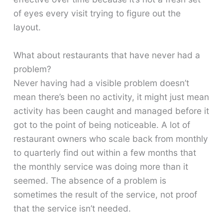
of eyes every visit trying to figure out the
layout.
What about restaurants that have never had a
problem?
Never having had a visible problem doesn’t
mean there’s been no activity, it might just mean
activity has been caught and managed before it
got to the point of being noticeable. A lot of
restaurant owners who scale back from monthly
to quarterly find out within a few months that
the monthly service was doing more than it
seemed. The absence of a problem is
sometimes the result of the service, not proof
that the service isn’t needed.