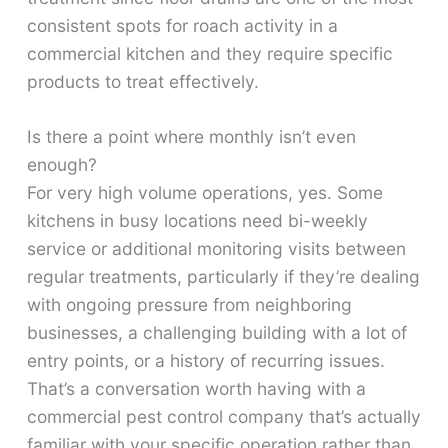
consistent spots for roach activity in a
commercial kitchen and they require specific
products to treat effectively.
Is there a point where monthly isn’t even
enough?
For very high volume operations, yes. Some
kitchens in busy locations need bi-weekly
service or additional monitoring visits between
regular treatments, particularly if they’re dealing
with ongoing pressure from neighboring
businesses, a challenging building with a lot of
entry points, or a history of recurring issues.
That’s a conversation worth having with a
commercial pest control company that’s actually
familiar with your specific operation rather than