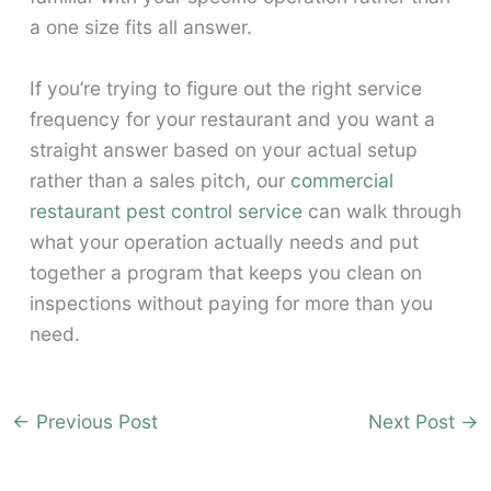
a one size fits all answer.
If you’re trying to figure out the right service
frequency for your restaurant and you want a
straight answer based on your actual setup
rather than a sales pitch, our
commercial
restaurant pest control service
can walk through
what your operation actually needs and put
together a program that keeps you clean on
inspections without paying for more than you
need.
←
Previous Post
Next Post
→