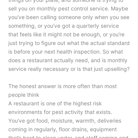
sell you on monthly pest control service. Maybe
you’ve been calling someone only when you see
something, or you’ve got a quarterly service
that feels like it might not be enough, or you’re
just trying to figure out what the actual standard
is before your next health inspection. So what
does a restaurant actually need, and is monthly
service really necessary or is that just upselling?
The honest answer is more often than most
people think
A restaurant is one of the highest risk
environments for pest activity that exists.
You’ve got food, moisture, warmth, deliveries
coming in regularly, floor drains, equipment
that’s hard to clean under, and staff coming and