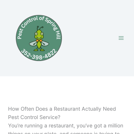
Skip
to
content
How Often Does a Restaurant Actually Need
Pest Control Service?
You’re running a restaurant, you’ve got a million
things on your plate, and someone is trying to