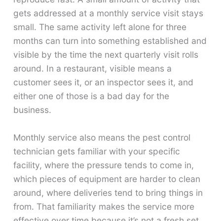
gets addressed at a monthly service visit stays
small. The same activity left alone for three
months can turn into something established and
visible by the time the next quarterly visit rolls
around. In a restaurant, visible means a
customer sees it, or an inspector sees it, and
either one of those is a bad day for the
business.
Monthly service also means the pest control
technician gets familiar with your specific
facility, where the pressure tends to come in,
which pieces of equipment are harder to clean
around, where deliveries tend to bring things in
from. That familiarity makes the service more
effective over time because it’s not a fresh set