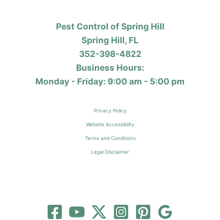
Pest Control of Spring Hill
Spring Hill, FL
352-398-4822
Business Hours:
Monday - Friday: 9:00 am - 5:00 pm
Privacy Policy
Website Accessibility
Terms and Conditions
Legal Disclaimer