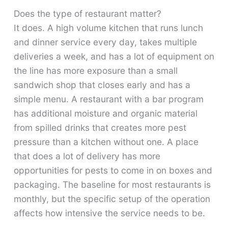
Does the type of restaurant matter?
It does. A high volume kitchen that runs lunch
and dinner service every day, takes multiple
deliveries a week, and has a lot of equipment on
the line has more exposure than a small
sandwich shop that closes early and has a
simple menu. A restaurant with a bar program
has additional moisture and organic material
from spilled drinks that creates more pest
pressure than a kitchen without one. A place
that does a lot of delivery has more
opportunities for pests to come in on boxes and
packaging. The baseline for most restaurants is
monthly, but the specific setup of the operation
affects how intensive the service needs to be.