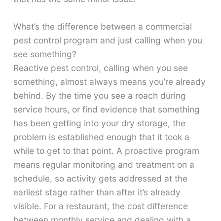
What’s the difference between a commercial
pest control program and just calling when you
see something?
Reactive pest control, calling when you see
something, almost always means you’re already
behind. By the time you see a roach during
service hours, or find evidence that something
has been getting into your dry storage, the
problem is established enough that it took a
while to get to that point. A proactive program
means regular monitoring and treatment on a
schedule, so activity gets addressed at the
earliest stage rather than after it’s already
visible. For a restaurant, the cost difference
between monthly service and dealing with a