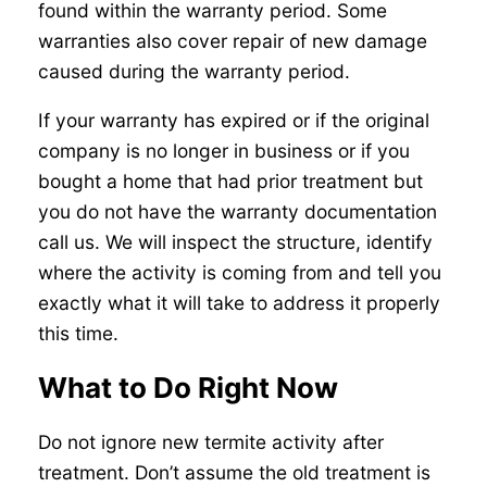
found within the warranty period. Some
warranties also cover repair of new damage
caused during the warranty period.
If your warranty has expired or if the original
company is no longer in business or if you
bought a home that had prior treatment but
you do not have the warranty documentation
call us. We will inspect the structure, identify
where the activity is coming from and tell you
exactly what it will take to address it properly
this time.
What to Do Right Now
Do not ignore new termite activity after
treatment. Don’t assume the old treatment is