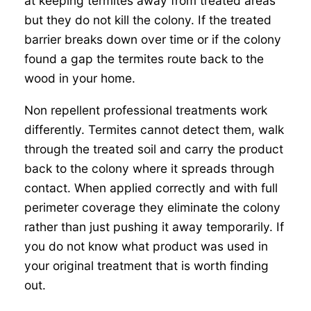
at keeping termites away from treated areas
but they do not kill the colony. If the treated
barrier breaks down over time or if the colony
found a gap the termites route back to the
wood in your home.
Non repellent professional treatments work
differently. Termites cannot detect them, walk
through the treated soil and carry the product
back to the colony where it spreads through
contact. When applied correctly and with full
perimeter coverage they eliminate the colony
rather than just pushing it away temporarily. If
you do not know what product was used in
your original treatment that is worth finding
out.