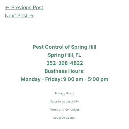
←
Previous Post
Next Post
→
Pest Control of Spring Hill
Spring Hill, FL
352-398-4822
Business Hours:
Monday - Friday: 9:00 am - 5:00 pm
Privacy Policy
Website Accessibility
Terms and Conditions
Legal Disclaimer