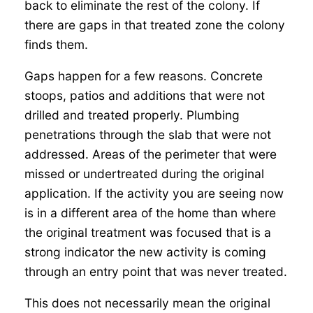
back to eliminate the rest of the colony. If
there are gaps in that treated zone the colony
finds them.
Gaps happen for a few reasons. Concrete
stoops, patios and additions that were not
drilled and treated properly. Plumbing
penetrations through the slab that were not
addressed. Areas of the perimeter that were
missed or undertreated during the original
application. If the activity you are seeing now
is in a different area of the home than where
the original treatment was focused that is a
strong indicator the new activity is coming
through an entry point that was never treated.
This does not necessarily mean the original