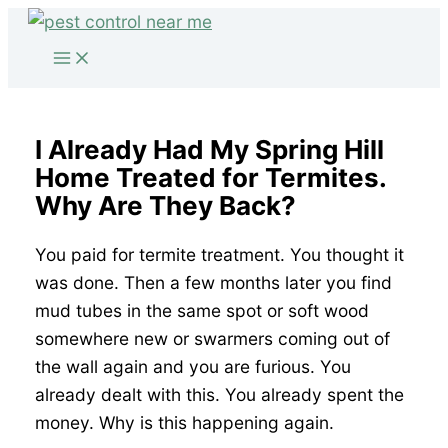
Skip
to
content
I Already Had My Spring Hill
Home Treated for Termites.
Why Are They Back?
You paid for termite treatment. You thought it
was done. Then a few months later you find
mud tubes in the same spot or soft wood
somewhere new or swarmers coming out of
the wall again and you are furious. You
already dealt with this. You already spent the
money. Why is this happening again.