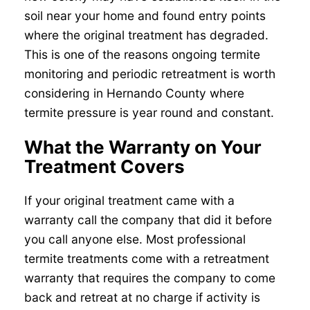
soil near your home and found entry points
where the original treatment has degraded.
This is one of the reasons ongoing termite
monitoring and periodic retreatment is worth
considering in Hernando County where
termite pressure is year round and constant.
What the Warranty on Your
Treatment Covers
If your original treatment came with a
warranty call the company that did it before
you call anyone else. Most professional
termite treatments come with a retreatment
warranty that requires the company to come
back and retreat at no charge if activity is