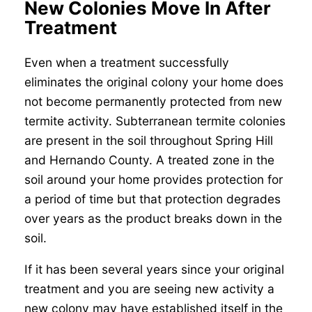
New Colonies Move In After
Treatment
Even when a treatment successfully
eliminates the original colony your home does
not become permanently protected from new
termite activity. Subterranean termite colonies
are present in the soil throughout Spring Hill
and Hernando County. A treated zone in the
soil around your home provides protection for
a period of time but that protection degrades
over years as the product breaks down in the
soil.
If it has been several years since your original
treatment and you are seeing new activity a
new colony may have established itself in the