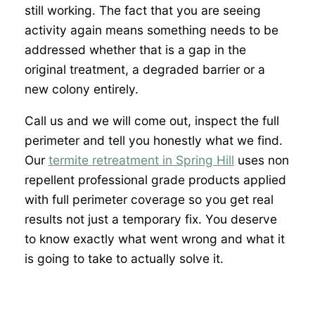
still working. The fact that you are seeing
activity again means something needs to be
addressed whether that is a gap in the
original treatment, a degraded barrier or a
new colony entirely.
Call us and we will come out, inspect the full
perimeter and tell you honestly what we find.
Our
termite retreatment in Spring Hill
uses non
repellent professional grade products applied
with full perimeter coverage so you get real
results not just a temporary fix. You deserve
to know exactly what went wrong and what it
is going to take to actually solve it.