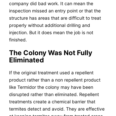
company did bad work. It can mean the
inspection missed an entry point or that the
structure has areas that are difficult to treat
properly without additional drilling and
injection. But it does mean the job is not
finished.
The Colony Was Not Fully
Eliminated
If the original treatment used a repellent
product rather than a non repellent product
like Termidor the colony may have been
disrupted rather than eliminated. Repellent
treatments create a chemical barrier that
termites detect and avoid. They are effective