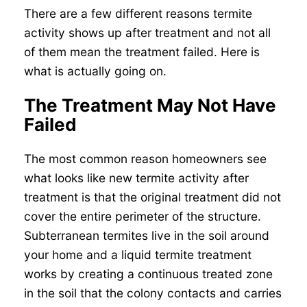
There are a few different reasons termite
activity shows up after treatment and not all
of them mean the treatment failed. Here is
what is actually going on.
The Treatment May Not Have
Failed
The most common reason homeowners see
what looks like new termite activity after
treatment is that the original treatment did not
cover the entire perimeter of the structure.
Subterranean termites live in the soil around
your home and a liquid termite treatment
works by creating a continuous treated zone
in the soil that the colony contacts and carries