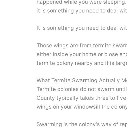
happened while you were sleeping. 
it is something you need to deal wi
It is something you need to deal wi
Those wings are from termite swar
either inside your home or close en
termite colony nearby and it is lar
What Termite Swarming Actually 
Termite colonies do not swarm until
County typically takes three to fiv
wings on your windowsill the colon
Swarming is the colony’s way of rep