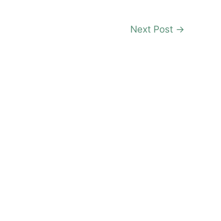
Next Post
→