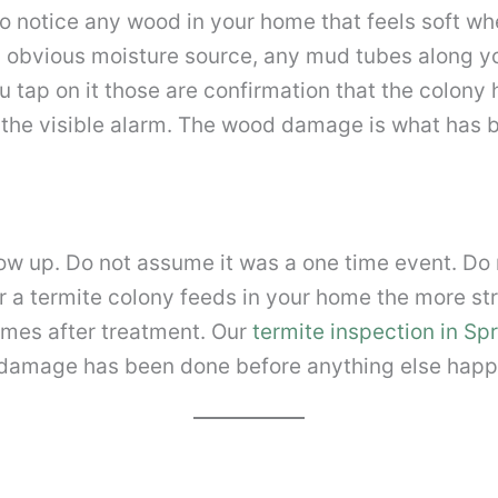
so notice any wood in your home that feels soft whe
 obvious moisture source, any mud tubes along y
tap on it those are confirmation that the colony 
 the visible alarm. The wood damage is what has 
how up. Do not assume it was a one time event. D
er a termite colony feeds in your home the more 
omes after treatment. Our
termite inspection in Spr
 damage has been done before anything else happ