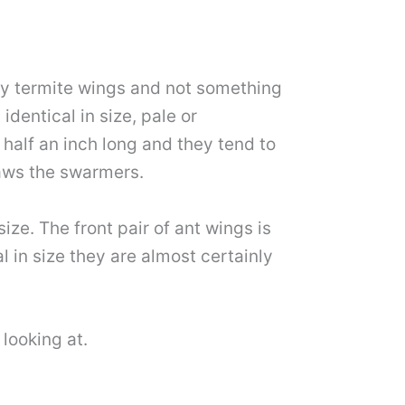
lly termite wings and not something
dentical in size, pale or
 half an inch long and they tend to
raws the swarmers.
ize. The front pair of ant wings is
al in size they are almost certainly
 looking at.