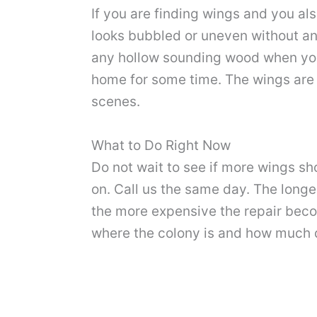
If you are finding wings and you al
looks bubbled or uneven without an
any hollow sounding wood when you 
home for some time. The wings are
scenes.
What to Do Right Now
Do not wait to see if more wings s
on. Call us the same day. The long
the more expensive the repair bec
where the colony is and how much