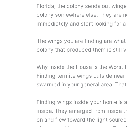
Florida, the colony sends out winge
colony somewhere else. They are not
immediately and start looking for a p
The wings you are finding are what
colony that produced them is still 
Why Inside the House Is the Worst 
Finding termite wings outside near
swarmed in your general area. That 
Finding wings inside your home is 
inside. They emerged from inside t
on and flew toward the light source