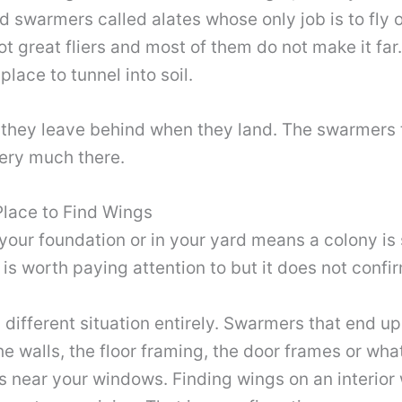
d swarmers called alates whose only job is to fly 
 great fliers and most of them do not make it far.
lace to tunnel into soil.
 they leave behind when they land. The swarmers 
very much there.
Place to Find Wings
 your foundation or in your yard means a colony is
is worth paying attention to but it does not confi
a different situation entirely. Swarmers that end
he walls, the floor framing, the door frames or w
s near your windows. Finding wings on an interior