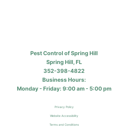
Pest Control of Spring Hill
Spring Hill, FL
352-398-4822
Business Hours:
Monday - Friday: 9:00 am - 5:00 pm
Privacy Policy
Website Accessibility
Terms and Conditions