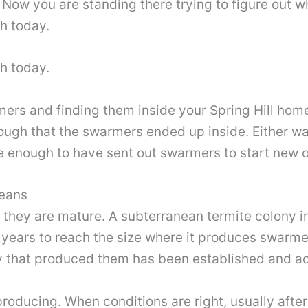
Now you are standing there trying to figure out w
th today.
th today.
mers and finding them inside your Spring Hill ho
ough that the swarmers ended up inside. Either wa
ge enough to have sent out swarmers to start new 
Means
 they are mature. A subterranean termite colony i
e years to reach the size where it produces swarme
y that produced them has been established and act
roducing. When conditions are right, usually after