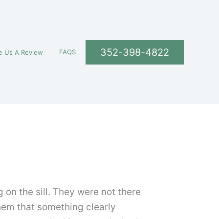
352-398-4822
FAQS
e Us A Review
 on the sill. They were not there
them that something clearly