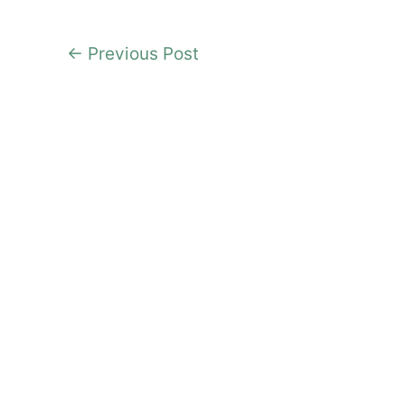
←
Previous Post