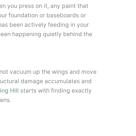
n you press on it, any paint that
our foundation or baseboards or
has been actively feeding in your
been happening quietly behind the
o not vacuum up the wings and move
structural damage accumulates and
ing Hill
starts with finding exactly
ens.