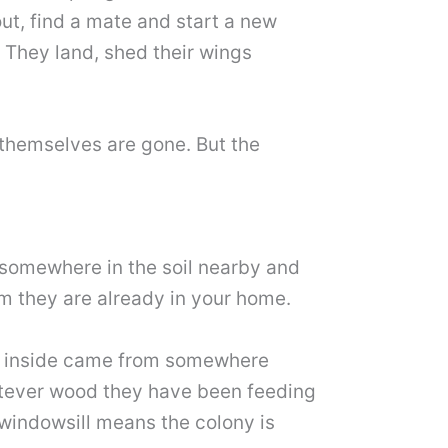
out, find a mate and start a new
 They land, shed their wings
themselves are gone. But the
 somewhere in the soil nearby and
rm they are already in your home.
 up inside came from somewhere
hatever wood they have been feeding
 windowsill means the colony is