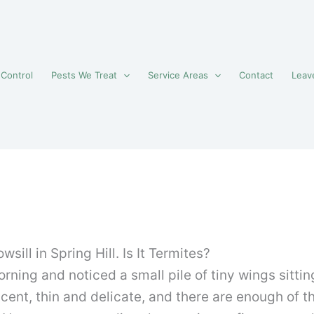
 Control
Pests We Treat
Service Areas
Contact
Leav
ill in Spring Hill. Is It Termites?
ning and noticed a small pile of tiny wings sitting
cent, thin and delicate, and there are enough of 