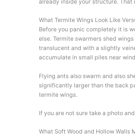
already inside your structure. That 
What Termite Wings Look Like Vers
Before you panic completely it is w
else. Termite swarmers shed wings th
translucent and with a slightly vein
accumulate in small piles near win
Flying ants also swarm and also shed
significantly larger than the back pa
termite wings.
If you are not sure take a photo and
What Soft Wood and Hollow Walls 