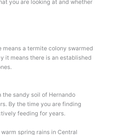
hat you are looking at and whether
me means a termite colony swarmed
y it means there is an established
ones.
n the sandy soil of Hernando
rs. By the time you are finding
ively feeding for years.
 warm spring rains in Central