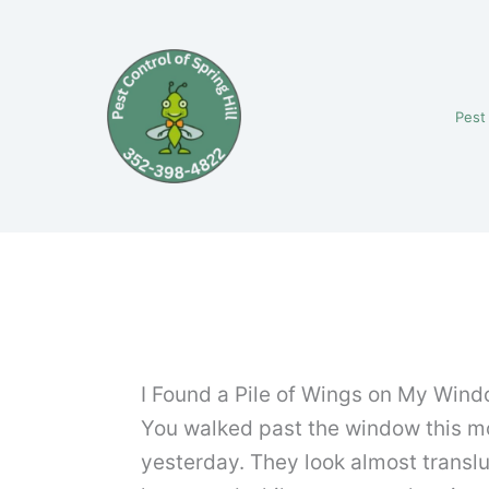
Skip
to
content
Pest
I Found a Pile of Wings on My Windows
You walked past the window this mor
yesterday. They look almost translu