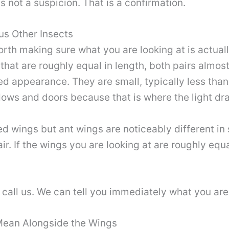
is not a suspicion. That is a confirmation.
us Other Insects
orth making sure what you are looking at is actua
at are roughly equal in length, both pairs almost i
ed appearance. They are small, typically less than
dows and doors because that is where the light d
 wings but ant wings are noticeably different in s
ir. If the wings you are looking at are roughly equ
 call us. We can tell you immediately what you are
Mean Alongside the Wings