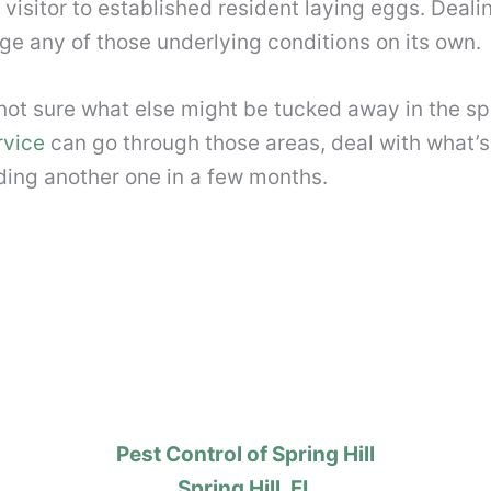
 visitor to established resident laying eggs. Deali
ge any of those underlying conditions on its own.
 not sure what else might be tucked away in the sp
rvice
can go through those areas, deal with what’s
nding another one in a few months.
Pest Control of Spring Hill
Spring Hill, FL