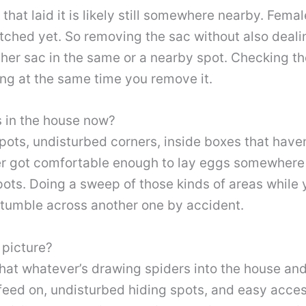
that laid it is likely still somewhere nearby. Fema
hatched yet. So removing the sac without also deal
nother sac in the same or a nearby spot. Checking 
oing at the same time you remove it.
s in the house now?
pots, undisturbed corners, inside boxes that have
ider got comfortable enough to lay eggs somewhere 
ots. Doing a sweep of those kinds of areas while y
 stumble across another one by accident.
 picture?
 that whatever’s drawing spiders into the house a
 feed on, undisturbed hiding spots, and easy acces