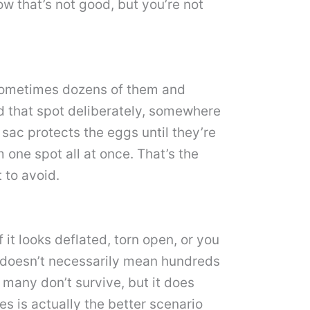
ow that’s not good, but you’re not
, sometimes dozens of them and
d that spot deliberately, somewhere
 sac protects the eggs until they’re
 one spot all at once. That’s the
 to avoid.
f it looks deflated, torn open, or you
c doesn’t necessarily mean hundreds
 many don’t survive, but it does
es is actually the better scenario