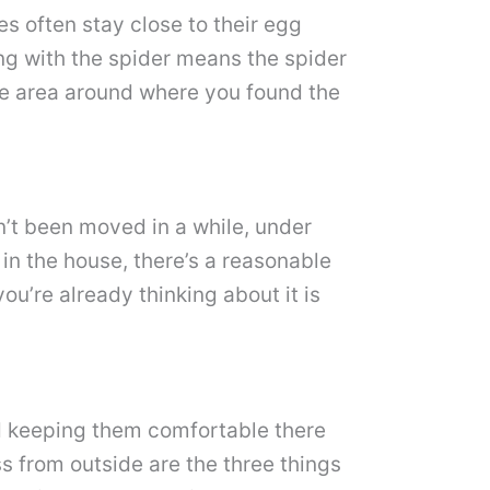
les often stay close to their egg
ing with the spider means the spider
the area around where you found the
n’t been moved in a while, under
in the house, there’s a reasonable
ou’re already thinking about it is
nd keeping them comfortable there
s from outside are the three things