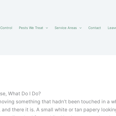
 Control
Pests We Treat
Service Areas
Contact
Leav
se, What Do I Do?
moving something that hadn’t been touched in a wh
 and there it is. A small white or tan papery looki