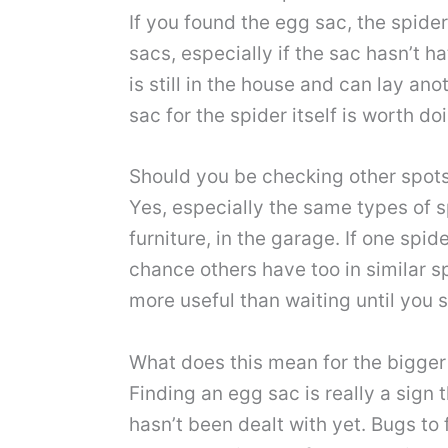
If you found the egg sac, the spider 
sacs, especially if the sac hasn’t 
is still in the house and can lay a
sac for the spider itself is worth d
Should you be checking other spot
Yes, especially the same types of s
furniture, in the garage. If one sp
chance others have too in similar sp
more useful than waiting until you
What does this mean for the bigger
Finding an egg sac is really a sign
hasn’t been dealt with yet. Bugs to