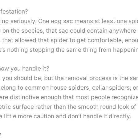
festation?
aking seriously. One egg sac means at least one sp
 on the species, that sac could contain anywhere 
 that allowed that spider to get comfortable, eno
e’s nothing stopping the same thing from happening
how you handle it?
ed you should be, but the removal process is the 
belong to common house spiders, cellar spiders, or
re distinctive enough that most people recogniz
tric surface rather than the smooth round look of
a little more caution and don’t handle it directly.
?