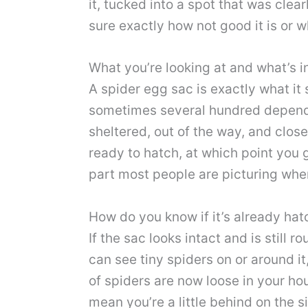
it, tucked into a spot that was clea
sure exactly how not good it is or 
What you’re looking at and what’s in
A spider egg sac is exactly what it
sometimes several hundred dependin
sheltered, out of the way, and close
ready to hatch, at which point you g
part most people are picturing when
How do you know if it’s already ha
If the sac looks intact and is still 
can see tiny spiders on or around 
of spiders are now loose in your hou
mean you’re a little behind on the si