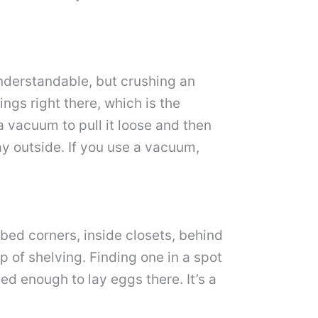
 understandable, but crushing an
ings right there, which is the
a vacuum to pull it loose and then
ay outside. If you use a vacuum,
rbed corners, inside closets, behind
p of shelving. Finding one in a spot
led enough to lay eggs there. It’s a