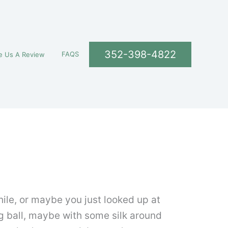
352-398-4822
FAQS
e Us A Review
ile, or maybe you just looked up at
ng ball, maybe with some silk around