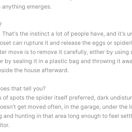
e anything emerges.
?
. That’s the instinct a lot of people have, and it’s
loset can rupture it and release the eggs or spiderl
er move is to remove it carefully, either by using 
r by sealing it in a plastic bag and throwing it aw
inside the house afterward.
es that tell you?
of spots the spider itself preferred, dark undistu
oesn’t get moved often, in the garage, under the li
ng and hunting in that area long enough to feel sett
tor.