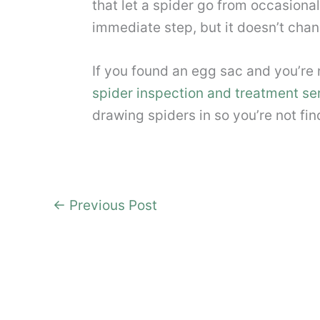
that let a spider go from occasional
immediate step, but it doesn’t chan
If you found an egg sac and you’re
spider inspection and treatment se
drawing spiders in so you’re not fi
←
Previous Post