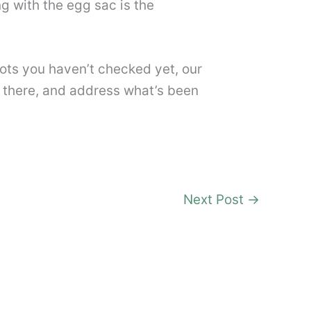
ng with the egg sac is the
ots you haven’t checked yet, our
 there, and address what’s been
Next Post
→