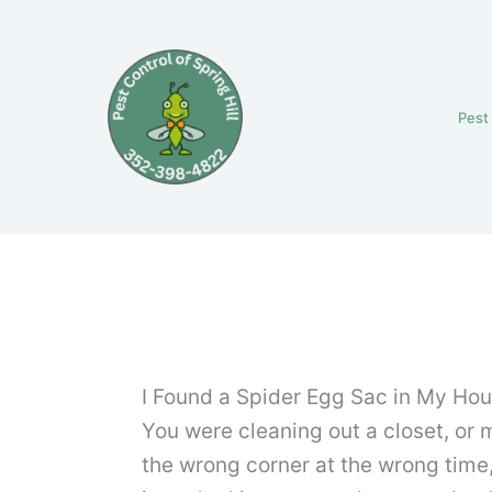
Skip
to
content
Pest
I Found a Spider Egg Sac in My Hou
You were cleaning out a closet, or 
the wrong corner at the wrong time,