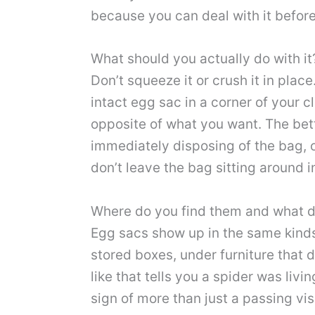
because you can deal with it befor
What should you actually do with it
Don’t squeeze it or crush it in place
intact egg sac in a corner of your c
opposite of what you want. The bett
immediately disposing of the bag, o
don’t leave the bag sitting around 
Where do you find them and what do
Egg sacs show up in the same kinds 
stored boxes, under furniture that d
like that tells you a spider was livi
sign of more than just a passing visi