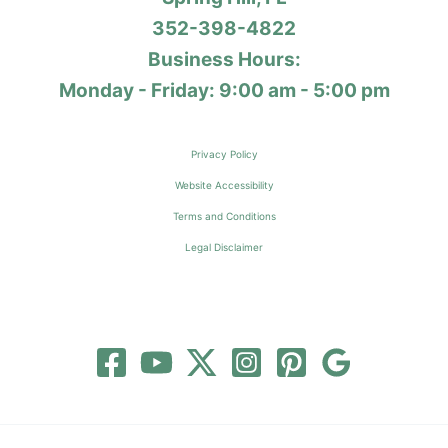
352-398-4822
Business Hours:
Monday - Friday: 9:00 am - 5:00 pm
Privacy Policy
Website Accessibility
Terms and Conditions
Legal Disclaimer