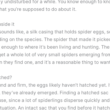
rly undisturbed for a while. You know enough to kn
what you’re supposed to do about it.
side it
 sounds like, a silk casing that holds spider eggs
g on the species. The spider that made it picke
 enough to where it’s been living and hunting. The
et a whole lot of very small spiders emerging from
 they find one, and it’s a reasonable thing to want
tched?
round and firm, the eggs likely haven’t hatched yet. I
it, they’ve already emerged. Finding a hatched sa
se, since a lot of spiderlings disperse quickly and
tuation. An intact sac that you find before it hatch