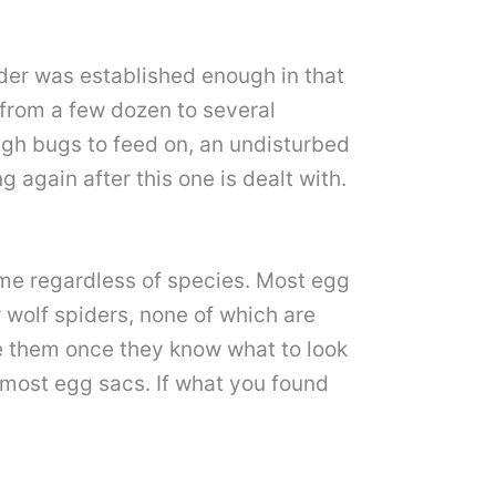
ider was established enough in that
from a few dozen to several
ugh bugs to feed on, an undisturbed
 again after this one is dealt with.
same regardless of species. Most egg
 wolf spiders, none of which are
e them once they know what to look
 most egg sacs. If what you found