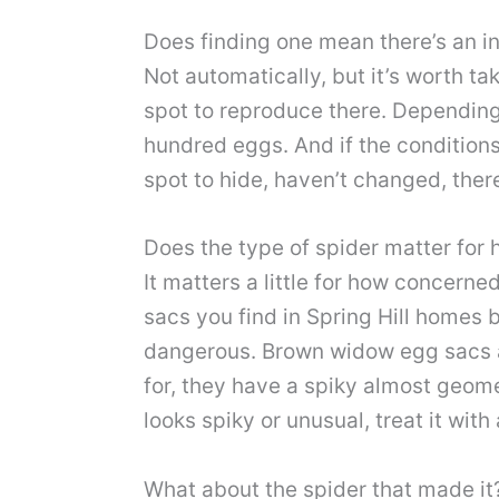
Does finding one mean there’s an in
Not automatically, but it’s worth t
spot to reproduce there. Depending
hundred eggs. And if the conditions
spot to hide, haven’t changed, ther
Does the type of spider matter for 
It matters a little for how concern
sacs you find in Spring Hill homes 
dangerous. Brown widow egg sacs a
for, they have a spiky almost geome
looks spiky or unusual, treat it with 
What about the spider that made it