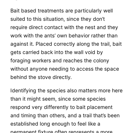
Bait based treatments are particularly well
suited to this situation, since they don’t
require direct contact with the nest and they
work with the ants’ own behavior rather than
against it. Placed correctly along the trail, bait
gets carried back into the wall void by
foraging workers and reaches the colony
without anyone needing to access the space
behind the stove directly.
Identifying the species also matters more here
than it might seem, since some species
respond very differently to bait placement
and timing than others, and a trail that’s been
established long enough to feel like a
permanent fixture often represents a more