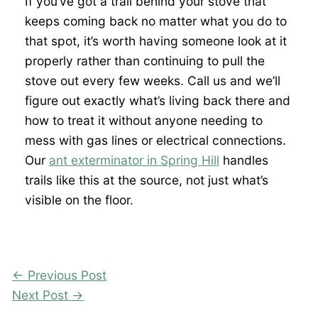
If you’ve got a trail behind your stove that
keeps coming back no matter what you do to
that spot, it’s worth having someone look at it
properly rather than continuing to pull the
stove out every few weeks. Call us and we’ll
figure out exactly what’s living back there and
how to treat it without anyone needing to
mess with gas lines or electrical connections.
Our
ant exterminator in Spring Hill
handles
trails like this at the source, not just what’s
visible on the floor.
←
Previous Post
Next Post
→