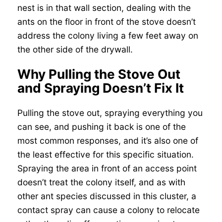
nest is in that wall section, dealing with the
ants on the floor in front of the stove doesn’t
address the colony living a few feet away on
the other side of the drywall.
Why Pulling the Stove Out
and Spraying Doesn’t Fix It
Pulling the stove out, spraying everything you
can see, and pushing it back is one of the
most common responses, and it’s also one of
the least effective for this specific situation.
Spraying the area in front of an access point
doesn’t treat the colony itself, and as with
other ant species discussed in this cluster, a
contact spray can cause a colony to relocate