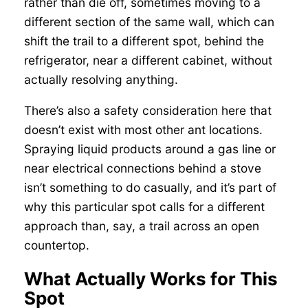
rather than die off, sometimes moving to a
different section of the same wall, which can
shift the trail to a different spot, behind the
refrigerator, near a different cabinet, without
actually resolving anything.
There’s also a safety consideration here that
doesn’t exist with most other ant locations.
Spraying liquid products around a gas line or
near electrical connections behind a stove
isn’t something to do casually, and it’s part of
why this particular spot calls for a different
approach than, say, a trail across an open
countertop.
What Actually Works for This
Spot