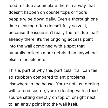
food residue accumulate there in a way that
doesn’t happen on countertops or floors
people wipe down daily. Even a thorough one
time cleaning often doesn’t fully solve it,
because the issue isn’t really the residue that’s
already there, it’s the ongoing access point
into the wall combined with a spot that
naturally collects more debris than anywhere
else in the kitchen.
This is part of why this particular trail can feel
so stubborn compared to ant problems
elsewhere in the house. You’re not just dealing
with a food source, you’re dealing with a food
source sitting directly on top of, or right next
to, an entry point into the wall itself.