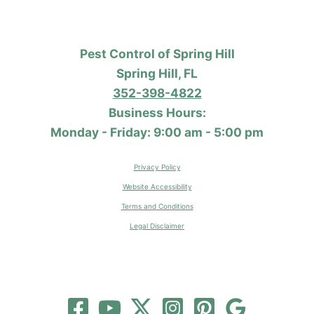
Pest Control of Spring Hill
Spring Hill, FL
352-398-4822
Business Hours:
Monday - Friday: 9:00 am - 5:00 pm
Privacy Policy
Website Accessibility
Terms and Conditions
Legal Disclaimer