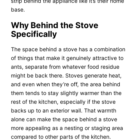
strip behind the appliance like it’s their home
base.
Why Behind the Stove
Specifically
The space behind a stove has a combination
of things that make it genuinely attractive to
ants, separate from whatever food residue
might be back there. Stoves generate heat,
and even when they’re off, the area behind
them tends to stay slightly warmer than the
rest of the kitchen, especially if the stove
backs up to an exterior wall. That warmth
alone can make the space behind a stove
more appealing as a nesting or staging area
compared to other parts of the kitchen.