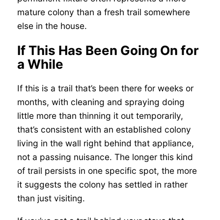
mature colony than a fresh trail somewhere
else in the house.
If This Has Been Going On for
a While
If this is a trail that’s been there for weeks or
months, with cleaning and spraying doing
little more than thinning it out temporarily,
that’s consistent with an established colony
living in the wall right behind that appliance,
not a passing nuisance. The longer this kind
of trail persists in one specific spot, the more
it suggests the colony has settled in rather
than just visiting.