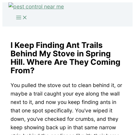
Skip
to
content
I Keep Finding Ant Trails
Behind My Stove in Spring
Hill. Where Are They Coming
From?
You pulled the stove out to clean behind it, or
maybe a trail caught your eye along the wall
next to it, and now you keep finding ants in
that one spot specifically. You’ve wiped it
down, you’ve checked for crumbs, and they
keep showing back up in that same narrow