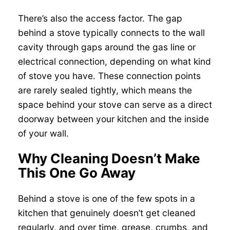
There’s also the access factor. The gap
behind a stove typically connects to the wall
cavity through gaps around the gas line or
electrical connection, depending on what kind
of stove you have. These connection points
are rarely sealed tightly, which means the
space behind your stove can serve as a direct
doorway between your kitchen and the inside
of your wall.
Why Cleaning Doesn’t Make
This One Go Away
Behind a stove is one of the few spots in a
kitchen that genuinely doesn’t get cleaned
regularly, and over time, grease, crumbs, and