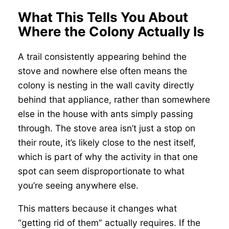
What This Tells You About
Where the Colony Actually Is
A trail consistently appearing behind the
stove and nowhere else often means the
colony is nesting in the wall cavity directly
behind that appliance, rather than somewhere
else in the house with ants simply passing
through. The stove area isn’t just a stop on
their route, it’s likely close to the nest itself,
which is part of why the activity in that one
spot can seem disproportionate to what
you’re seeing anywhere else.
This matters because it changes what
“getting rid of them” actually requires. If the