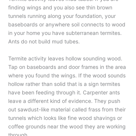
finding wings and you also see thin brown
tunnels running along your foundation, your
baseboards or anywhere soil connects to wood
in your home you have subterranean termites.
Ants do not build mud tubes.
Termite activity leaves hollow sounding wood.
Tap on baseboards and door frames in the area
where you found the wings. If the wood sounds
hollow rather than solid that is a sign termites
have been feeding through it. Carpenter ants
leave a different kind of evidence. They push
out sawdust-like material called frass from their
tunnels which looks like fine wood shavings or
coffee grounds near the wood they are working
through.