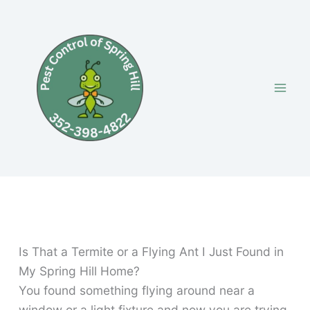
Skip
to
content
Is That a Termite or a Flying Ant I Just Found in
My Spring Hill Home?
You found something flying around near a
window or a light fixture and now you are trying