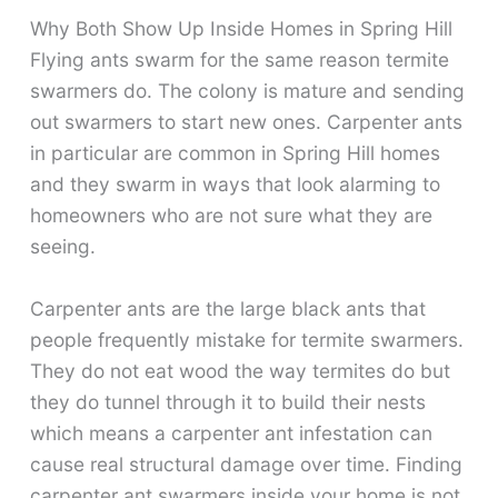
Why Both Show Up Inside Homes in Spring Hill
Flying ants swarm for the same reason termite
swarmers do. The colony is mature and sending
out swarmers to start new ones. Carpenter ants
in particular are common in Spring Hill homes
and they swarm in ways that look alarming to
homeowners who are not sure what they are
seeing.
Carpenter ants are the large black ants that
people frequently mistake for termite swarmers.
They do not eat wood the way termites do but
they do tunnel through it to build their nests
which means a carpenter ant infestation can
cause real structural damage over time. Finding
carpenter ant swarmers inside your home is not