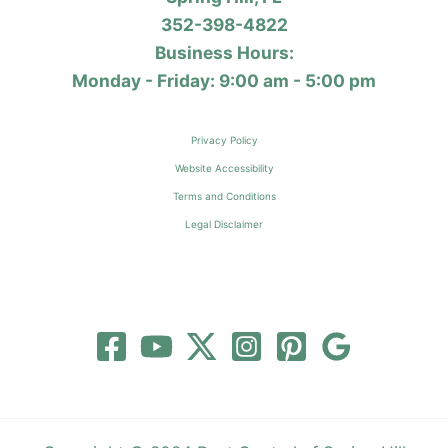
352-398-4822
Business Hours:
Monday - Friday: 9:00 am - 5:00 pm
Privacy Policy
Website Accessibility
Terms and Conditions
Legal Disclaimer