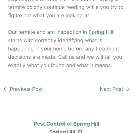
termite colony continue feeding while you try to
figure out what you are looking at.
Our
termite and ant inspection in Spring Hill
starts with correctly identifying what is
happening in your home before any treatment
decisions are made. Call us and we will tell you
exactly what you found and what it means.
←
Previous Post
Next Post
→
Pest Control of Spring Hill
Spring Hill, FL