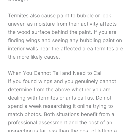
Termites also cause paint to bubble or look
uneven as moisture from their activity affects
the wood surface behind the paint. If you are
finding wings and seeing any bubbling paint on
interior walls near the affected area termites are
the more likely cause.
When You Cannot Tell and Need to Call
If you found wings and you genuinely cannot
determine from the above whether you are
dealing with termites or ants call us. Do not
spend a week researching it online trying to
match photos. Both situations benefit from a
professional assessment and the cost of an
inspection is far less than the cost of letting a