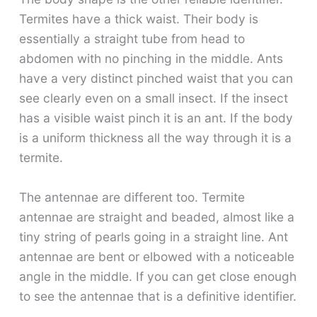
Termites have a thick waist. Their body is
essentially a straight tube from head to
abdomen with no pinching in the middle. Ants
have a very distinct pinched waist that you can
see clearly even on a small insect. If the insect
has a visible waist pinch it is an ant. If the body
is a uniform thickness all the way through it is a
termite.
The antennae are different too. Termite
antennae are straight and beaded, almost like a
tiny string of pearls going in a straight line. Ant
antennae are bent or elbowed with a noticeable
angle in the middle. If you can get close enough
to see the antennae that is a definitive identifier.