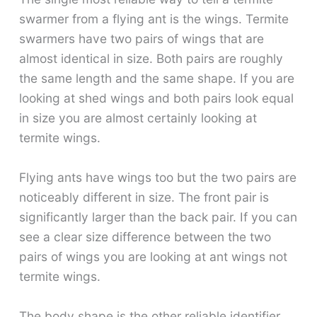
swarmer from a flying ant is the wings. Termite
swarmers have two pairs of wings that are
almost identical in size. Both pairs are roughly
the same length and the same shape. If you are
looking at shed wings and both pairs look equal
in size you are almost certainly looking at
termite wings.
Flying ants have wings too but the two pairs are
noticeably different in size. The front pair is
significantly larger than the back pair. If you can
see a clear size difference between the two
pairs of wings you are looking at ant wings not
termite wings.
The body shape is the other reliable identifier.