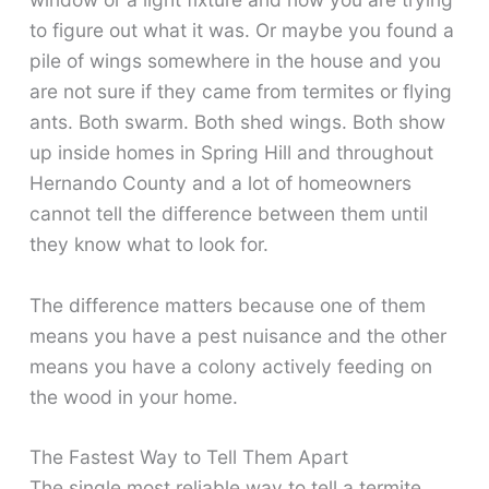
to figure out what it was. Or maybe you found a
pile of wings somewhere in the house and you
are not sure if they came from termites or flying
ants. Both swarm. Both shed wings. Both show
up inside homes in Spring Hill and throughout
Hernando County and a lot of homeowners
cannot tell the difference between them until
they know what to look for.
The difference matters because one of them
means you have a pest nuisance and the other
means you have a colony actively feeding on
the wood in your home.
The Fastest Way to Tell Them Apart
The single most reliable way to tell a termite