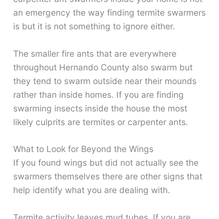
an emergency the way finding termite swarmers
is but it is not something to ignore either.
The smaller fire ants that are everywhere
throughout Hernando County also swarm but
they tend to swarm outside near their mounds
rather than inside homes. If you are finding
swarming insects inside the house the most
likely culprits are termites or carpenter ants.
What to Look for Beyond the Wings
If you found wings but did not actually see the
swarmers themselves there are other signs that
help identify what you are dealing with.
Termite activity leaves mud tubes. If you are