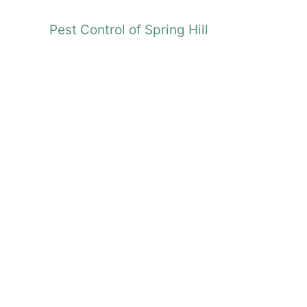
Pest Control of Spring Hill