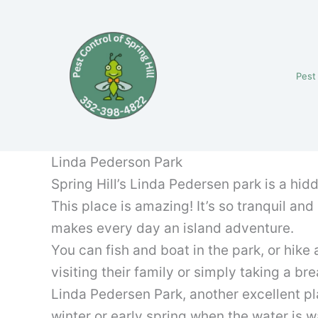
Skip
to
content
Pest
Linda Pederson Park
Spring Hill’s Linda Pedersen park is a hidd
This place is amazing! It’s so tranquil an
makes every day an island adventure.
You can fish and boat in the park, or hike 
visiting their family or simply taking a br
Linda Pedersen Park, another excellent pla
winter or early spring when the water is 