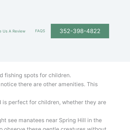
352-398-4822
FAQS
e Us A Review
d fishing spots for children.
 notice there are other amenities. This
d is perfect for children, whether they are
ght see manatees near Spring Hill in the
to observe these gentle creatures without