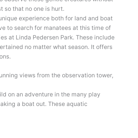
 so that no one is hurt.
 unique experience both for land and boat
ve to search for manatees at this time of
ties at Linda Pedersen Park. These include
ertained no matter what season. It offers
ons.
stunning views from the observation tower,
hild on an adventure in the many play
taking a boat out. These aquatic