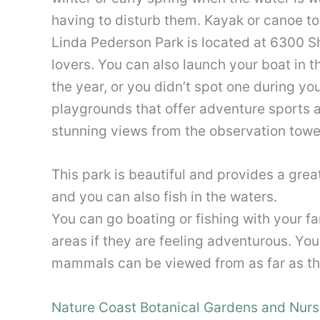
having to disturb them. Kayak or canoe tou
Linda Pederson Park is located at 6300 S
lovers. You can also launch your boat in t
the year, or you didn’t spot one during yo
playgrounds that offer adventure sports an
stunning views from the observation tower 
This park is beautiful and provides a gre
and you can also fish in the waters.
You can go boating or fishing with your f
areas if they are feeling adventurous. Yo
mammals can be viewed from as far as the 
Nature Coast Botanical Gardens and Nurs