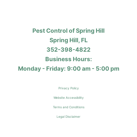
Pest Control of Spring Hill
Spring Hill, FL
352-398-4822
Business Hours:
Monday - Friday: 9:00 am - 5:00 pm
Privacy Policy
Website Accessibility
Terms and Conditions
Legal Disclaimer