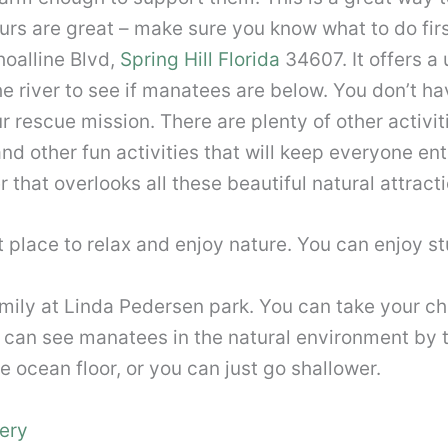
rs are great – make sure you know what to do first
hoalline Blvd,
Spring Hill Florida
34607. It offers a
he river to see if manatees are below. You don’t ha
ur rescue mission. There are plenty of other activi
d other fun activities that will keep everyone ent
that overlooks all these beautiful natural attracti
at place to relax and enjoy nature. You can enjoy 
amily at Linda Pedersen park. You can take your c
u can see manatees in the natural environment by 
ocean floor, or you can just go shallower.
ery