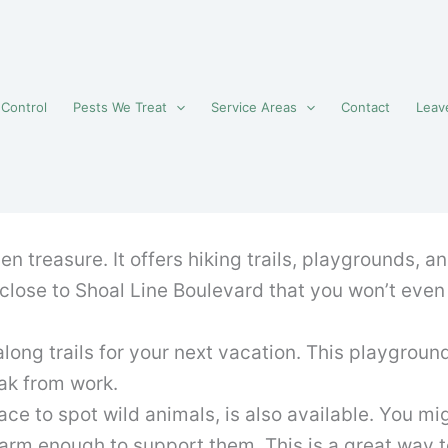
 Control
Pests We Treat
Service Areas
Contact
Leav
en treasure. It offers hiking trails, playgrounds, an
d close to Shoal Line Boulevard that you won’t even
along trails for your next vacation. This playgroun
eak from work.
ce to spot wild animals, is also available. You mi
warm enough to support them. This is a great way 