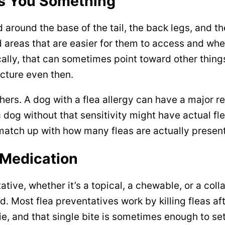
ls You Something
 around the base of the tail, the back legs, and the
 areas that are easier for them to access and where 
ally, that can sometimes point toward other things 
icture even then.
rs. A dog with a flea allergy can have a major rea
 a dog without that sensitivity might have actual fle
 match up with how many fleas are actually present
 Medication
tive, whether it’s a topical, a chewable, or a collar
. Most flea preventatives work by killing fleas af
ie, and that single bite is sometimes enough to set 