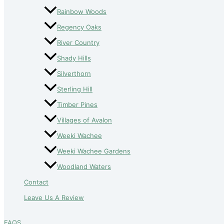
Rainbow Woods
Regency Oaks
River Country
Shady Hills
Silverthorn
Sterling Hill
Timber Pines
Villages of Avalon
Weeki Wachee
Weeki Wachee Gardens
Woodland Waters
Contact
Leave Us A Review
FAQS