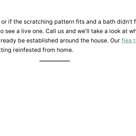
or if the scratching pattern fits and a bath didn’t fu
to see a live one. Call us and we’ll take a look at 
already be established around the house. Our
flea 
etting reinfested from home.