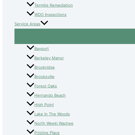
Termite Remediation
WDO Inspections
Service Areas
Bayport
Berkeley Manor
Brookridge
Brooksville
Forest Oaks
Hernando Beach
High Point
Lake In The Woods
North Weeki Wachee
Pristine Place