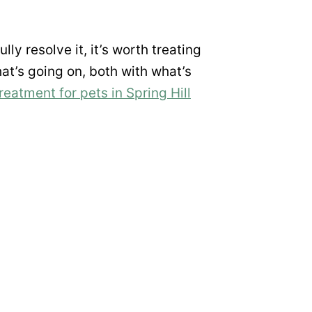
lly resolve it, it’s worth treating
what’s going on, both with what’s
treatment for pets in Spring Hill