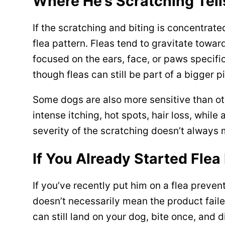
Where He’s Scratching Tel
If the scratching and biting is concentrated
flea pattern. Fleas tend to gravitate toward
focused on the ears, face, or paws specific
though fleas can still be part of a bigger p
Some dogs are also more sensitive than othe
intense itching, hot spots, hair loss, while
severity of the scratching doesn’t always
If You Already Started Flea
If you’ve recently put him on a flea preventa
doesn’t necessarily mean the product failed
can still land on your dog, bite once, and d