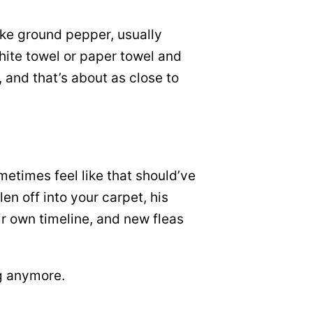
like ground pepper, usually
white towel or paper towel and
, and that’s about as close to
ometimes feel like that should’ve
en off into your carpet, his
ir own timeline, and new fleas
og anymore.