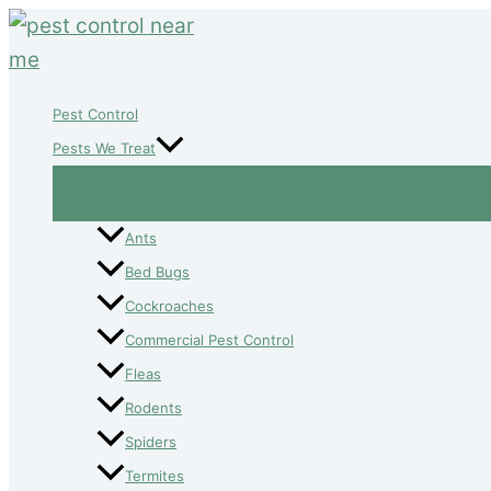
Skip
to
content
Pest Control
Pests We Treat
Ants
Bed Bugs
Cockroaches
Commercial Pest Control
Fleas
Rodents
Spiders
Termites