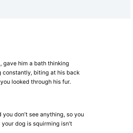
, gave him a bath thinking
 constantly, biting at his back
 you looked through his fur.
nd you don’t see anything, so you
e your dog is squirming isn’t