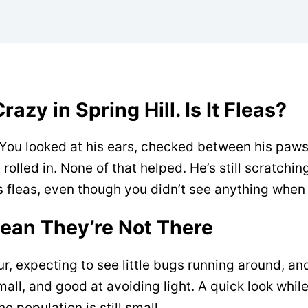
azy in Spring Hill. Is It Fleas?
 You looked at his ears, checked between his paws
olled in. None of that helped. He’s still scratching
 is fleas, even though you didn’t see anything when
Mean They’re Not There
fur, expecting to see little bugs running around, a
 small, and good at avoiding light. A quick look whil
e population is still small.