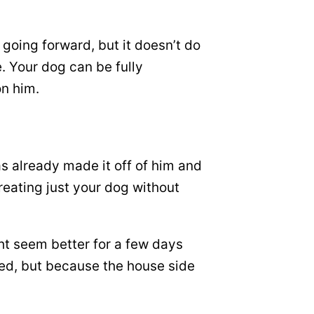
 going forward, but it doesn’t do
e. Your dog can be fully
on him.
s already made it off of him and
reating just your dog without
ht seem better for a few days
iled, but because the house side