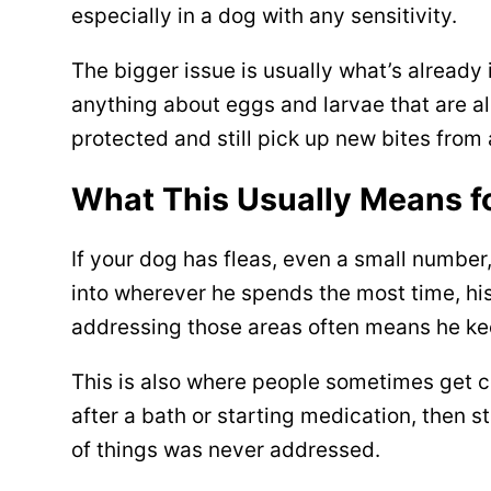
especially in a dog with any sensitivity.
The bigger issue is usually what’s already
anything about eggs and larvae that are alr
protected and still pick up new bites from 
What This Usually Means f
If your dog has fleas, even a small number
into wherever he spends the most time, his
addressing those areas often means he ke
This is also where people sometimes get c
after a bath or starting medication, then 
of things was never addressed.