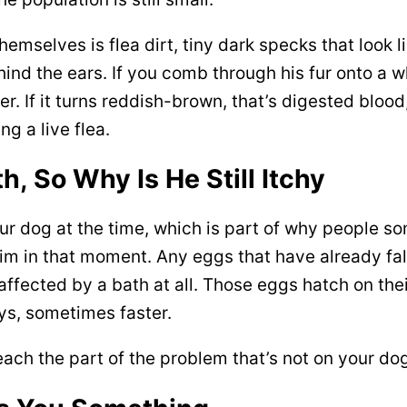
themselves is flea dirt, tiny dark specks that look 
behind the ears. If you comb through his fur onto a 
r. If it turns reddish-brown, that’s digested blood
g a live flea.
, So Why Is He Still Itchy
your dog at the time, which is part of why people s
him in that moment. Any eggs that have already fall
ffected by a bath at all. Those eggs hatch on the
ys, sometimes faster.
reach the part of the problem that’s not on your d