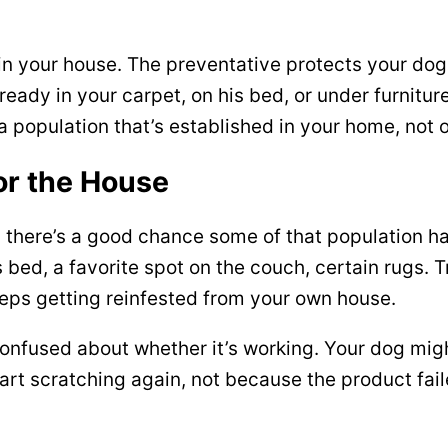
 in your house. The preventative protects your dog
eady in your carpet, on his bed, or under furnitur
a population that’s established in your home, not 
or the House
, there’s a good chance some of that population ha
 bed, a favorite spot on the couch, certain rugs. T
eps getting reinfested from your own house.
onfused about whether it’s working. Your dog mig
start scratching again, not because the product fa