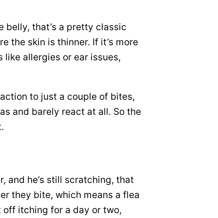
 belly, that’s a pretty classic
the skin is thinner. If it’s more
like allergies or ear issues,
ction to just a couple of bites,
as and barely react at all. So the
.
, and he’s still scratching, that
ter they bite, which means a flea
off itching for a day or two,