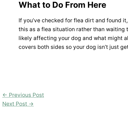
What to Do From Here
If you’ve checked for flea dirt and found it, 
this as a flea situation rather than waiting 
likely affecting your dog and what might 
covers both sides so your dog isn’t just g
←
Previous Post
Next Post
→