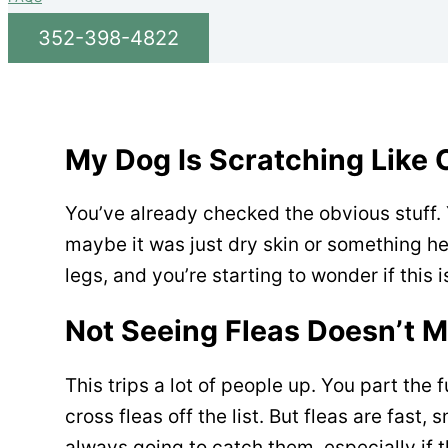
352-398-4822
My Dog Is Scratching Like Cr
You’ve already checked the obvious stuff.
maybe it was just dry skin or something he r
legs, and you’re starting to wonder if this
Not Seeing Fleas Doesn’t 
This trips a lot of people up. You part the 
cross fleas off the list. But fleas are fast,
always going to catch them, especially if th