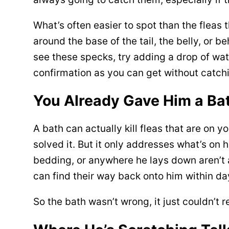
What’s often easier to spot than the fleas 
around the base of the tail, the belly, or 
see these specks, try adding a drop of wate
confirmation as you can get without catchin
You Already Gave Him a Bath
A bath can actually kill fleas that are on 
solved it. But it only addresses what’s on 
bedding, or anywhere he lays down aren’t a
can find their way back onto him within da
So the bath wasn’t wrong, it just couldn’t 