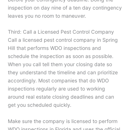
inspection on day nine of a ten day contingency
leaves you no room to maneuver.
Third: Call a Licensed Pest Control Company
Call a licensed pest control company in Spring
Hill that performs WDO inspections and
schedule the inspection as soon as possible.
When you call tell them your closing date so
they understand the timeline and can prioritize
accordingly. Most companies that do WDO
inspections regularly are used to working
around real estate closing deadlines and can
get you scheduled quickly.
Make sure the company is licensed to perform
WDO inspections in Florida and uses the official