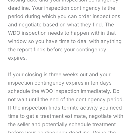
deadline. Your inspection contingency is the
period during which you can order inspections
and negotiate based on what they find. The
WDO inspection needs to happen within that
window so you have time to deal with anything
the report finds before your contingency
expires.
If your closing is three weeks out and your
inspection contingency expires in ten days
schedule the WDO inspection immediately. Do
not wait until the end of the contingency period.
If the inspection finds termite activity you need
time to get a treatment estimate, negotiate with
the seller and potentially schedule treatment
before your contingency deadline. Doing the