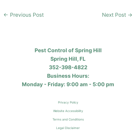
←
Previous Post
Next Post
→
Pest Control of Spring Hill
Spring Hill, FL
352-398-4822
Business Hours:
Monday - Friday: 9:00 am - 5:00 pm
Privacy Policy
Website Accessibility
Terms and Conditions
Legal Disclaimer