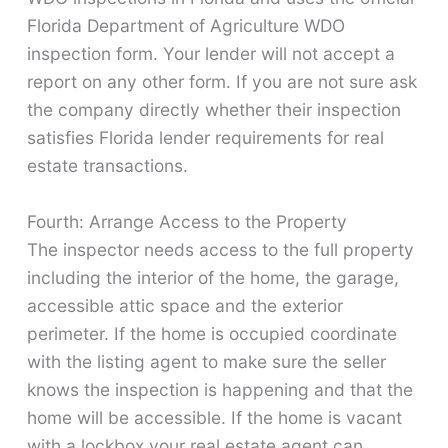
Florida Department of Agriculture WDO
inspection form. Your lender will not accept a
report on any other form. If you are not sure ask
the company directly whether their inspection
satisfies Florida lender requirements for real
estate transactions.
Fourth: Arrange Access to the Property
The inspector needs access to the full property
including the interior of the home, the garage,
accessible attic space and the exterior
perimeter. If the home is occupied coordinate
with the listing agent to make sure the seller
knows the inspection is happening and that the
home will be accessible. If the home is vacant
with a lockbox your real estate agent can