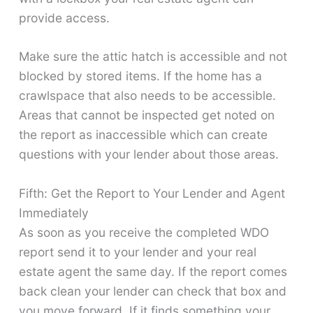
provide access.
Make sure the attic hatch is accessible and not
blocked by stored items. If the home has a
crawlspace that also needs to be accessible.
Areas that cannot be inspected get noted on
the report as inaccessible which can create
questions with your lender about those areas.
Fifth: Get the Report to Your Lender and Agent
Immediately
As soon as you receive the completed WDO
report send it to your lender and your real
estate agent the same day. If the report comes
back clean your lender can check that box and
you move forward. If it finds something your