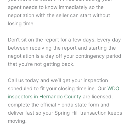
agent needs to know immediately so the
negotiation with the seller can start without
losing time.
Don’t sit on the report for a few days. Every day
between receiving the report and starting the
negotiation is a day off your contingency period
that you’re not getting back.
Call us today and we’ll get your inspection
scheduled to fit your closing timeline. Our
WDO
inspectors in Hernando County
are licensed,
complete the official Florida state form and
deliver fast so your Spring Hill transaction keeps
moving.