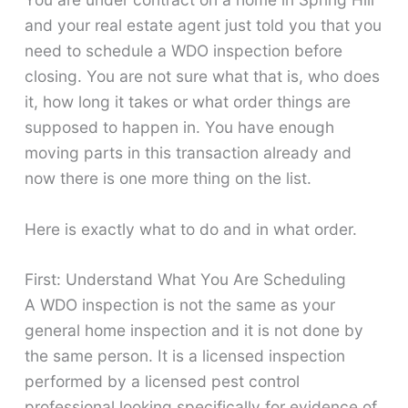
and your real estate agent just told you that you
need to schedule a WDO inspection before
closing. You are not sure what that is, who does
it, how long it takes or what order things are
supposed to happen in. You have enough
moving parts in this transaction already and
now there is one more thing on the list.
Here is exactly what to do and in what order.
First: Understand What You Are Scheduling
A WDO inspection is not the same as your
general home inspection and it is not done by
the same person. It is a licensed inspection
performed by a licensed pest control
professional looking specifically for evidence of