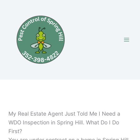
Skip
to
content
My Real Estate Agent Just Told Me I Need a
WDO Inspection in Spring Hill. What Do I Do
First?
You are under contract on a home in Spring Hill