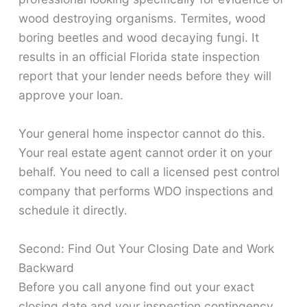
wood destroying organisms. Termites, wood
boring beetles and wood decaying fungi. It
results in an official Florida state inspection
report that your lender needs before they will
approve your loan.
Your general home inspector cannot do this.
Your real estate agent cannot order it on your
behalf. You need to call a licensed pest control
company that performs WDO inspections and
schedule it directly.
Second: Find Out Your Closing Date and Work
Backward
Before you call anyone find out your exact
closing date and your inspection contingency