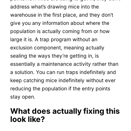
address what’s drawing mice into the
warehouse in the first place, and they don’t
give you any information about where the
population is actually coming from or how
large it is. A trap program without an
exclusion component, meaning actually
sealing the ways they’re getting in, is
essentially a maintenance activity rather than
a solution. You can run traps indefinitely and
keep catching mice indefinitely without ever
reducing the population if the entry points
stay open.
What does actually fixing this
look like?