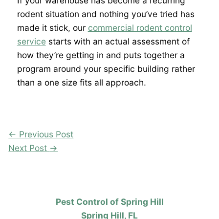
If your warehouse has become a recurring
rodent situation and nothing you’ve tried has
made it stick, our
commercial rodent control
service
starts with an actual assessment of
how they’re getting in and puts together a
program around your specific building rather
than a one size fits all approach.
←
Previous Post
Next Post
→
Pest Control of Spring Hill
Spring Hill, FL