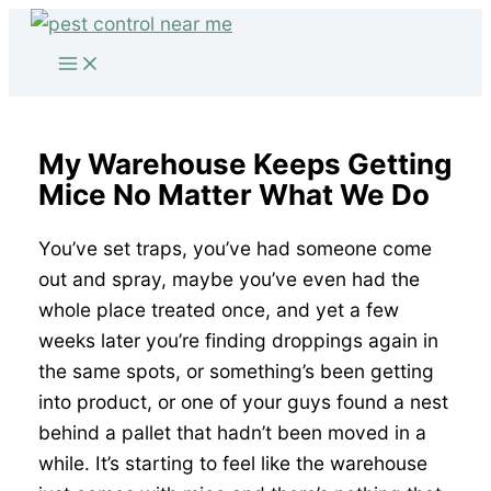
Skip
to
content
My Warehouse Keeps Getting
Mice No Matter What We Do
You’ve set traps, you’ve had someone come
out and spray, maybe you’ve even had the
whole place treated once, and yet a few
weeks later you’re finding droppings again in
the same spots, or something’s been getting
into product, or one of your guys found a nest
behind a pallet that hadn’t been moved in a
while. It’s starting to feel like the warehouse