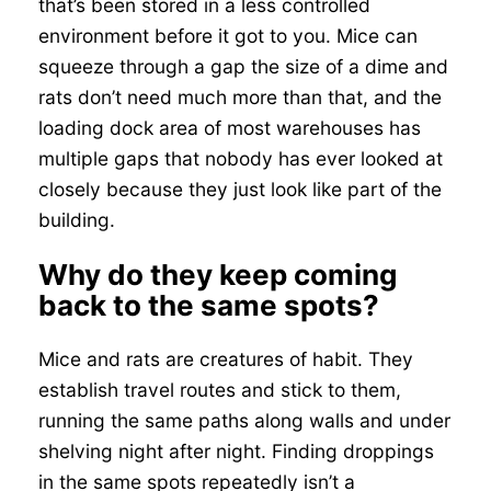
that’s been stored in a less controlled
environment before it got to you. Mice can
squeeze through a gap the size of a dime and
rats don’t need much more than that, and the
loading dock area of most warehouses has
multiple gaps that nobody has ever looked at
closely because they just look like part of the
building.
Why do they keep coming
back to the same spots?
Mice and rats are creatures of habit. They
establish travel routes and stick to them,
running the same paths along walls and under
shelving night after night. Finding droppings
in the same spots repeatedly isn’t a