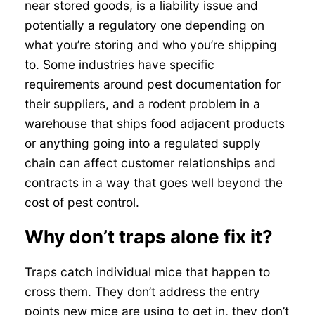
near stored goods, is a liability issue and
potentially a regulatory one depending on
what you’re storing and who you’re shipping
to. Some industries have specific
requirements around pest documentation for
their suppliers, and a rodent problem in a
warehouse that ships food adjacent products
or anything going into a regulated supply
chain can affect customer relationships and
contracts in a way that goes well beyond the
cost of pest control.
Why don’t traps alone fix it?
Traps catch individual mice that happen to
cross them. They don’t address the entry
points new mice are using to get in, they don’t