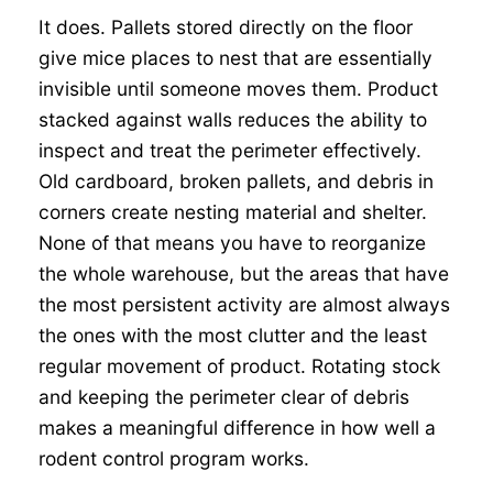
It does. Pallets stored directly on the floor
give mice places to nest that are essentially
invisible until someone moves them. Product
stacked against walls reduces the ability to
inspect and treat the perimeter effectively.
Old cardboard, broken pallets, and debris in
corners create nesting material and shelter.
None of that means you have to reorganize
the whole warehouse, but the areas that have
the most persistent activity are almost always
the ones with the most clutter and the least
regular movement of product. Rotating stock
and keeping the perimeter clear of debris
makes a meaningful difference in how well a
rodent control program works.