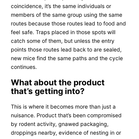
coincidence, it’s the same individuals or
members of the same group using the same
routes because those routes lead to food and
feel safe. Traps placed in those spots will
catch some of them, but unless the entry
points those routes lead back to are sealed,
new mice find the same paths and the cycle
continues.
What about the product
that’s getting into?
This is where it becomes more than just a
nuisance. Product that’s been compromised
by rodent activity, gnawed packaging,
droppings nearby, evidence of nesting in or