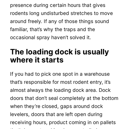
presence during certain hours that gives
rodents long undisturbed stretches to move
around freely. If any of those things sound
familiar, that’s why the traps and the
occasional spray haven’t solved it.
The loading dock is usually
where it starts
If you had to pick one spot in a warehouse
that’s responsible for most rodent entry, it’s
almost always the loading dock area. Dock
doors that don’t seal completely at the bottom
when they’re closed, gaps around dock
levelers, doors that are left open during
receiving hours, product coming in on pallets