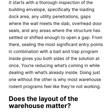
It starts with a thorough inspection of the
building envelope, specifically the loading
dock area, any utility penetrations, gaps
where the wall meets the slab, overhead door
seals, and any areas where the structure has
settled or shifted enough to open a gap. From
there, sealing the most significant entry points
in combination with a bait and trap program
inside gives you both sides of the solution at
once. You’re reducing what’s coming in while
dealing with what’s already inside. Doing just
one without the other is why most warehouse
rodent programs feel like they’re not working.
Does the layout of the
warehouse matter?