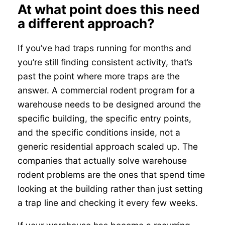
At what point does this need
a different approach?
If you’ve had traps running for months and
you’re still finding consistent activity, that’s
past the point where more traps are the
answer. A commercial rodent program for a
warehouse needs to be designed around the
specific building, the specific entry points,
and the specific conditions inside, not a
generic residential approach scaled up. The
companies that actually solve warehouse
rodent problems are the ones that spend time
looking at the building rather than just setting
a trap line and checking it every few weeks.