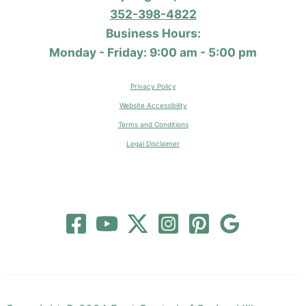
352-398-4822
Business Hours:
Monday - Friday: 9:00 am - 5:00 pm
Privacy Policy
Website Accessibility
Terms and Conditions
Legal Disclaimer