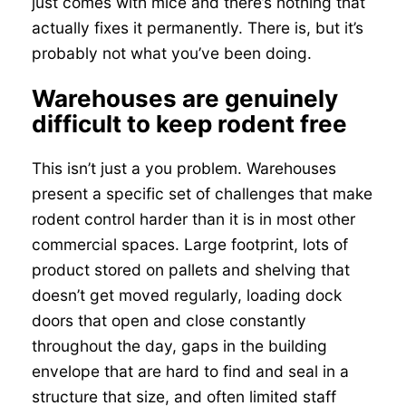
just comes with mice and there’s nothing that
actually fixes it permanently. There is, but it’s
probably not what you’ve been doing.
Warehouses are genuinely
difficult to keep rodent free
This isn’t just a you problem. Warehouses
present a specific set of challenges that make
rodent control harder than it is in most other
commercial spaces. Large footprint, lots of
product stored on pallets and shelving that
doesn’t get moved regularly, loading dock
doors that open and close constantly
throughout the day, gaps in the building
envelope that are hard to find and seal in a
structure that size, and often limited staff