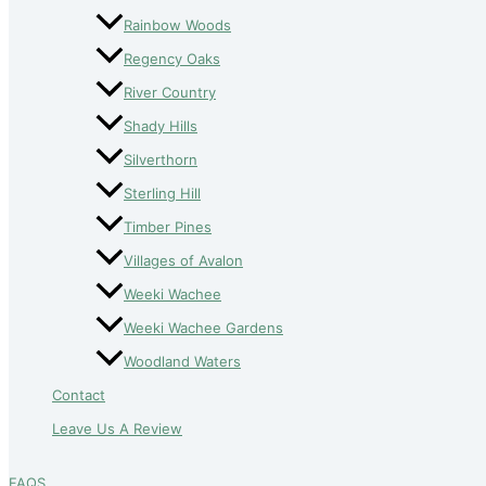
Rainbow Woods
Regency Oaks
River Country
Shady Hills
Silverthorn
Sterling Hill
Timber Pines
Villages of Avalon
Weeki Wachee
Weeki Wachee Gardens
Woodland Waters
Contact
Leave Us A Review
FAQS