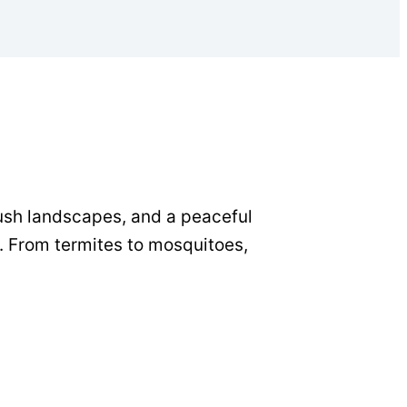
lush landscapes, and a peaceful
. From termites to mosquitoes,