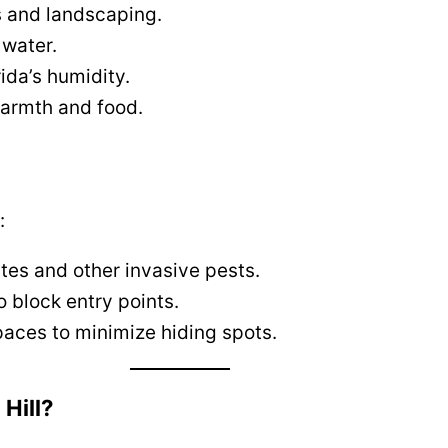
s and landscaping.
 water.
rida’s humidity.
warmth and food.
:
tes and other invasive pests.
o block entry points.
paces to minimize hiding spots.
Hill?