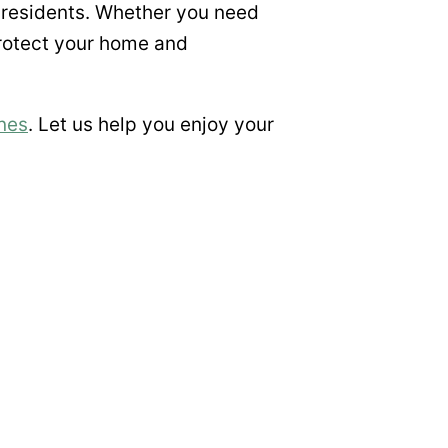
 residents. Whether you need
protect your home and
nes
. Let us help you enjoy your