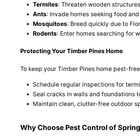
Termites
: Threaten wooden structure
Ants
: Invade homes seeking food and
Mosquitoes
: Breed quickly due to Flo
Rodents
: Enter homes searching for 
Protecting Your Timber Pines Home
To keep your Timber Pines home pest-free
Schedule regular inspections for termi
Seal cracks in walls and foundations t
Maintain clean, clutter-free outdoor s
Why Choose Pest Control of Spring 