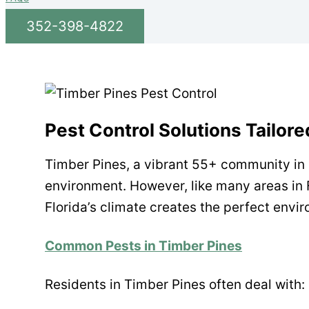
352-398-4822
Pest Control Solutions Tailor
Timber Pines, a vibrant 55+ community in S
environment. However, like many areas in 
Florida’s climate creates the perfect envir
Common Pests in Timber Pines
Residents in Timber Pines often deal with: