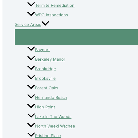
Termite Remediation
WDO Inspections
Service Areas
Bayport
Berkeley Manor
Brookridge
Brooksville
Forest Oaks
Hernando Beach
High Point
Lake In The Woods
North Weeki Wachee
Pristine Place