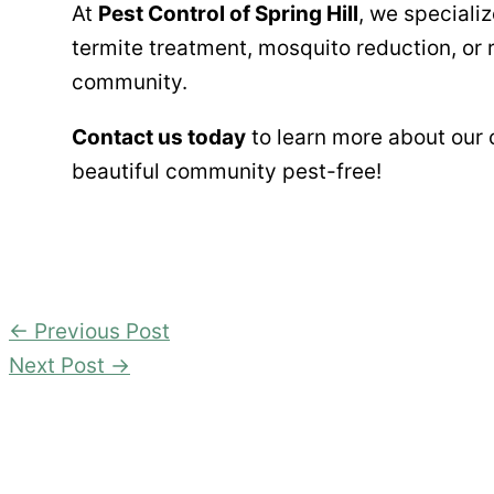
At
Pest Control of Spring Hill
, we specializ
termite treatment, mosquito reduction, or 
community.
Contact us today
to learn more about our
beautiful community pest-free!
←
Previous Post
Next Post
→