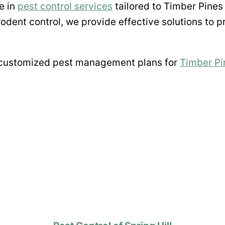
e in
pest control services
tailored to Timber Pines
rodent control, we provide effective solutions to 
 customized pest management plans for
Timber Pi