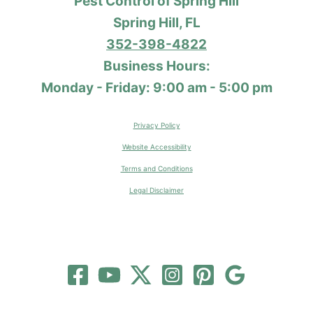
Pest Control of Spring Hill
Spring Hill, FL
352-398-4822
Business Hours:
Monday - Friday: 9:00 am - 5:00 pm
Privacy Policy
Website Accessibility
Terms and Conditions
Legal Disclaimer