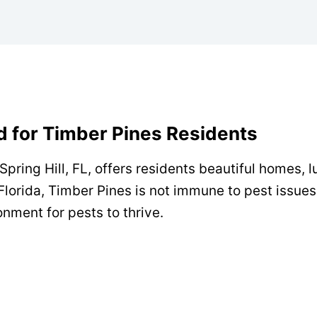
ed for Timber Pines Residents
pring Hill, FL, offers residents beautiful homes, 
Florida, Timber Pines is not immune to pest issues
onment for pests to thrive.