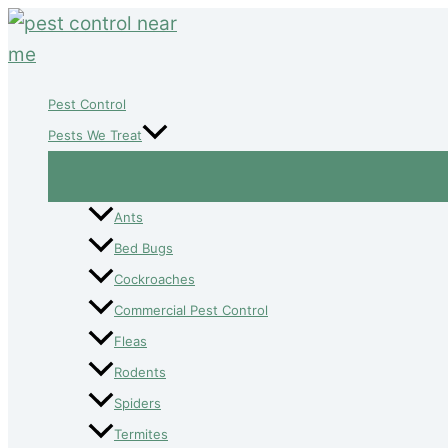
Skip
to
content
Pest Control
Pests We Treat
Ants
Bed Bugs
Cockroaches
Commercial Pest Control
Fleas
Rodents
Spiders
Termites