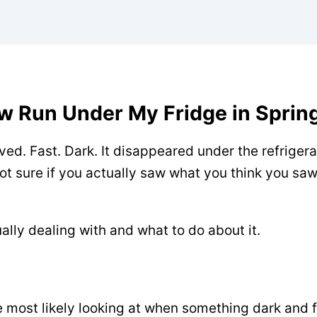
w Run Under My Fridge in Spring
ed. Fast. Dark. It disappeared under the refriger
ot sure if you actually saw what you think you saw.
ally dealing with and what to do about it.
re most likely looking at when something dark and 