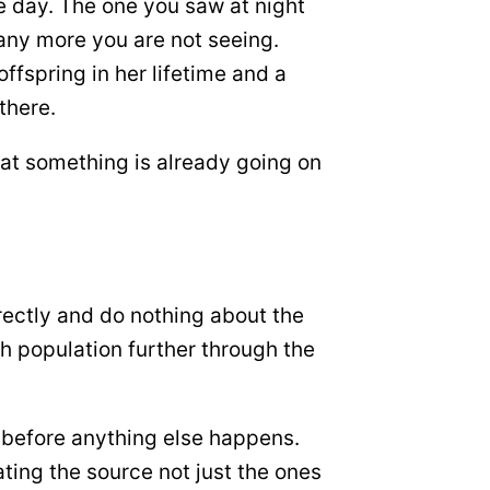
e day. The one you saw at night
any more you are not seeing.
fspring in her lifetime and a
there.
that something is already going on
irectly and do nothing about the
ch population further through the
h before anything else happens.
ting the source not just the ones