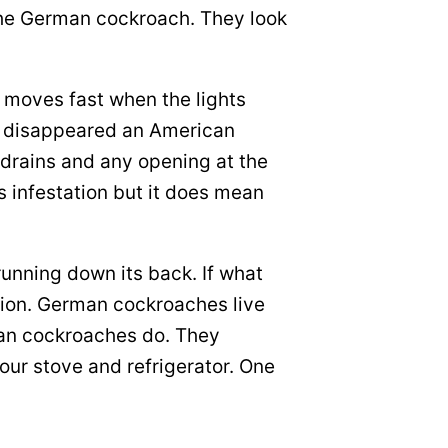
 the German cockroach. They look
t moves fast when the lights
 it disappeared an American
 drains and any opening at the
 infestation but it does mean
running down its back. If what
tion. German cockroaches live
can cockroaches do. They
our stove and refrigerator. One