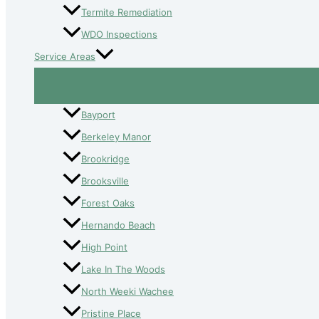
Termite Remediation
WDO Inspections
Service Areas
Bayport
Berkeley Manor
Brookridge
Brooksville
Forest Oaks
Hernando Beach
High Point
Lake In The Woods
North Weeki Wachee
Pristine Place