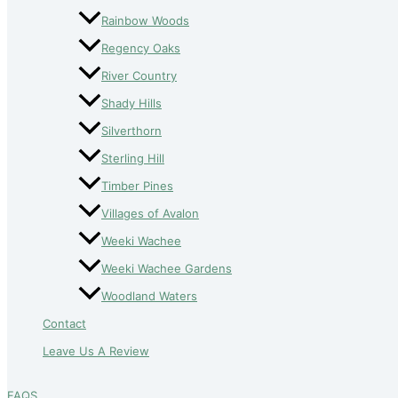
Rainbow Woods
Regency Oaks
River Country
Shady Hills
Silverthorn
Sterling Hill
Timber Pines
Villages of Avalon
Weeki Wachee
Weeki Wachee Gardens
Woodland Waters
Contact
Leave Us A Review
FAQS