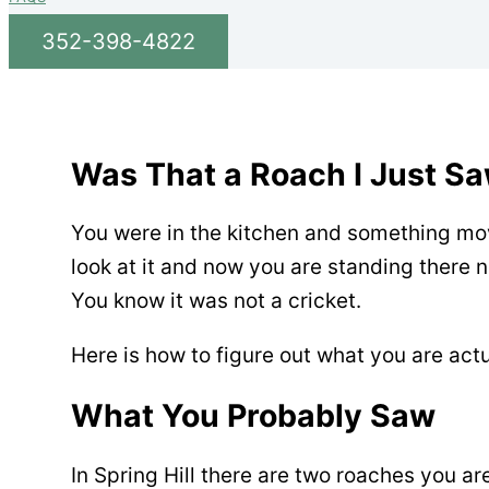
352-398-4822
Was That a Roach I Just Sa
You were in the kitchen and something mov
look at it and now you are standing there n
You know it was not a cricket.
Here is how to figure out what you are actu
What You Probably Saw
In Spring Hill there are two roaches you a