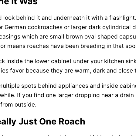
ne It Was
d look behind it and underneath it with a flashlight
for German cockroaches or larger dark cylindrical
 casings which are small brown oval shaped capsul
or means roaches have been breeding in that spot 
 inside the lower cabinet under your kitchen sin
ies favor because they are warm, dark and close 
n multiple spots behind appliances and inside cab
ile. If you find one larger dropping near a drain
from outside.
ally Just One Roach