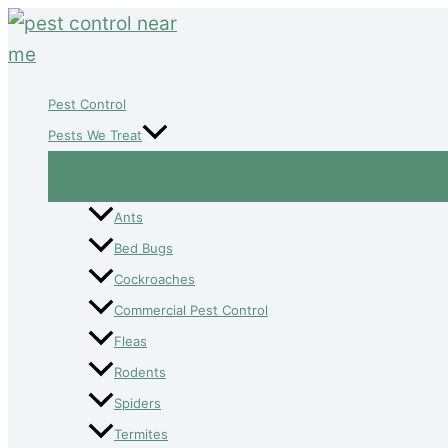
Skip
to
content
Pest Control
Pests We Treat
Ants
Bed Bugs
Cockroaches
Commercial Pest Control
Fleas
Rodents
Spiders
Termites