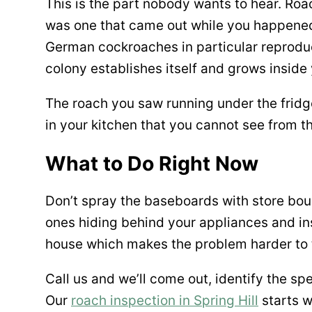
This is the part nobody wants to hear. Roa
was one that came out while you happened 
German cockroaches in particular reproduce
colony establishes itself and grows inside
The roach you saw running under the fridge 
in your kitchen that you cannot see from t
What to Do Right Now
Don’t spray the baseboards with store bough
ones hiding behind your appliances and ins
house which makes the problem harder to 
Call us and we’ll come out, identify the s
Our
roach inspection in Spring Hill
starts w