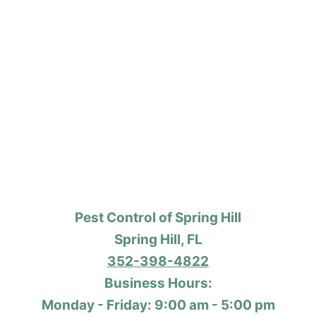
Pest Control of Spring Hill
Spring Hill, FL
352-398-4822
Business Hours:
Monday - Friday: 9:00 am - 5:00 pm