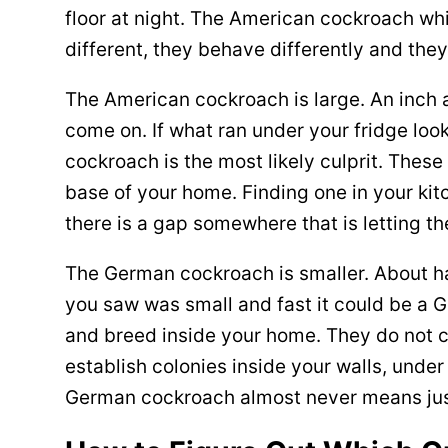
floor at night. The American cockroach wh
different, they behave differently and the
The American cockroach is large. An inch a
come on. If what ran under your fridge loo
cockroach is the most likely culprit. Thes
base of your home. Finding one in your ki
there is a gap somewhere that is letting th
The German cockroach is smaller. About hal
you saw was small and fast it could be a 
and breed inside your home. They do not 
establish colonies inside your walls, unde
German cockroach almost never means ju