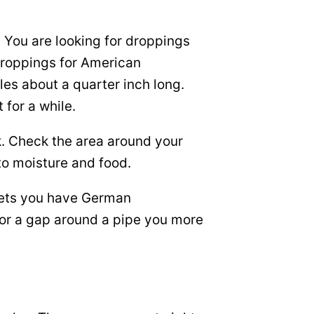
. You are looking for droppings
 droppings for American
es about a quarter inch long.
for a while.
k. Check the area around your
to moisture and food.
inets you have German
 or a gap around a pipe you more