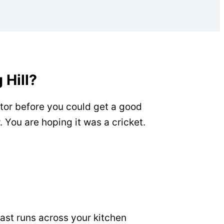
 Hill?
ator before you could get a good
 You are hoping it was a cricket.
fast runs across your kitchen