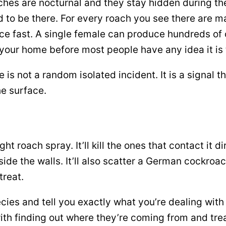
ches are nocturnal and they stay hidden during th
to be there. For every roach you see there are m
 fast. A single female can produce hundreds of of
 your home before most people have any idea it is 
is not a random isolated incident. It is a signal 
he surface.
t roach spray. It’ll kill the ones that contact it d
ide the walls. It’ll also scatter a German cockroa
treat.
pecies and tell you exactly what you’re dealing wit
ith finding out where they’re coming from and trea