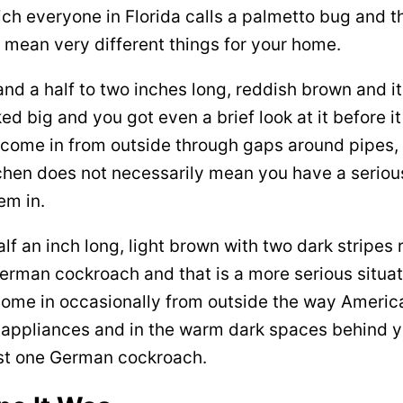
ich everyone in Florida calls a palmetto bug and
y mean very different things for your home.
nd a half to two inches long, reddish brown and i
ked big and you got even a brief look at it before
e come in from outside through gaps around pipes,
tchen does not necessarily mean you have a serious
em in.
f an inch long, light brown with two dark stripes 
German cockroach and that is a more serious situa
come in occasionally from outside the way Ameri
r appliances and in the warm dark spaces behind y
st one German cockroach.