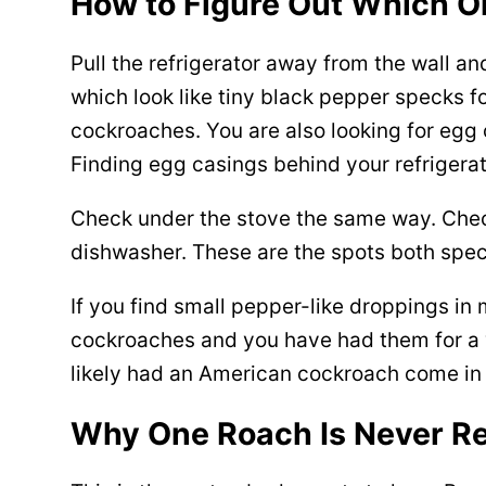
How to Figure Out Which O
Pull the refrigerator away from the wall an
which look like tiny black pepper specks 
cockroaches. You are also looking for egg
Finding egg casings behind your refrigerat
Check under the stove the same way. Check
dishwasher. These are the spots both spec
If you find small pepper-like droppings i
cockroaches and you have had them for a wh
likely had an American cockroach come in 
Why One Roach Is Never Re