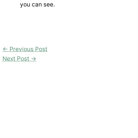
you can see.
←
Previous Post
Next Post
→