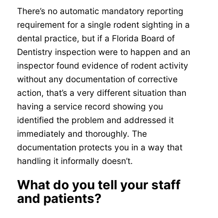
There’s no automatic mandatory reporting
requirement for a single rodent sighting in a
dental practice, but if a Florida Board of
Dentistry inspection were to happen and an
inspector found evidence of rodent activity
without any documentation of corrective
action, that’s a very different situation than
having a service record showing you
identified the problem and addressed it
immediately and thoroughly. The
documentation protects you in a way that
handling it informally doesn’t.
What do you tell your staff
and patients?