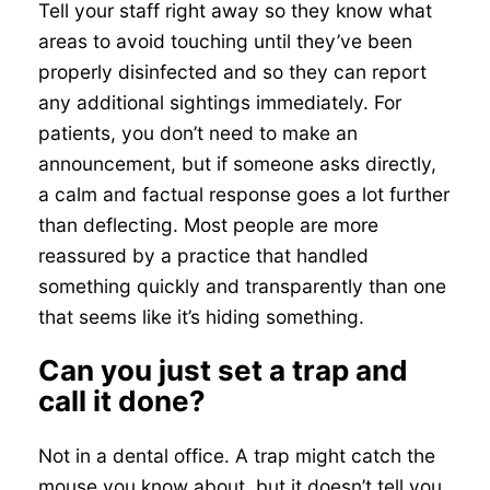
Tell your staff right away so they know what
areas to avoid touching until they’ve been
properly disinfected and so they can report
any additional sightings immediately. For
patients, you don’t need to make an
announcement, but if someone asks directly,
a calm and factual response goes a lot further
than deflecting. Most people are more
reassured by a practice that handled
something quickly and transparently than one
that seems like it’s hiding something.
Can you just set a trap and
call it done?
Not in a dental office. A trap might catch the
mouse you know about, but it doesn’t tell you