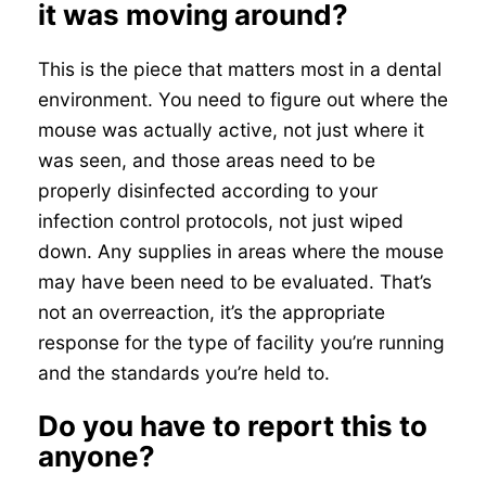
it was moving around?
This is the piece that matters most in a dental
environment. You need to figure out where the
mouse was actually active, not just where it
was seen, and those areas need to be
properly disinfected according to your
infection control protocols, not just wiped
down. Any supplies in areas where the mouse
may have been need to be evaluated. That’s
not an overreaction, it’s the appropriate
response for the type of facility you’re running
and the standards you’re held to.
Do you have to report this to
anyone?