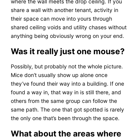
where the wall meets the drop ceiling. If you
share a wall with another tenant, activity in
their space can move into yours through
shared ceiling voids and utility chases without
anything being obviously wrong on your end.
Was it really just one mouse?
Possibly, but probably not the whole picture.
Mice don’t usually show up alone once
they’ve found their way into a building. If one
found a way in, that way in is still there, and
others from the same group can follow the
same path. The one that got spotted is rarely
the only one that’s been through the space.
What about the areas where