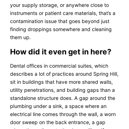
your supply storage, or anywhere close to
instruments or patient care materials, that’s a
contamination issue that goes beyond just
finding droppings somewhere and cleaning
them up.
How did it even get in here?
Dental offices in commercial suites, which
describes a lot of practices around Spring Hill,
sit in buildings that have more shared walls,
utility penetrations, and building gaps than a
standalone structure does. A gap around the
plumbing under a sink, a space where an
electrical line comes through the wall, a worn
door sweep on the back entrance, a gap