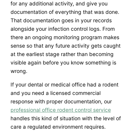
for any additional activity, and give you
documentation of everything that was done.
That documentation goes in your records
alongside your infection control logs. From
there an ongoing monitoring program makes
sense so that any future activity gets caught
at the earliest stage rather than becoming
visible again before you know something is
wrong.
If your dental or medical office had a rodent
and you need a licensed commercial
response with proper documentation, our
professional office rodent control service
handles this kind of situation with the level of
care a regulated environment requires.