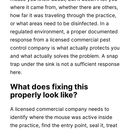
where it came from, whether there are others,
how far it was traveling through the practice,
or what areas need to be disinfected. In a
regulated environment, a proper documented
response from a licensed commercial pest
control company is what actually protects you
and what actually solves the problem. A snap
trap under the sink is not a sufficient response
here.
What does fixing this
properly look like?
A licensed commercial company needs to
identify where the mouse was active inside
the practice, find the entry point, seal it, treat