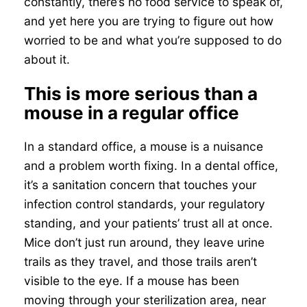
constantly, there’s no food service to speak of,
and yet here you are trying to figure out how
worried to be and what you’re supposed to do
about it.
This is more serious than a
mouse in a regular office
In a standard office, a mouse is a nuisance
and a problem worth fixing. In a dental office,
it’s a sanitation concern that touches your
infection control standards, your regulatory
standing, and your patients’ trust all at once.
Mice don’t just run around, they leave urine
trails as they travel, and those trails aren’t
visible to the eye. If a mouse has been
moving through your sterilization area, near