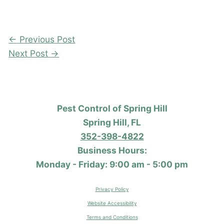
←
Previous Post
Next Post
→
Pest Control of Spring Hill
Spring Hill, FL
352-398-4822
Business Hours:
Monday - Friday: 9:00 am - 5:00 pm
Privacy Policy
Website Accessibility
Terms and Conditions