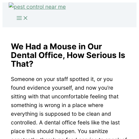
Skip
to
content
We Had a Mouse in Our
Dental Office, How Serious Is
That?
Someone on your staff spotted it, or you
found evidence yourself, and now you’re
sitting with that uncomfortable feeling that
something is wrong in a place where
everything is supposed to be clean and
controlled. A dental office feels like the last
place this should happen. You sanitize