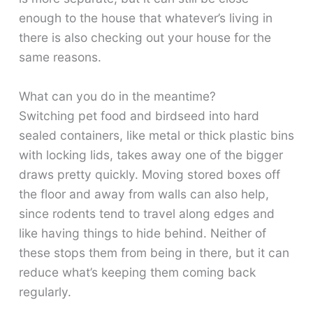
enough to the house that whatever’s living in
there is also checking out your house for the
same reasons.
What can you do in the meantime?
Switching pet food and birdseed into hard
sealed containers, like metal or thick plastic bins
with locking lids, takes away one of the bigger
draws pretty quickly. Moving stored boxes off
the floor and away from walls can also help,
since rodents tend to travel along edges and
like having things to hide behind. Neither of
these stops them from being in there, but it can
reduce what’s keeping them coming back
regularly.