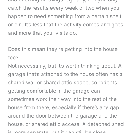
catch the results every week or two when you
happen to need something from a certain shelf
or bin. It’s less that the activity comes and goes
and more that your visits do.
Does this mean they’re getting into the house
too?
Not necessarily, but it’s worth thinking about. A
garage that’s attached to the house often has a
shared wall or shared attic space, so rodents
getting comfortable in the garage can
sometimes work their way into the rest of the
house from there, especially if there’s any gap
around the door between the garage and the
house, or shared attic access. A detached shed
is more separate, but it can still be close