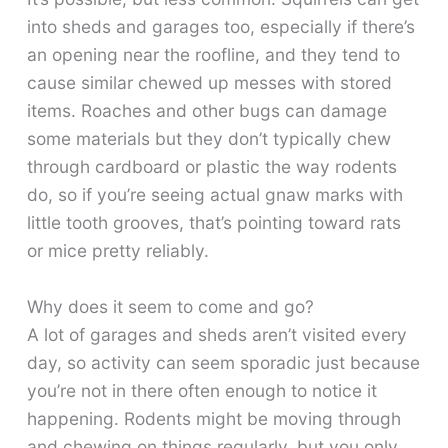
into sheds and garages too, especially if there’s
an opening near the roofline, and they tend to
cause similar chewed up messes with stored
items. Roaches and other bugs can damage
some materials but they don’t typically chew
through cardboard or plastic the way rodents
do, so if you’re seeing actual gnaw marks with
little tooth grooves, that’s pointing toward rats
or mice pretty reliably.
Why does it seem to come and go?
A lot of garages and sheds aren’t visited every
day, so activity can seem sporadic just because
you’re not in there often enough to notice it
happening. Rodents might be moving through
and chewing on things regularly, but you only