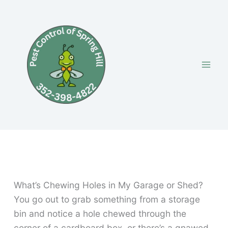
Skip
to
content
What’s Chewing Holes in My Garage or Shed?
You go out to grab something from a storage
bin and notice a hole chewed through the
corner of a cardboard box, or there’s a gnawed