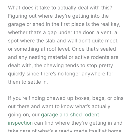
What does it take to actually deal with this?
Figuring out where they’re getting into the
garage or shed in the first place is the real key,
whether that’s a gap under the door, a vent, a
spot where the slab and wall don’t quite meet,
or something at roof level. Once that’s sealed
and any nesting material or active rodents are
dealt with, the chewing tends to stop pretty
quickly since there’s no longer anywhere for
them to settle in.
If you’re finding chewed up boxes, bags, or bins
out there and want to know what’s actually
going on, our
garage and shed rodent
inspection
can find where they’re getting in and
take care of what’s already made itself at home.