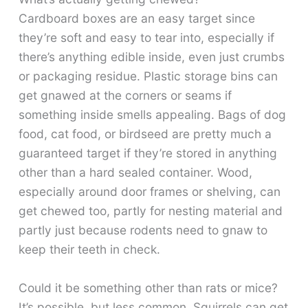
Cardboard boxes are an easy target since
they’re soft and easy to tear into, especially if
there’s anything edible inside, even just crumbs
or packaging residue. Plastic storage bins can
get gnawed at the corners or seams if
something inside smells appealing. Bags of dog
food, cat food, or birdseed are pretty much a
guaranteed target if they’re stored in anything
other than a hard sealed container. Wood,
especially around door frames or shelving, can
get chewed too, partly for nesting material and
partly just because rodents need to gnaw to
keep their teeth in check.
Could it be something other than rats or mice?
It’s possible, but less common. Squirrels can get