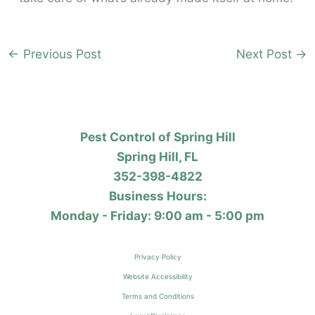
←
Previous Post
Next Post
→
Pest Control of Spring Hill
Spring Hill, FL
352-398-4822
Business Hours:
Monday - Friday: 9:00 am - 5:00 pm
Privacy Policy
Website Accessibility
Terms and Conditions