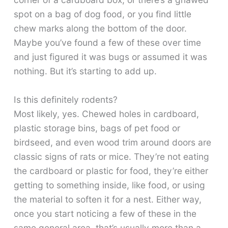
spot on a bag of dog food, or you find little
chew marks along the bottom of the door.
Maybe you’ve found a few of these over time
and just figured it was bugs or assumed it was
nothing. But it’s starting to add up.
Is this definitely rodents?
Most likely, yes. Chewed holes in cardboard,
plastic storage bins, bags of pet food or
birdseed, and even wood trim around doors are
classic signs of rats or mice. They’re not eating
the cardboard or plastic for food, they’re either
getting to something inside, like food, or using
the material to soften it for a nest. Either way,
once you start noticing a few of these in the
same general area, that’s usually more than a