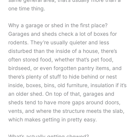
one time thing.
Why a garage or shed in the first place?
Garages and sheds check a lot of boxes for
rodents. They’re usually quieter and less
disturbed than the inside of a house, there’s
often stored food, whether that’s pet food,
birdseed, or even forgotten pantry items, and
there’s plenty of stuff to hide behind or nest
inside, boxes, bins, old furniture, insulation if it’s
an older shed. On top of that, garages and
sheds tend to have more gaps around doors,
vents, and where the structure meets the slab,
which makes getting in pretty easy.
What’s actually getting chewed?