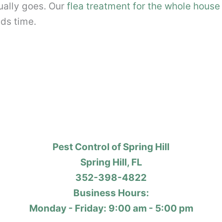
tually goes. Our
flea treatment for the whole house 
ds time.
Pest Control of Spring Hill
Spring Hill, FL
352-398-4822
Business Hours:
Monday - Friday: 9:00 am - 5:00 pm