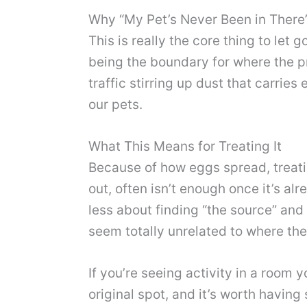
Why “My Pet’s Never Been in There”
This is really the core thing to let
being the boundary for where the p
traffic stirring up dust that carrie
our pets.
What This Means for Treating It
Because of how eggs spread, treatin
out, often isn’t enough once it’s a
less about finding “the source” and
seem totally unrelated to where the 
If you’re seeing activity in a room 
original spot, and it’s worth having