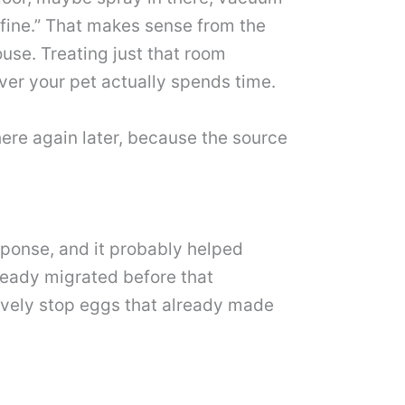
is fine.” That makes sense from the
use. Treating just that room
ver your pet actually spends time.
there again later, because the source
esponse, and it probably helped
lready migrated before that
ively stop eggs that already made