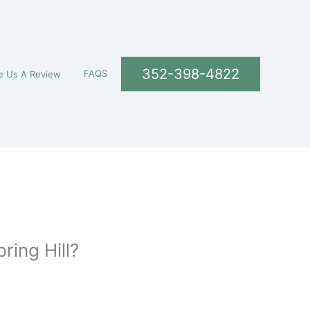
352-398-4822
FAQS
e Us A Review
ring Hill?