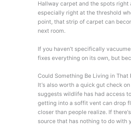
Hallway carpet and the spots right
especially right at the threshold w
point, that strip of carpet can becom
next room.
If you haven’t specifically vacuum
fixes everything on its own, but b
Could Something Be Living in That 
It’s also worth a quick gut check on
suggests wildlife has had access to 
getting into a soffit vent can drop 
closer than people realize. If there’
source that has nothing to do with y