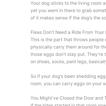
Your dog sticks to the living room a
yet you went in there to grab someth
of it makes sense if the dog’s the 
Fleas Don’t Need a Ride From Your
This is the part that throws people 
physically carry them around for th
those eggs don’t stay put. They’re t
on shoes, socks, pant legs, basica
So if your dog’s been shedding eggs
room, you can carry eggs on your so
You Might’ve Closed the Door and 
If the bites started in that room sp