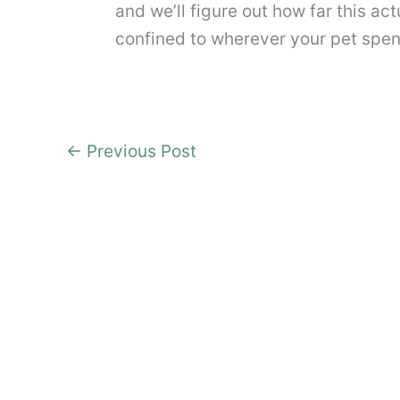
and we’ll figure out how far this ac
confined to wherever your pet spen
←
Previous Post