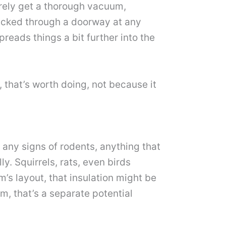
arely get a thorough vacuum,
tracked through a doorway at any
preads things a bit further into the
that’s worth doing, not because it
, any signs of rodents, anything that
y. Squirrels, rats, even birds
m’s layout, that insulation might be
om, that’s a separate potential