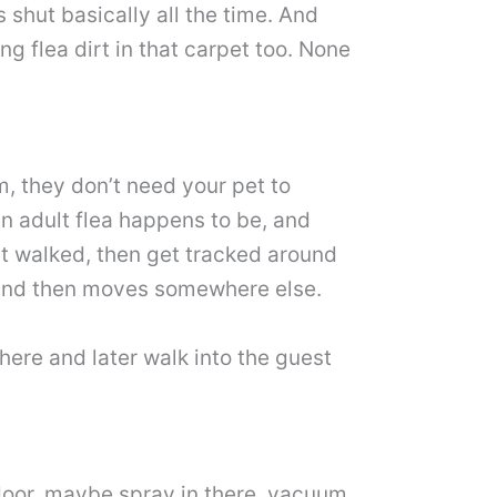
 shut basically all the time. And
g flea dirt in that carpet too. None
om, they don’t need your pet to
n adult flea happens to be, and
ost walked, then get tracked around
a and then moves somewhere else.
here and later walk into the guest
e door, maybe spray in there, vacuum