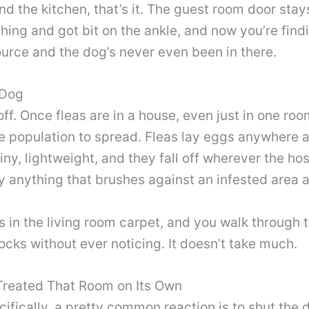
nd the kitchen, that’s it. The guest room door stays
ing and got bit on the ankle, and now you’re findin
source and the dog’s never even been in there.
 Dog
off. Once fleas are in a house, even just in one ro
e population to spread. Fleas lay eggs anywhere a
iny, lightweight, and they fall off wherever the h
lly anything that brushes against an infested are
 in the living room carpet, and you walk through t
cks without ever noticing. It doesn’t take much.
Treated That Room on Its Own
ecifically, a pretty common reaction is to shut th