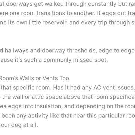
 at doorways get walked through constantly but r
here one room transitions to another. If eggs got 
e its own little reservoir, and every trip through s
ed hallways and doorway thresholds, edge to edge, 
ecause it’s such a commonly missed spot.
Room’s Walls or Vents Too
 that specific room. Has it had any AC vent issues
the wall or attic space above that room specificall
flea eggs into insulation, and depending on the roo
s been any activity like that near this particular ro
our dog at all.