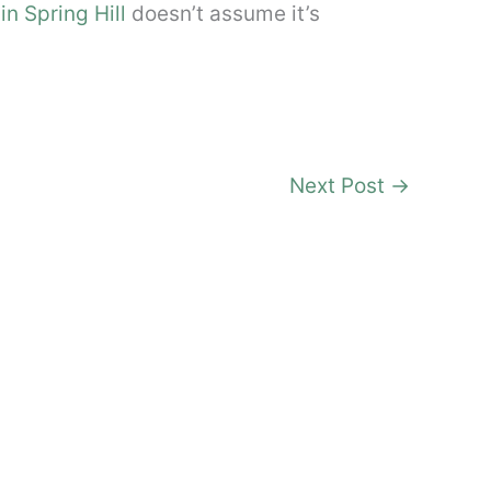
in Spring Hill
doesn’t assume it’s
Next Post
→