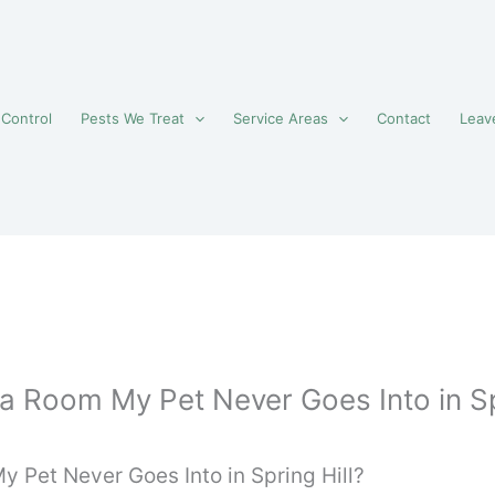
 Control
Pests We Treat
Service Areas
Contact
Leav
 a Room My Pet Never Goes Into in Sp
y Pet Never Goes Into in Spring Hill?