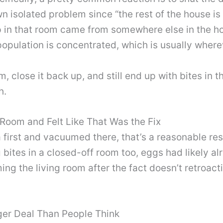
s own isolated problem since “the rest of the house 
p in that room came from somewhere else in the ho
opulation is concentrated, which is usually where
m, close it back up, and still end up with bites in 
h.
Room and Felt Like That Was the Fix
ea first and vacuumed there, that’s a reasonable r
 bites in a closed-off room too, eggs had likely a
 the living room after the fact doesn’t retroact
ger Deal Than People Think