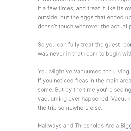
it a few times, and treat it like it
outside, but the eggs that ended u
doesn’t touch wherever the actual p
So you can fully treat the guest roo
was never in that room to begin wit
You Might’ve Vacuumed the Living 
If you noticed fleas in the main ar
some. But by the time you’re seeing
vacuuming ever happened. Vacuuming
the trip somewhere else.
Hallways and Thresholds Are a Big