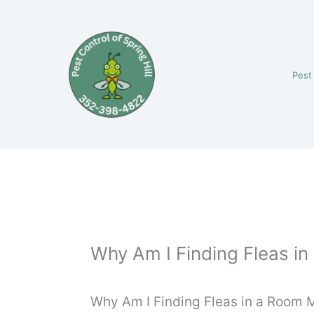
Skip
to
content
Pest
Why Am I Finding Fleas in
Why Am I Finding Fleas in a Room M