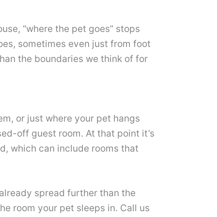
 house, “where the pet goes” stops
oes, sometimes even just from foot
than the boundaries we think of for
em, or just where your pet hangs
d-off guest room. At that point it’s
ead, which can include rooms that
s already spread further than the
the room your pet sleeps in. Call us