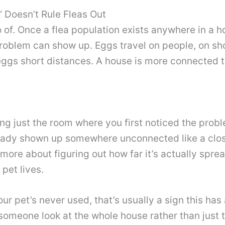
 Doesn’t Rule Fleas Out
 go of. Once a flea population exists anywhere in a
roblem can show up. Eggs travel on people, on sh
s eggs short distances. A house is more connected 
g just the room where you first noticed the probl
lready shown up somewhere unconnected like a close
 more about figuring out how far it’s actually spr
pet lives.
your pet’s never used, that’s usually a sign this ha
 someone look at the whole house rather than just 