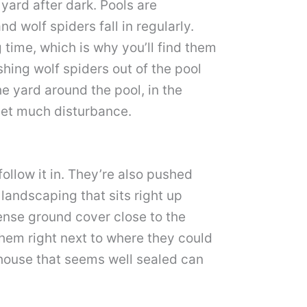
yard after dark. Pools are
d wolf spiders fall in regularly.
 time, which is why you’ll find them
hing wolf spiders out of the pool
the yard around the pool, in the
 get much disturbance.
follow it in. They’re also pushed
landscaping that sits right up
dense ground cover close to the
them right next to where they could
 house that seems well sealed can