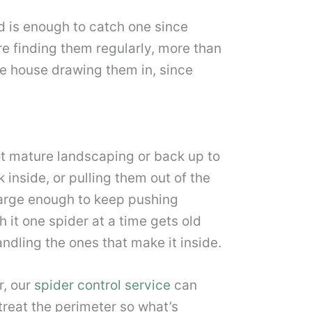
rd is enough to catch one since
’re finding them regularly, more than
he house drawing them in, since
ot mature landscaping or back up to
 inside, or pulling them out of the
 large enough to keep pushing
h it one spider at a time gets old
ndling the ones that make it inside.
r, our
spider control service
can
 treat the perimeter so what’s