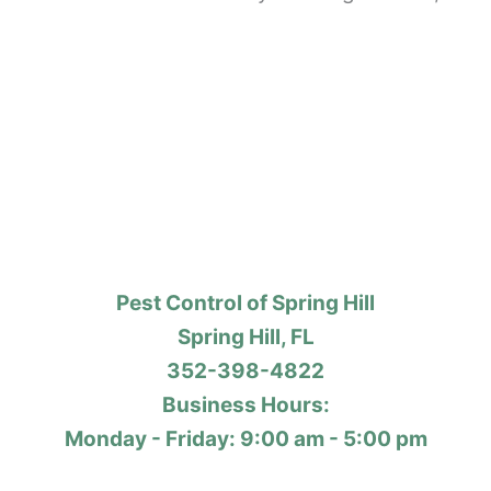
Pest Control of Spring Hill
Spring Hill, FL
352-398-4822
Business Hours:
Monday - Friday: 9:00 am - 5:00 pm