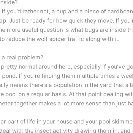
inside?
. If you’d rather not, a cup and a piece of cardboa
rap. Just be ready for how quick they move. If you
he more useful question is what bugs are inside t
o reduce the wolf spider traffic along with it.
s a real problem?
pretty normal around here, especially if you’ve g
n pond. If you’re finding them multiple times a week
ally means there’s a population in the yard that’s
 pool on a regular basis. At that point dealing wit
meter together makes a lot more sense than just ha
ar part of life in your house and your pool skimme
 deal with the insect activity drawing them in, and