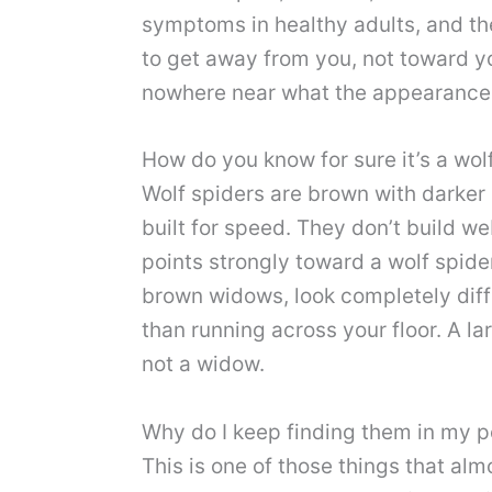
symptoms in healthy adults, and the
to get away from you, not toward yo
nowhere near what the appearance
How do you know for sure it’s a wo
Wolf spiders are brown with darker 
built for speed. They don’t build w
points strongly toward a wolf spide
brown widows, look completely diffe
than running across your floor. A la
not a widow.
Why do I keep finding them in my p
This is one of those things that al