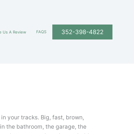
352-398-4822
FAQS
e Us A Review
 your tracks. Big, fast, brown,
 in the bathroom, the garage, the