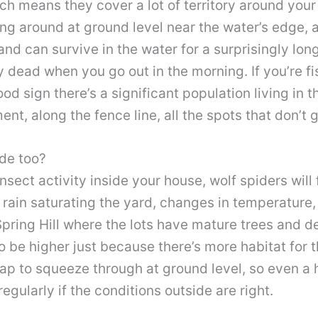
ch means they cover a lot of territory around your 
ng around at ground level near the water’s edge, an
d can survive in the water for a surprisingly long
 dead when you go out in the morning. If you’re fis
ood sign there’s a significant population living in 
nt, along the fence line, all the spots that don’t
de too?
insect activity inside your house, wolf spiders will 
 rain saturating the yard, changes in temperature, 
 Spring Hill where the lots have mature trees and 
o be higher just because there’s more habitat for 
gap to squeeze through at ground level, so even a
egularly if the conditions outside are right.