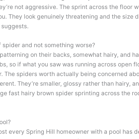
y’re not aggressive. The sprint across the floor w
u. They look genuinely threatening and the size do
 suggests.
lf spider and not something worse?
patterning on their backs, somewhat hairy, and ha
ebs, so if what you saw was running across open f
r. The spiders worth actually being concerned abo
rent. They’re smaller, glossy rather than hairy, an
rge fast hairy brown spider sprinting across the ro
ool?
most every Spring Hill homeowner with a pool has d