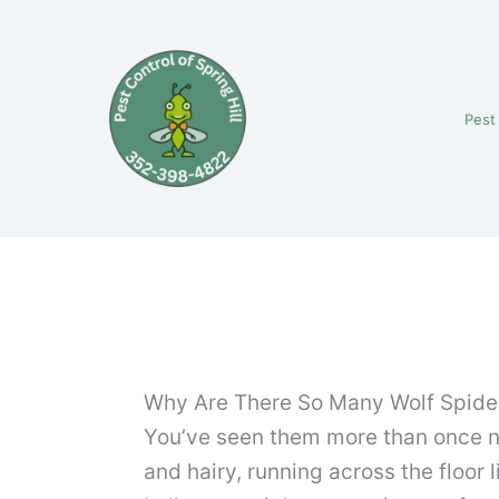
Skip
to
content
Pest
Why Are There So Many Wolf Spide
You’ve seen them more than once now
and hairy, running across the floor