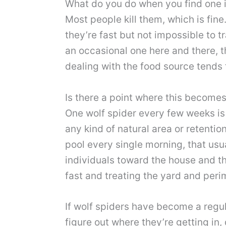
What do you do when you find one 
Most people kill them, which is fine
they’re fast but not impossible to t
an occasional one here and there, t
dealing with the food source tends t
Is there a point where this become
One wolf spider every few weeks is 
any kind of natural area or retentio
pool every single morning, that usu
individuals toward the house and the
fast and treating the yard and peri
If wolf spiders have become a regul
figure out where they’re getting in,