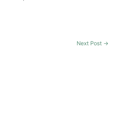
Next Post
→