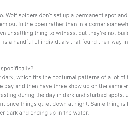
o. Wolf spiders don’t set up a permanent spot and
em out in the open rather than in a corner somewh
wn unsettling thing to witness, but they’re not bui
h is a handful of individuals that found their way 
specifically?
 dark, which fits the nocturnal patterns of a lot o
e day and then have three show up on the same ev
 resting during the day in dark undisturbed spots, 
nt once things quiet down at night. Same thing is
er dark and ending up in the water.