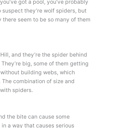
 you’ve got a pool, you’ve probably
 suspect they’re wolf spiders, but
hy there seem to be so many of them
ill, and they’re the spider behind
 They’re big, some of them getting
l without building webs, which
 The combination of size and
with spiders.
 and the bite can cause some
s in a way that causes serious