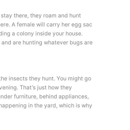
 stay there, they roam and hunt
ere. A female will carry her egg sac
lding a colony inside your house.
in and are hunting whatever bugs are
f the insects they hunt. You might go
ening. That’s just how they
under furniture, behind appliances,
 happening in the yard, which is why