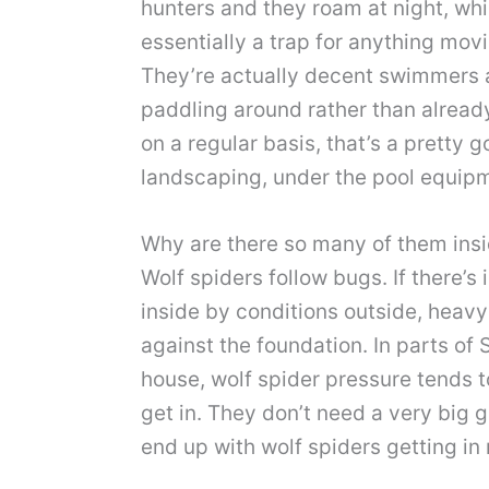
hunters and they roam at night, whi
essentially a trap for anything movi
They’re actually decent swimmers an
paddling around rather than already
on a regular basis, that’s a pretty g
landscaping, under the pool equipme
Why are there so many of them insi
Wolf spiders follow bugs. If there’s 
inside by conditions outside, heavy
against the foundation. In parts of
house, wolf spider pressure tends t
get in. They don’t need a very big 
end up with wolf spiders getting in r