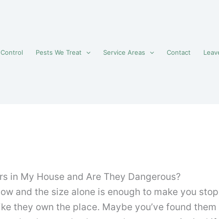
 Control
Pests We Treat
Service Areas
Contact
Leav
rs in My House and Are They Dangerous?
 and the size alone is enough to make you stop in
 like they own the place. Maybe you’ve found them