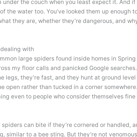
m under the couch when you least expect it. And if
of the water too. You’ve looked them up enough to
y what they are, whether they’re dangerous, and w
 dealing with
mmon large spiders found inside homes in Spring H
cross my floor calls and panicked Google searches.
he legs, they’re fast, and they hunt at ground leve
e open rather than tucked in a corner somewhere.
ing even to people who consider themselves fine 
 spiders can bite if they’re cornered or handled,
g, similar to a bee sting. But they’re not venomou