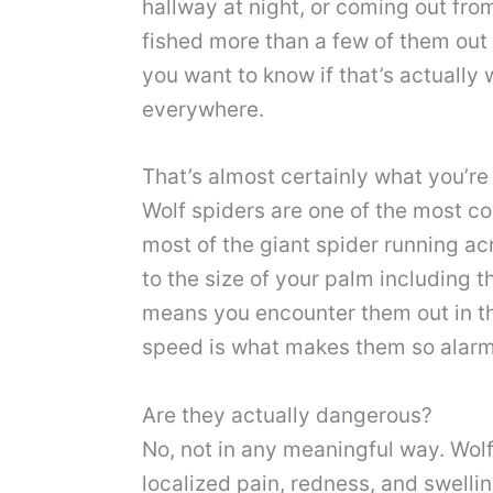
hallway at night, or coming out fro
fished more than a few of them out 
you want to know if that’s actuall
everywhere.
That’s almost certainly what you’re
Wolf spiders are one of the most co
most of the giant spider running a
to the size of your palm including t
means you encounter them out in th
speed is what makes them so alarm
Are they actually dangerous?
No, not in any meaningful way. Wolf
localized pain, redness, and swellin