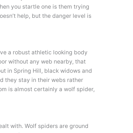
hen you startle one is them trying
esn’t help, but the danger level is
ve a robust athletic looking body
loor without any web nearby, that
ut in Spring Hill, black widows and
d they stay in their webs rather
om is almost certainly a wolf spider,
ealt with. Wolf spiders are ground