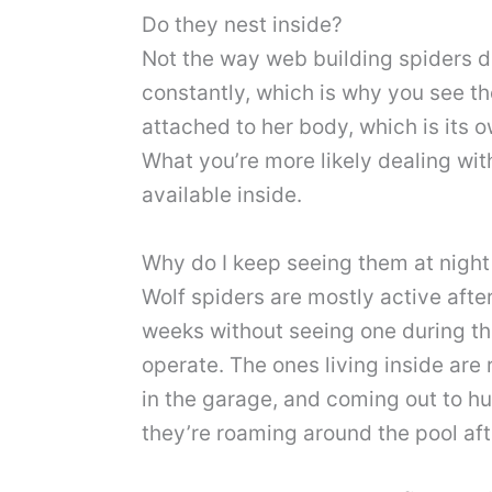
Do they nest inside?
Not the way web building spiders d
constantly, which is why you see th
attached to her body, which is its o
What you’re more likely dealing wit
available inside.
Why do I keep seeing them at night 
Wolf spiders are mostly active after
weeks without seeing one during th
operate. The ones living inside are
in the garage, and coming out to hu
they’re roaming around the pool aft