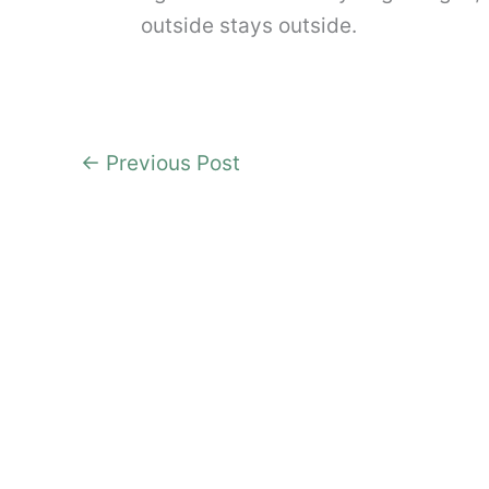
outside stays outside.
←
Previous Post