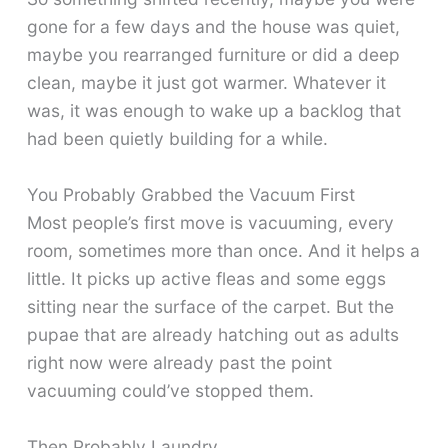
gone for a few days and the house was quiet,
maybe you rearranged furniture or did a deep
clean, maybe it just got warmer. Whatever it
was, it was enough to wake up a backlog that
had been quietly building for a while.
You Probably Grabbed the Vacuum First
Most people’s first move is vacuuming, every
room, sometimes more than once. And it helps a
little. It picks up active fleas and some eggs
sitting near the surface of the carpet. But the
pupae that are already hatching out as adults
right now were already past the point
vacuuming could’ve stopped them.
Then Probably Laundry