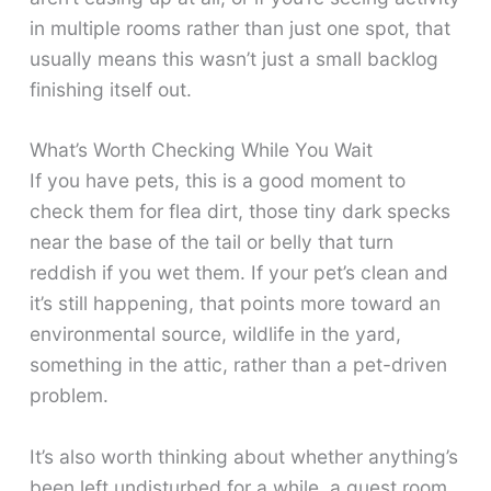
in multiple rooms rather than just one spot, that
usually means this wasn’t just a small backlog
finishing itself out.
What’s Worth Checking While You Wait
If you have pets, this is a good moment to
check them for flea dirt, those tiny dark specks
near the base of the tail or belly that turn
reddish if you wet them. If your pet’s clean and
it’s still happening, that points more toward an
environmental source, wildlife in the yard,
something in the attic, rather than a pet-driven
problem.
It’s also worth thinking about whether anything’s
been left undisturbed for a while, a guest room,