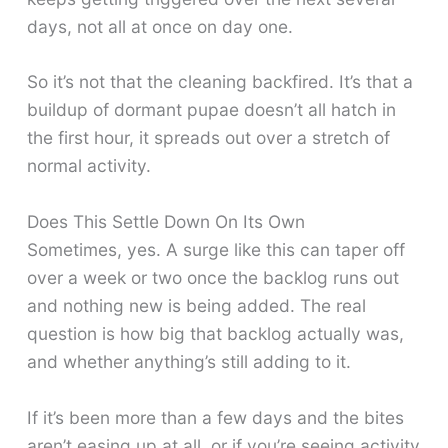
days, not all at once on day one.
So it’s not that the cleaning backfired. It’s that a
buildup of dormant pupae doesn’t all hatch in
the first hour, it spreads out over a stretch of
normal activity.
Does This Settle Down On Its Own
Sometimes, yes. A surge like this can taper off
over a week or two once the backlog runs out
and nothing new is being added. The real
question is how big that backlog actually was,
and whether anything’s still adding to it.
If it’s been more than a few days and the bites
aren’t easing up at all, or if you’re seeing activity