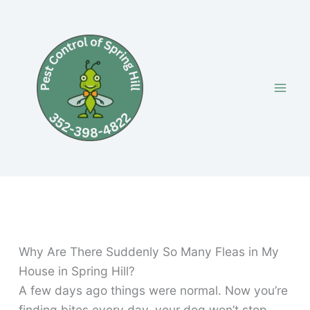
Skip
to
content
Why Are There Suddenly So Many Fleas in My
House in Spring Hill?
A few days ago things were normal. Now you’re
finding bites every day, your dog won’t stop