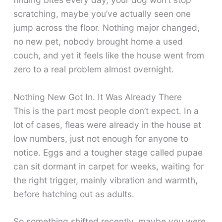
scratching, maybe you’ve actually seen one
jump across the floor. Nothing major changed,
no new pet, nobody brought home a used
couch, and yet it feels like the house went from
zero to a real problem almost overnight.
Nothing New Got In. It Was Already There
This is the part most people don’t expect. In a
lot of cases, fleas were already in the house at
low numbers, just not enough for anyone to
notice. Eggs and a tougher stage called pupae
can sit dormant in carpet for weeks, waiting for
the right trigger, mainly vibration and warmth,
before hatching out as adults.
So something shifted recently, maybe you were