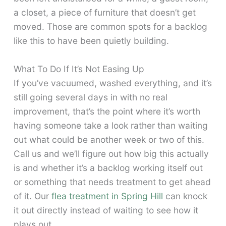
a closet, a piece of furniture that doesn’t get
moved. Those are common spots for a backlog
like this to have been quietly building.
What To Do If It’s Not Easing Up
If you’ve vacuumed, washed everything, and it’s
still going several days in with no real
improvement, that’s the point where it’s worth
having someone take a look rather than waiting
out what could be another week or two of this.
Call us and we’ll figure out how big this actually
is and whether it’s a backlog working itself out
or something that needs treatment to get ahead
of it. Our
flea treatment in Spring Hill
can knock
it out directly instead of waiting to see how it
plays out.