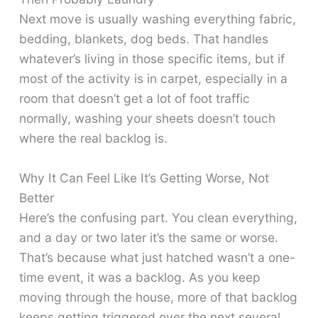
Next move is usually washing everything fabric,
bedding, blankets, dog beds. That handles
whatever’s living in those specific items, but if
most of the activity is in carpet, especially in a
room that doesn’t get a lot of foot traffic
normally, washing your sheets doesn’t touch
where the real backlog is.
Why It Can Feel Like It’s Getting Worse, Not
Better
Here’s the confusing part. You clean everything,
and a day or two later it’s the same or worse.
That’s because what just hatched wasn’t a one-
time event, it was a backlog. As you keep
moving through the house, more of that backlog
keeps getting triggered over the next several