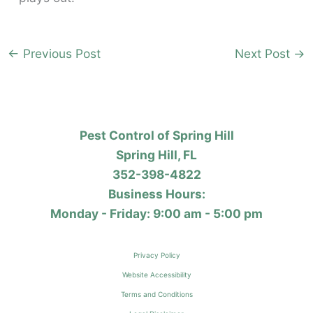
←
Previous Post
Next Post
→
Pest Control of Spring Hill
Spring Hill, FL
352-398-4822
Business Hours:
Monday - Friday: 9:00 am - 5:00 pm
Privacy Policy
Website Accessibility
Terms and Conditions