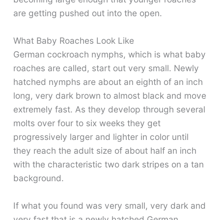
are getting pushed out into the open.
What Baby Roaches Look Like
German cockroach nymphs, which is what baby
roaches are called, start out very small. Newly
hatched nymphs are about an eighth of an inch
long, very dark brown to almost black and move
extremely fast. As they develop through several
molts over four to six weeks they get
progressively larger and lighter in color until
they reach the adult size of about half an inch
with the characteristic two dark stripes on a tan
background.
If what you found was very small, very dark and
very fast that is a newly hatched German