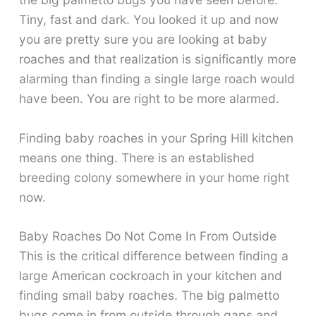
Tiny, fast and dark. You looked it up and now
you are pretty sure you are looking at baby
roaches and that realization is significantly more
alarming than finding a single large roach would
have been. You are right to be more alarmed.
Finding baby roaches in your Spring Hill kitchen
means one thing. There is an established
breeding colony somewhere in your home right
now.
Baby Roaches Do Not Come In From Outside
This is the critical difference between finding a
large American cockroach in your kitchen and
finding small baby roaches. The big palmetto
bugs come in from outside through gaps and