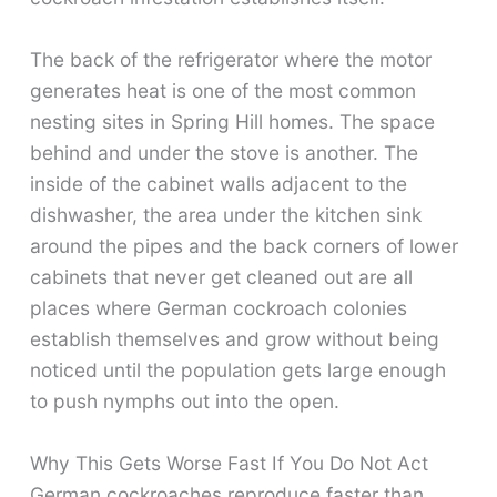
The back of the refrigerator where the motor
generates heat is one of the most common
nesting sites in Spring Hill homes. The space
behind and under the stove is another. The
inside of the cabinet walls adjacent to the
dishwasher, the area under the kitchen sink
around the pipes and the back corners of lower
cabinets that never get cleaned out are all
places where German cockroach colonies
establish themselves and grow without being
noticed until the population gets large enough
to push nymphs out into the open.
Why This Gets Worse Fast If You Do Not Act
German cockroaches reproduce faster than