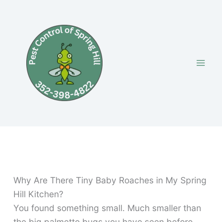
Skip
to
content
Why Are There Tiny Baby Roaches in My Spring
Hill Kitchen?
You found something small. Much smaller than
the big palmetto bugs you have seen before.