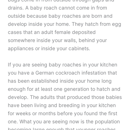
drains. A baby roach cannot come in from
outside because baby roaches are born and
develop inside your home. They hatch from egg
cases that an adult female deposited
somewhere inside your walls, behind your
appliances or inside your cabinets.
If you are seeing baby roaches in your kitchen
you have a German cockroach infestation that
has been established inside your home long
enough for at least one generation to hatch and
develop. The adults that produced those babies
have been living and breeding in your kitchen
for weeks or months before you found the first
one. What you are seeing now is the population
becoming large enough that younger roaches