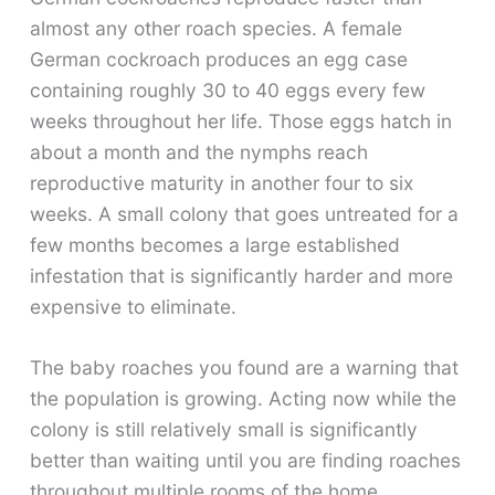
almost any other roach species. A female
German cockroach produces an egg case
containing roughly 30 to 40 eggs every few
weeks throughout her life. Those eggs hatch in
about a month and the nymphs reach
reproductive maturity in another four to six
weeks. A small colony that goes untreated for a
few months becomes a large established
infestation that is significantly harder and more
expensive to eliminate.
The baby roaches you found are a warning that
the population is growing. Acting now while the
colony is still relatively small is significantly
better than waiting until you are finding roaches
throughout multiple rooms of the home.