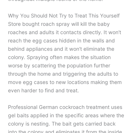
Why You Should Not Try to Treat This Yourself
Store bought roach spray will kill the baby
roaches and adults it contacts directly. It won’t
reach the egg cases hidden in the walls and
behind appliances and it won’t eliminate the
colony. Spraying often makes the situation
worse by scattering the population further
through the home and triggering the adults to
move egg cases to new locations making them
even harder to find and treat.
Professional German cockroach treatment uses
gel baits applied in the specific areas where the
colony is nesting. The bait gets carried back
into the colony and eliminates it from the inside