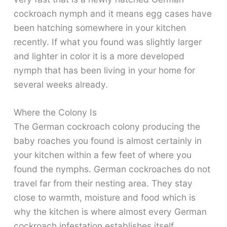
cockroach nymph and it means egg cases have
been hatching somewhere in your kitchen
recently. If what you found was slightly larger
and lighter in color it is a more developed
nymph that has been living in your home for
several weeks already.
Where the Colony Is
The German cockroach colony producing the
baby roaches you found is almost certainly in
your kitchen within a few feet of where you
found the nymphs. German cockroaches do not
travel far from their nesting area. They stay
close to warmth, moisture and food which is
why the kitchen is where almost every German
cockroach infestation establishes itself.