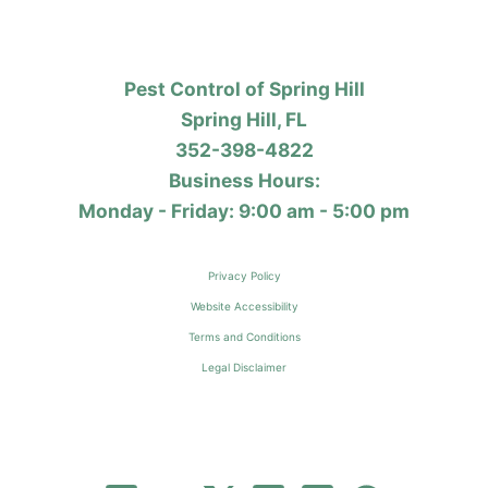
Pest Control of Spring Hill
Spring Hill, FL
352-398-4822
Business Hours:
Monday - Friday: 9:00 am - 5:00 pm
Privacy Policy
Website Accessibility
Terms and Conditions
Legal Disclaimer