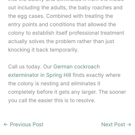
out including the adults, the baby roaches and
the egg cases. Combined with treating the
entry points and conditions that allowed the
colony to establish itself professional treatment
actually solves the problem rather than just
knocking it back temporarily.
Call us today. Our
German cockroach
exterminator in Spring Hill
finds exactly where
the colony is nesting and eliminates it
completely before it gets any larger. The sooner
you call the easier this is to resolve.
←
Previous Post
Next Post
→