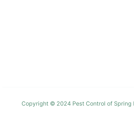
Copyright © 2024 Pest Control of Spring H
Call Now Button