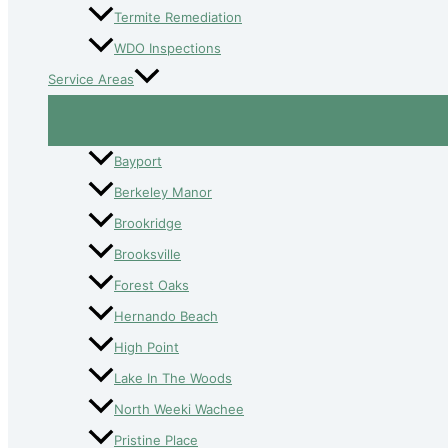
Termite Remediation
WDO Inspections
Service Areas
Bayport
Berkeley Manor
Brookridge
Brooksville
Forest Oaks
Hernando Beach
High Point
Lake In The Woods
North Weeki Wachee
Pristine Place