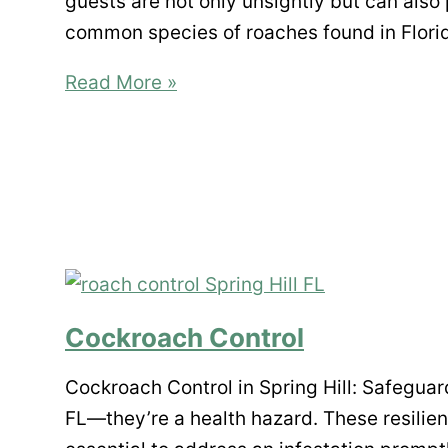
guests are not only unsightly but can also 
common species of roaches found in Flori
A
Read More »
Guide
to
Roaches
in
Florida:
Identification
and
Prevention
Cockroach Control
Tips
Cockroach Control in Spring Hill: Safegua
FL—they’re a health hazard. These resilien