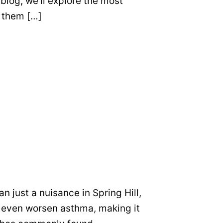
 blog, we’ll explore the most
 them […]
 just a nuisance in Spring Hill,
nd even worsen asthma, making it