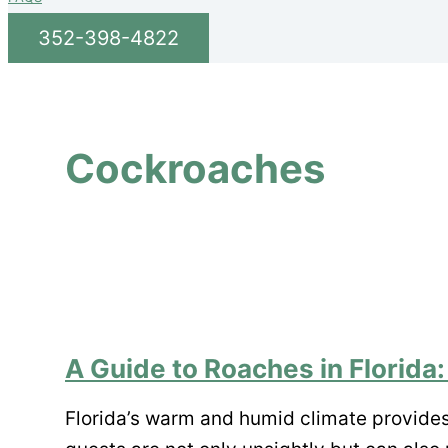
352-398-4822
Cockroaches
A Guide to Roaches in Florida:
Florida’s warm and humid climate provide