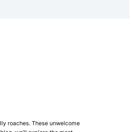
ally roaches. These unwelcome