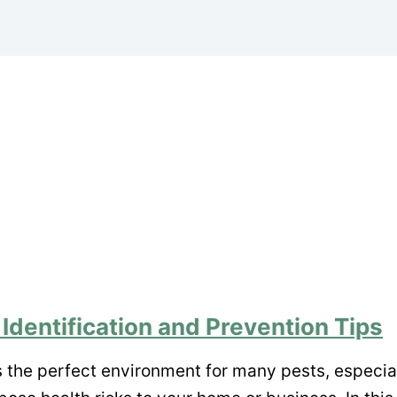
 Identification and Prevention Tips
s the perfect environment for many pests, especi