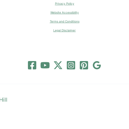
Privacy Policy
Website Accessibility
Terms and Conditions
Legal Disclaimer
ill