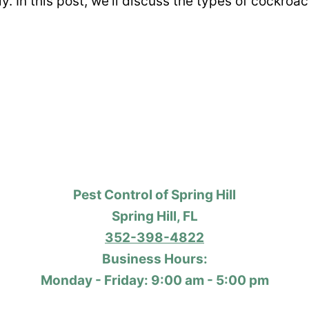
ly. In this post, we’ll discuss the types of cockr
Pest Control of Spring Hill
Spring Hill, FL
352-398-4822
Business Hours:
Monday - Friday: 9:00 am - 5:00 pm