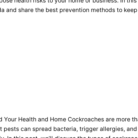
pose health risks to your home or business. In this
da and share the best prevention methods to keep
rd Your Health and Home Cockroaches are more than
t pests can spread bacteria, trigger allergies, a