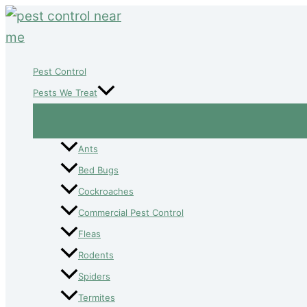
Skip
to
content
Pest Control
Pests We Treat
Ants
Bed Bugs
Cockroaches
Commercial Pest Control
Fleas
Rodents
Spiders
Termites