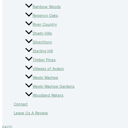
Rainbow Woods
Regency Oaks
River Country
Shady Hills
Silverthorn
Sterling Hill
Timber Pines
Villages of Avalon
Weeki Wachee
Weeki Wachee Gardens
Woodland Waters
Contact
Leave Us A Review
FAQS