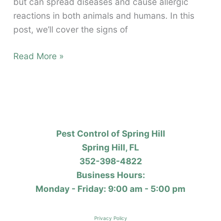
but can spread diseases and cause allergic
reactions in both animals and humans. In this
post, we’ll cover the signs of
Flea
Read More »
Infestations
Pest Control of Spring Hill
Spring Hill, FL
352-398-4822
Business Hours:
Monday - Friday: 9:00 am - 5:00 pm
Privacy Policy