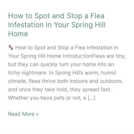
How to Spot and Stop a Flea
Infestation in Your Spring Hill
Home
How to Spot and Stop a Flea Infestation in
Your Spring Hill Home IntroductionFleas are tiny,
but they can quickly turn your home into an
itchy nightmare. In Spring Hill’s warm, humid
climate, fleas thrive both indoors and outdoors,
and once they take hold, they spread fast.
Whether you have pets or not, a […]
How
Read More »
to
Spot