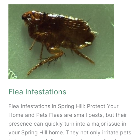
and
Stop
a
Flea
Infestation
in
Your
Spring
Hill
Home
Flea Infestations
Flea Infestations in Spring Hill: Protect Your
Home and Pets Fleas are small pests, but their
presence can quickly turn into a major issue in
your Spring Hill home. They not only irritate pets