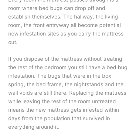
room where bed bugs can drop off and
establish themselves. The hallway, the living
room, the front entryway all become potential
new infestation sites as you carry the mattress
out.
If you dispose of the mattress without treating
the rest of the bedroom you still have a bed bug
infestation. The bugs that were in the box
spring, the bed frame, the nightstands and the
wall voids are still there. Replacing the mattress
while leaving the rest of the room untreated
means the new mattress gets infested within
days from the population that survived in
everything around it.