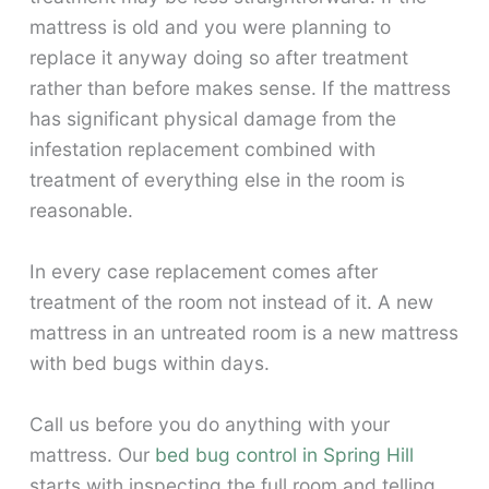
mattress is old and you were planning to
replace it anyway doing so after treatment
rather than before makes sense. If the mattress
has significant physical damage from the
infestation replacement combined with
treatment of everything else in the room is
reasonable.
In every case replacement comes after
treatment of the room not instead of it. A new
mattress in an untreated room is a new mattress
with bed bugs within days.
Call us before you do anything with your
mattress. Our
bed bug control in Spring Hill
starts with inspecting the full room and telling