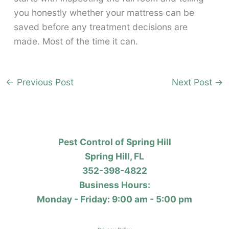
you honestly whether your mattress can be
saved before any treatment decisions are
made. Most of the time it can.
←
Previous Post
Next Post
→
Pest Control of Spring Hill
Spring Hill, FL
352-398-4822
Business Hours:
Monday - Friday: 9:00 am - 5:00 pm