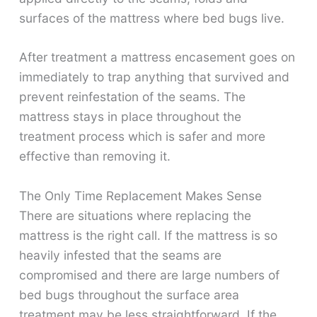
surfaces of the mattress where bed bugs live.
After treatment a mattress encasement goes on
immediately to trap anything that survived and
prevent reinfestation of the seams. The
mattress stays in place throughout the
treatment process which is safer and more
effective than removing it.
The Only Time Replacement Makes Sense
There are situations where replacing the
mattress is the right call. If the mattress is so
heavily infested that the seams are
compromised and there are large numbers of
bed bugs throughout the surface area
treatment may be less straightforward. If the