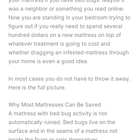
was a neighbor or something you read online.
Now you are standing in your bedroom trying to
figure out if you really need to spend several
hundred dollars on a new mattress on top of
whatever treatment is going to cost and
whether dragging an infested mattress through
your home is even a good idea.
In most cases you do not have to throw it away.
Here is the full picture.
Why Most Mattresses Can Be Saved
A mattress with bed bug activity is not
automatically ruined. Bed bugs live on the
surface and in the seams of a mattress not
inside the foam or coils themselves.