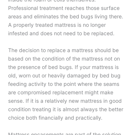
Professional treatment reaches those surface
areas and eliminates the bed bugs living there.
A properly treated mattress is no longer
infested and does not need to be replaced.
The decision to replace a mattress should be
based on the condition of the mattress not on
the presence of bed bugs. If your mattress is
old, worn out or heavily damaged by bed bug
feeding activity to the point where the seams
are compromised replacement might make
sense. If it is a relatively new mattress in good
condition treating it is almost always the better
choice both financially and practically.
Mattress encasements are part of the solution