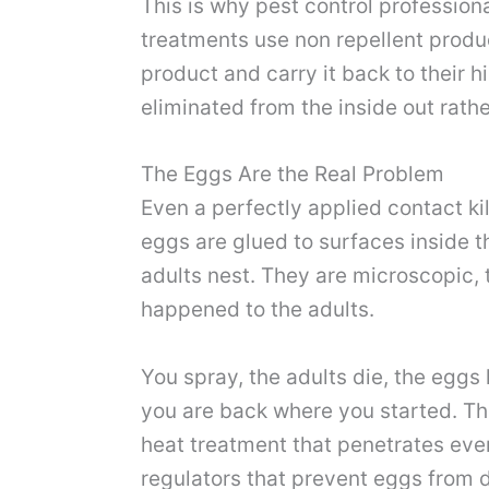
This is why pest control profession
treatments use non repellent produ
product and carry it back to their 
eliminated from the inside out rat
The Eggs Are the Real Problem
Even a perfectly applied contact ki
eggs are glued to surfaces inside t
adults nest. They are microscopic,
happened to the adults.
You spray, the adults die, the eggs
you are back where you started. Thi
heat treatment that penetrates eve
regulators that prevent eggs from d