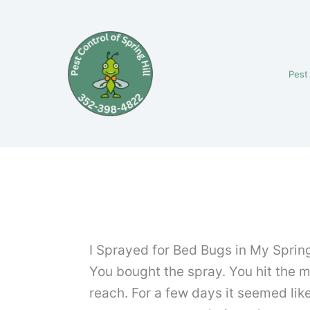
Skip
to
content
Pest
I Sprayed for Bed Bugs in My Spring
You bought the spray. You hit the 
reach. For a few days it seemed lik