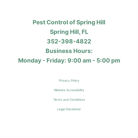
Pest Control of Spring Hill
Spring Hill, FL
352-398-4822
Business Hours:
Monday - Friday: 9:00 am - 5:00 pm
Privacy Policy
Website Accessibility
Terms and Conditions
Legal Disclaimer