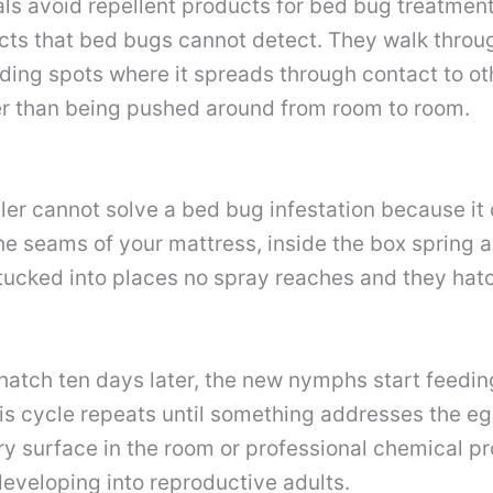
als avoid repellent products for bed bug treatmen
cts that bed bugs cannot detect. They walk throug
hiding spots where it spreads through contact to o
her than being pushed around from room to room.
ller cannot solve a bed bug infestation because i
he seams of your mattress, inside the box spring a
 tucked into places no spray reaches and they hat
 hatch ten days later, the new nymphs start feedin
s cycle repeats until something addresses the egg
ry surface in the room or professional chemical p
eveloping into reproductive adults.