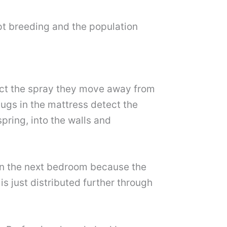
pt breeding and the population
ct the spray they move away from
bugs in the mattress detect the
pring, into the walls and
in the next bedroom because the
is just distributed further through