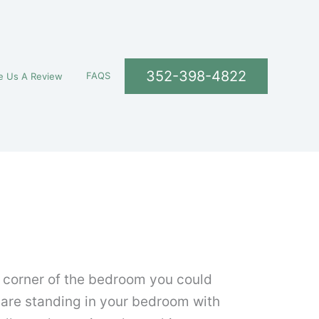
352-398-4822
FAQS
e Us A Review
y corner of the bedroom you could
u are standing in your bedroom with