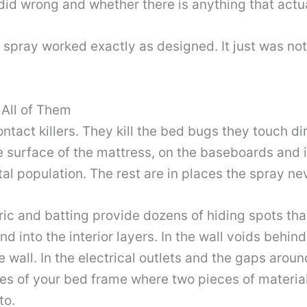
d wrong and whether there is anything that actua
 spray worked exactly as designed. It just was no
 All of Them
tact killers. They kill the bed bugs they touch di
 surface of the mattress, on the baseboards and in
otal population. The rest are in places the spray n
ric and batting provide dozens of hiding spots tha
nd into the interior layers. In the wall voids beh
 wall. In the electrical outlets and the gaps aro
holes of your bed frame where two pieces of materi
to.