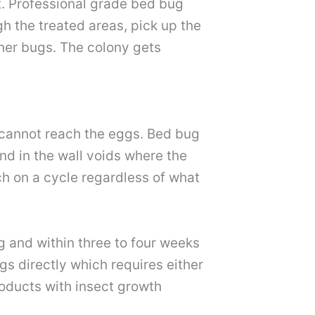
t. Professional grade bed bug
h the treated areas, pick up the
ther bugs. The colony gets
t cannot reach the eggs. Bed bug
nd in the wall voids where the
ch on a cycle regardless of what
g and within three to four weeks
s directly which requires either
roducts with insect growth