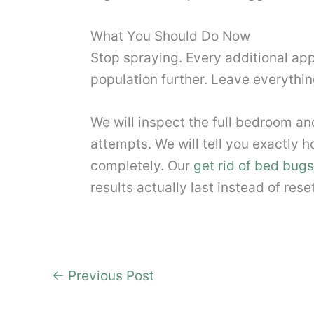
What You Should Do Now
Stop spraying. Every additional appl
population further. Leave everything
We will inspect the full bedroom 
attempts. We will tell you exactly ho
completely. Our
get rid of bed bugs 
results actually last instead of res
←
Previous Post