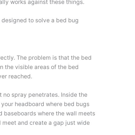
lly works against these things.
t designed to solve a bed bug
rectly. The problem is that the bed
 the visible areas of the bed
ever reached.
t no spray penetrates. Inside the
ind your headboard where bed bugs
und baseboards where the wall meets
al meet and create a gap just wide