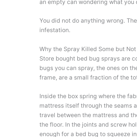
an empty can wondering what you di
You did not do anything wrong. The
infestation.
Why the Spray Killed Some but Not
Store bought bed bug sprays are con
bugs you can spray, the ones on the
frame, are a small fraction of the t
Inside the box spring where the fab
mattress itself through the seams a
travel between the mattress and the
the floor. In the joints and screw 
enough for a bed bug to squeeze in