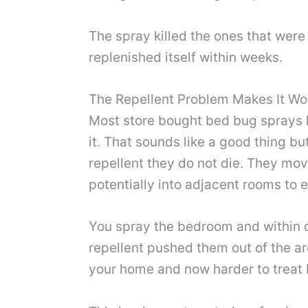
The spray killed the ones that wer
replenished itself within weeks.
The Repellent Problem Makes It Wo
Most store bought bed bug sprays 
it. That sounds like a good thing b
repellent they do not die. They mov
potentially into adjacent rooms to 
You spray the bedroom and within d
repellent pushed them out of the are
your home and now harder to treat 