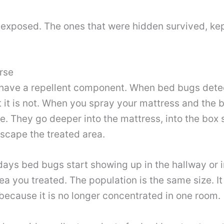
e exposed. The ones that were hidden survived, ke
rse
have a repellent component. When bed bugs dete
ut it is not. When you spray your mattress and the 
e. They go deeper into the mattress, into the box s
escape the treated area.
ays bed bugs start showing up in the hallway or 
a you treated. The population is the same size. It 
because it is no longer concentrated in one room.