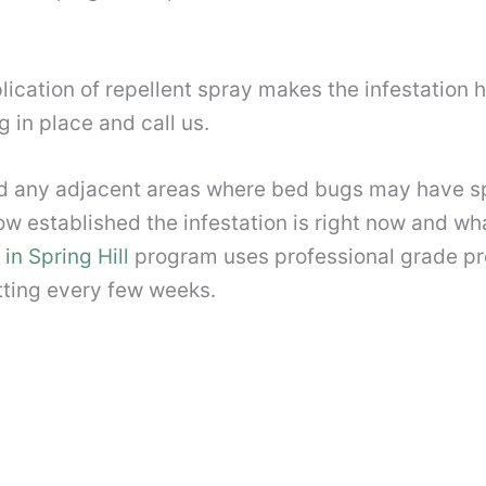
ication of repellent spray makes the infestation h
 in place and call us.
and any adjacent areas where bed bugs may have s
w established the infestation is right now and what 
in Spring Hill
program uses professional grade pro
etting every few weeks.