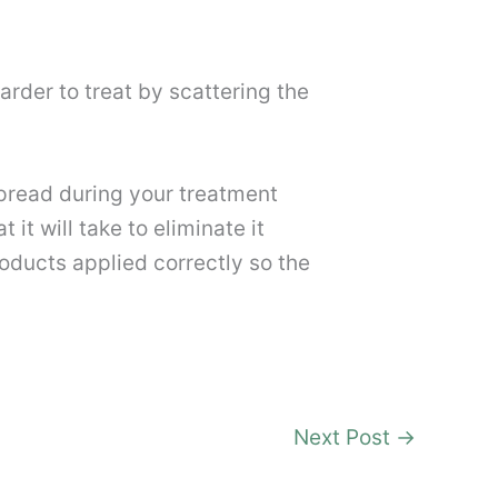
arder to treat by scattering the
pread during your treatment
it will take to eliminate it
ducts applied correctly so the
Next Post
→