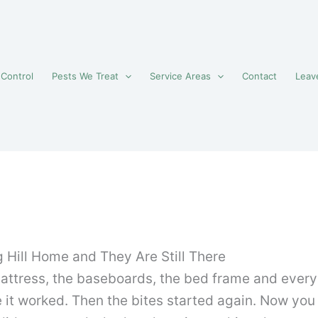
 Control
Pests We Treat
Service Areas
Contact
Leav
 Hill Home and They Are Still There
mattress, the baseboards, the bed frame and ever
e it worked. Then the bites started again. Now yo