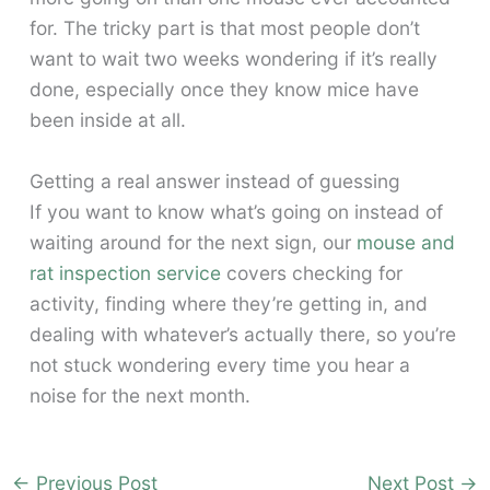
for. The tricky part is that most people don’t
want to wait two weeks wondering if it’s really
done, especially once they know mice have
been inside at all.
Getting a real answer instead of guessing
If you want to know what’s going on instead of
waiting around for the next sign, our
mouse and
rat inspection service
covers checking for
activity, finding where they’re getting in, and
dealing with whatever’s actually there, so you’re
not stuck wondering every time you hear a
noise for the next month.
←
Previous Post
Next Post
→