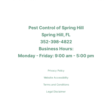
Pest Control of Spring Hill
Spring Hill, FL
352-398-4822
Business Hours:
Monday - Friday: 9:00 am - 5:00 pm
Privacy Policy
Website Accessibility
Terms and Conditions
Legal Disclaimer