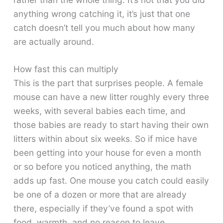
anything wrong catching it, it’s just that one
catch doesn’t tell you much about how many
are actually around.
How fast this can multiply
This is the part that surprises people. A female
mouse can have a new litter roughly every three
weeks, with several babies each time, and
those babies are ready to start having their own
litters within about six weeks. So if mice have
been getting into your house for even a month
or so before you noticed anything, the math
adds up fast. One mouse you catch could easily
be one of a dozen or more that are already
there, especially if they’ve found a spot with
food, warmth, and no reason to leave.