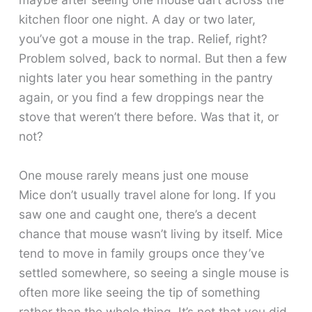
kitchen floor one night. A day or two later,
you’ve got a mouse in the trap. Relief, right?
Problem solved, back to normal. But then a few
nights later you hear something in the pantry
again, or you find a few droppings near the
stove that weren’t there before. Was that it, or
not?
One mouse rarely means just one mouse
Mice don’t usually travel alone for long. If you
saw one and caught one, there’s a decent
chance that mouse wasn’t living by itself. Mice
tend to move in family groups once they’ve
settled somewhere, so seeing a single mouse is
often more like seeing the tip of something
rather than the whole thing. It’s not that you did