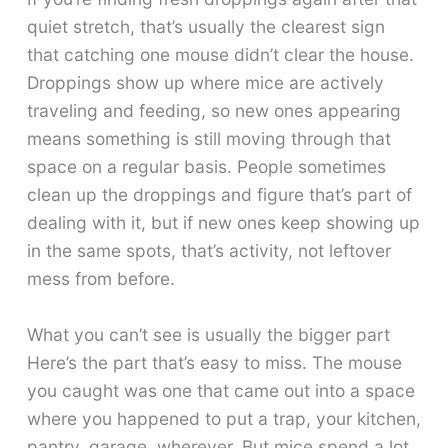
quiet stretch, that’s usually the clearest sign
that catching one mouse didn’t clear the house.
Droppings show up where mice are actively
traveling and feeding, so new ones appearing
means something is still moving through that
space on a regular basis. People sometimes
clean up the droppings and figure that’s part of
dealing with it, but if new ones keep showing up
in the same spots, that’s activity, not leftover
mess from before.
What you can’t see is usually the bigger part
Here’s the part that’s easy to miss. The mouse
you caught was one that came out into a space
where you happened to put a trap, your kitchen,
pantry, garage, wherever. But mice spend a lot