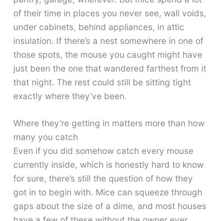
of their time in places you never see, wall voids,
under cabinets, behind appliances, in attic
insulation. If there’s a nest somewhere in one of
those spots, the mouse you caught might have
just been the one that wandered farthest from it
that night. The rest could still be sitting tight
exactly where they’ve been.
Where they’re getting in matters more than how
many you catch
Even if you did somehow catch every mouse
currently inside, which is honestly hard to know
for sure, there’s still the question of how they
got in to begin with. Mice can squeeze through
gaps about the size of a dime, and most houses
have a few of these without the owner ever