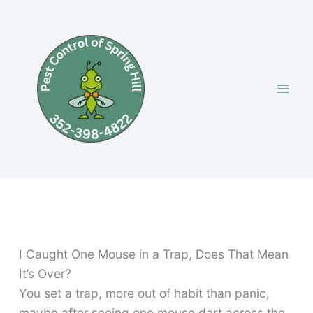
Skip
to
content
I Caught One Mouse in a Trap, Does That Mean
It’s Over?
You set a trap, more out of habit than panic,
maybe after seeing one mouse dart across the