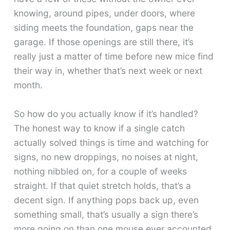
knowing, around pipes, under doors, where
siding meets the foundation, gaps near the
garage. If those openings are still there, it’s
really just a matter of time before new mice find
their way in, whether that’s next week or next
month.
So how do you actually know if it’s handled?
The honest way to know if a single catch
actually solved things is time and watching for
signs, no new droppings, no noises at night,
nothing nibbled on, for a couple of weeks
straight. If that quiet stretch holds, that’s a
decent sign. If anything pops back up, even
something small, that’s usually a sign there’s
more going on than one mouse ever accounted