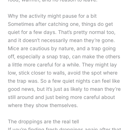
Why the activity might pause for a bit
Sometimes after catching one, things do get
quiet for a few days. That’s pretty normal too,
and it doesn’t necessarily mean they’re gone.
Mice are cautious by nature, and a trap going
off, especially a snap trap, can make the others
a little more careful for a while. They might lay
low, stick closer to walls, avoid the spot where
the trap was. So a few quiet nights can feel like
good news, but it’s just as likely to mean they’re
still around and just being more careful about
where they show themselves.
The droppings are the real tell
If you’re finding fresh droppings again after that