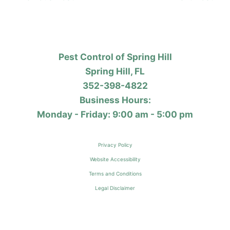
Pest Control of Spring Hill
Spring Hill, FL
352-398-4822
Business Hours:
Monday - Friday: 9:00 am - 5:00 pm
Privacy Policy
Website Accessibility
Terms and Conditions
Legal Disclaimer