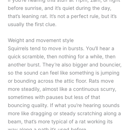
before sunrise, and it’s quiet during the day,
that’s leaning rat. It’s not a perfect rule, but it’s
usually the first clue.
Weight and movement style
Squirrels tend to move in bursts. You’ll hear a
quick scramble, then nothing for a while, then
another burst. They’re also bigger and bouncier,
so the sound can feel like something is jumping
or bounding across the attic floor. Rats move
more steadily, almost like a continuous scurry,
sometimes with pauses but less of that
bouncing quality. If what you’re hearing sounds
more like dragging or steady scratching along a
beam, that’s more typical of a rat working its
way along a path it’s used before.