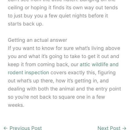
ceiling or hoping it finds its own way out tends
to just buy you a few quiet nights before it
starts back up.
Getting an actual answer
If you want to know for sure what’s living above
you and what it’s going to take to get it out and
keep it from coming back, our
attic wildlife and
rodent inspection
covers exactly this, figuring
out what’s up there, how it’s getting in, and
dealing with both the animal and the entry point
so you’re not back to square one in a few
weeks.
←
Previous Post
Next Post
→