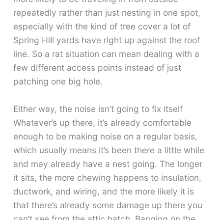
repeatedly rather than just nesting in one spot,
especially with the kind of tree cover a lot of
Spring Hill yards have right up against the roof
line. So a rat situation can mean dealing with a
few different access points instead of just
patching one big hole.
Either way, the noise isn’t going to fix itself
Whatever’s up there, it’s already comfortable
enough to be making noise on a regular basis,
which usually means it’s been there a little while
and may already have a nest going. The longer
it sits, the more chewing happens to insulation,
ductwork, and wiring, and the more likely it is
that there’s already some damage up there you
can’t see from the attic hatch. Banging on the