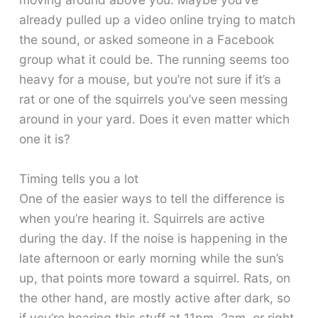
already pulled up a video online trying to match
the sound, or asked someone in a Facebook
group what it could be. The running seems too
heavy for a mouse, but you’re not sure if it’s a
rat or one of the squirrels you’ve seen messing
around in your yard. Does it even matter which
one it is?
Timing tells you a lot
One of the easier ways to tell the difference is
when you’re hearing it. Squirrels are active
during the day. If the noise is happening in the
late afternoon or early morning while the sun’s
up, that points more toward a squirrel. Rats, on
the other hand, are mostly active after dark, so
if you’re hearing this stuff at 11pm, 2am, or right