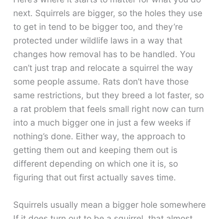
next. Squirrels are bigger, so the holes they use
to get in tend to be bigger too, and they’re
protected under wildlife laws in a way that
changes how removal has to be handled. You
can’t just trap and relocate a squirrel the way
some people assume. Rats don’t have those
same restrictions, but they breed a lot faster, so
a rat problem that feels small right now can turn
into a much bigger one in just a few weeks if
nothing’s done. Either way, the approach to
getting them out and keeping them out is
different depending on which one it is, so
figuring that out first actually saves time.
Squirrels usually mean a bigger hole somewhere
If it does turn out to be a squirrel, that almost