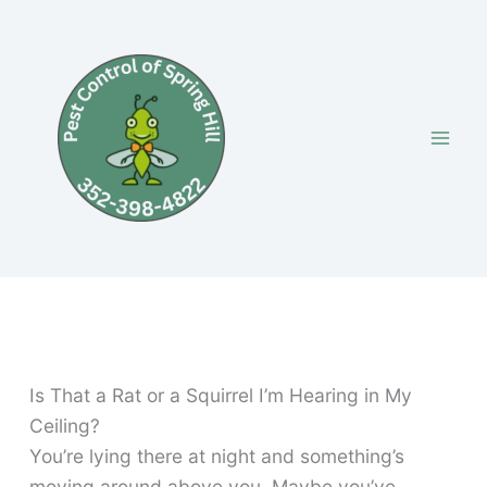
Skip
to
content
Is That a Rat or a Squirrel I’m Hearing in My
Ceiling?
You’re lying there at night and something’s
moving around above you. Maybe you’ve