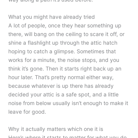
What you might have already tried
A lot of people, once they hear something up
there, will bang on the ceiling to scare it off, or
shine a flashlight up through the attic hatch
hoping to catch a glimpse. Sometimes that
works for a minute, the noise stops, and you
think it’s gone. Then it starts right back up an
hour later. That’s pretty normal either way,
because whatever is up there has already
decided your attic is a safe spot, and a little
noise from below usually isn’t enough to make it
leave for good.
Why it actually matters which one it is
Here’s where it starts to matter for what you do