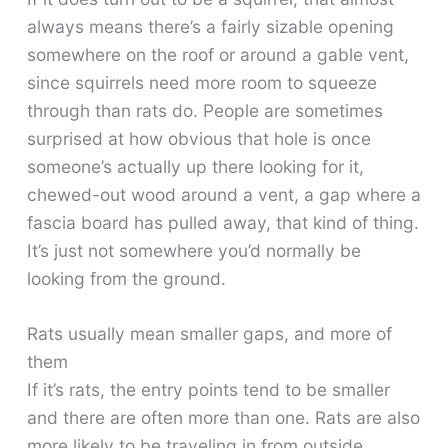
always means there’s a fairly sizable opening
somewhere on the roof or around a gable vent,
since squirrels need more room to squeeze
through than rats do. People are sometimes
surprised at how obvious that hole is once
someone’s actually up there looking for it,
chewed-out wood around a vent, a gap where a
fascia board has pulled away, that kind of thing.
It’s just not somewhere you’d normally be
looking from the ground.
Rats usually mean smaller gaps, and more of
them
If it’s rats, the entry points tend to be smaller
and there are often more than one. Rats are also
more likely to be traveling in from outside