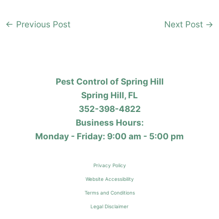
←
Previous Post
Next Post
→
Pest Control of Spring Hill
Spring Hill, FL
352-398-4822
Business Hours:
Monday - Friday: 9:00 am - 5:00 pm
Privacy Policy
Website Accessibility
Terms and Conditions
Legal Disclaimer