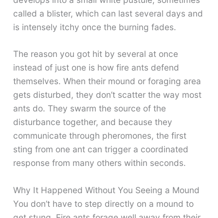
called a blister, which can last several days and
is intensely itchy once the burning fades.
The reason you got hit by several at once
instead of just one is how fire ants defend
themselves. When their mound or foraging area
gets disturbed, they don’t scatter the way most
ants do. They swarm the source of the
disturbance together, and because they
communicate through pheromones, the first
sting from one ant can trigger a coordinated
response from many others within seconds.
Why It Happened Without You Seeing a Mound
You don’t have to step directly on a mound to
get stung. Fire ants forage well away from their