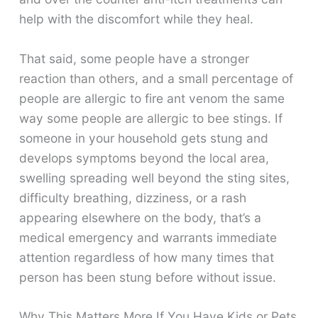
help with the discomfort while they heal.
That said, some people have a stronger
reaction than others, and a small percentage of
people are allergic to fire ant venom the same
way some people are allergic to bee stings. If
someone in your household gets stung and
develops symptoms beyond the local area,
swelling spreading well beyond the sting sites,
difficulty breathing, dizziness, or a rash
appearing elsewhere on the body, that’s a
medical emergency and warrants immediate
attention regardless of how many times that
person has been stung before without issue.
Why This Matters More If You Have Kids or Pets