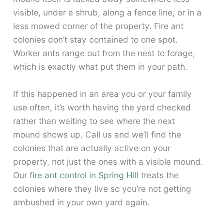
visible, under a shrub, along a fence line, or in a
less mowed corner of the property. Fire ant
colonies don’t stay contained to one spot.
Worker ants range out from the nest to forage,
which is exactly what put them in your path.
If this happened in an area you or your family
use often, it’s worth having the yard checked
rather than waiting to see where the next
mound shows up. Call us and we’ll find the
colonies that are actually active on your
property, not just the ones with a visible mound.
Our
fire ant control in Spring Hill
treats the
colonies where they live so you’re not getting
ambushed in your own yard again.