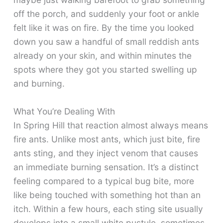
off the porch, and suddenly your foot or ankle
felt like it was on fire. By the time you looked
down you saw a handful of small reddish ants
already on your skin, and within minutes the
spots where they got you started swelling up
and burning.
What You’re Dealing With
In Spring Hill that reaction almost always means
fire ants. Unlike most ants, which just bite, fire
ants sting, and they inject venom that causes
an immediate burning sensation. It’s a distinct
feeling compared to a typical bug bite, more
like being touched with something hot than an
itch. Within a few hours, each sting site usually
develops into a small white pustule, sometimes