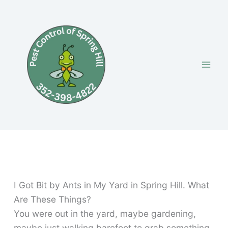
Skip
to
content
I Got Bit by Ants in My Yard in Spring Hill. What
Are These Things?
You were out in the yard, maybe gardening,
maybe just walking barefoot to grab something