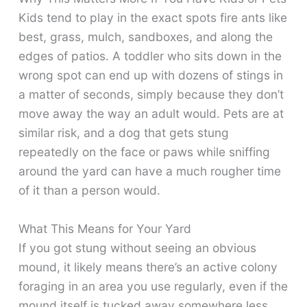
Kids tend to play in the exact spots fire ants like
best, grass, mulch, sandboxes, and along the
edges of patios. A toddler who sits down in the
wrong spot can end up with dozens of stings in
a matter of seconds, simply because they don’t
move away the way an adult would. Pets are at
similar risk, and a dog that gets stung
repeatedly on the face or paws while sniffing
around the yard can have a much rougher time
of it than a person would.
What This Means for Your Yard
If you got stung without seeing an obvious
mound, it likely means there’s an active colony
foraging in an area you use regularly, even if the
mound itself is tucked away somewhere less