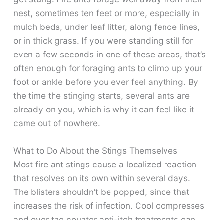
nest, sometimes ten feet or more, especially in
mulch beds, under leaf litter, along fence lines,
or in thick grass. If you were standing still for
even a few seconds in one of these areas, that’s
often enough for foraging ants to climb up your
foot or ankle before you ever feel anything. By
the time the stinging starts, several ants are
already on you, which is why it can feel like it
came out of nowhere.
What to Do About the Stings Themselves
Most fire ant stings cause a localized reaction
that resolves on its own within several days.
The blisters shouldn’t be popped, since that
increases the risk of infection. Cool compresses
and over the counter anti-itch treatments can