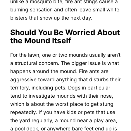
unlike a mosquito bite, fire ant stings cause a
burning sensation and often leave small white
blisters that show up the next day.
Should You Be Worried About
the Mound Itself
For the lawn, one or two mounds usually aren’t
a structural concern. The bigger issue is what
happens around the mound. Fire ants are
aggressive toward anything that disturbs their
territory, including pets. Dogs in particular
tend to investigate mounds with their nose,
which is about the worst place to get stung
repeatedly. If you have kids or pets that use
the yard regularly, a mound near a play area,
a pool deck, or anywhere bare feet end up is