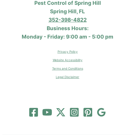
Pest Control of Spring Hill
Spring Hill, FL
352-398-4822
Business Hours:
Monday - Friday: 9:00 am - 5:00 pm
Privacy Policy
Website Accessibility
Terms and Conditions
Legal Disclaimer