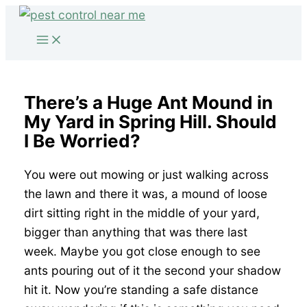
Skip
to
content
There’s a Huge Ant Mound in
My Yard in Spring Hill. Should
I Be Worried?
You were out mowing or just walking across
the lawn and there it was, a mound of loose
dirt sitting right in the middle of your yard,
bigger than anything that was there last
week. Maybe you got close enough to see
ants pouring out of it the second your shadow
hit it. Now you’re standing a safe distance