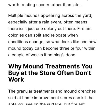
worth treating sooner rather than later.
Multiple mounds appearing across the yard,
especially after a rain event, often means
there isn’t just one colony out there. Fire ant
colonies can split and relocate when
conditions change, so what looks like one new
mound today can become three or four within
a couple of weeks if nothing’s done.
Why Mound Treatments You
Buy at the Store Often Don’t
Work
The granular treatments and mound drenches
sold at home improvement stores can kill the
ants you see on the surface, but fire ant