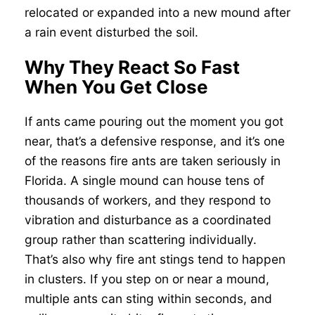
relocated or expanded into a new mound after
a rain event disturbed the soil.
Why They React So Fast
When You Get Close
If ants came pouring out the moment you got
near, that’s a defensive response, and it’s one
of the reasons fire ants are taken seriously in
Florida. A single mound can house tens of
thousands of workers, and they respond to
vibration and disturbance as a coordinated
group rather than scattering individually.
That’s also why fire ant stings tend to happen
in clusters. If you step on or near a mound,
multiple ants can sting within seconds, and