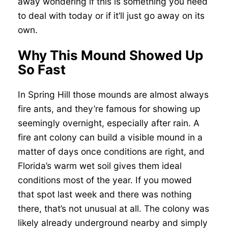
away wondering if this is something you need
to deal with today or if it’ll just go away on its
own.
Why This Mound Showed Up
So Fast
In Spring Hill those mounds are almost always
fire ants, and they’re famous for showing up
seemingly overnight, especially after rain. A
fire ant colony can build a visible mound in a
matter of days once conditions are right, and
Florida’s warm wet soil gives them ideal
conditions most of the year. If you mowed
that spot last week and there was nothing
there, that’s not unusual at all. The colony was
likely already underground nearby and simply