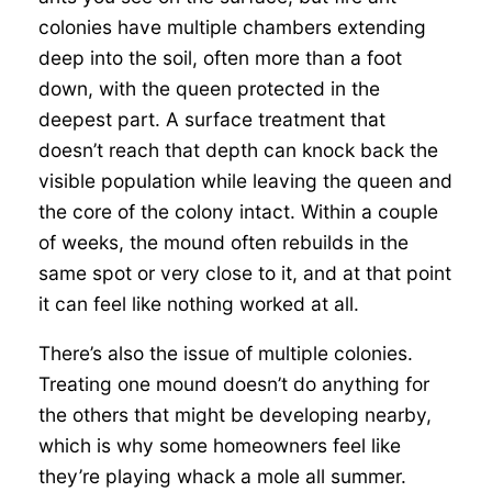
colonies have multiple chambers extending
deep into the soil, often more than a foot
down, with the queen protected in the
deepest part. A surface treatment that
doesn’t reach that depth can knock back the
visible population while leaving the queen and
the core of the colony intact. Within a couple
of weeks, the mound often rebuilds in the
same spot or very close to it, and at that point
it can feel like nothing worked at all.
There’s also the issue of multiple colonies.
Treating one mound doesn’t do anything for
the others that might be developing nearby,
which is why some homeowners feel like
they’re playing whack a mole all summer.