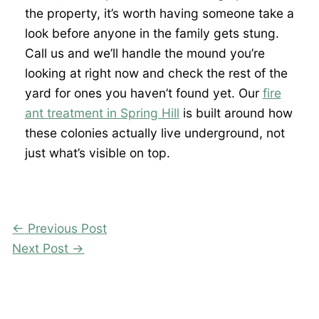
the property, it’s worth having someone take a
look before anyone in the family gets stung.
Call us and we’ll handle the mound you’re
looking at right now and check the rest of the
yard for ones you haven’t found yet. Our
fire
ant treatment in Spring Hill
is built around how
these colonies actually live underground, not
just what’s visible on top.
←
Previous Post
Next Post
→