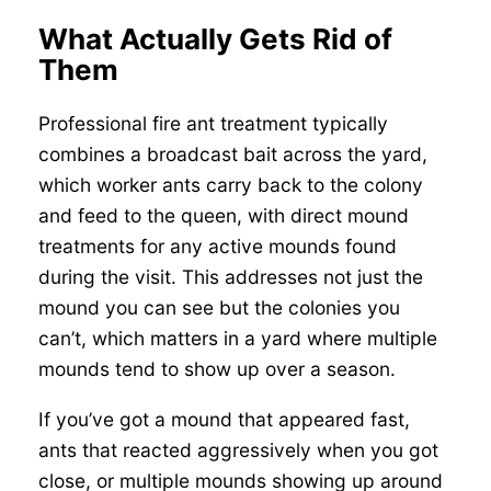
What Actually Gets Rid of
Them
Professional fire ant treatment typically
combines a broadcast bait across the yard,
which worker ants carry back to the colony
and feed to the queen, with direct mound
treatments for any active mounds found
during the visit. This addresses not just the
mound you can see but the colonies you
can’t, which matters in a yard where multiple
mounds tend to show up over a season.
If you’ve got a mound that appeared fast,
ants that reacted aggressively when you got
close, or multiple mounds showing up around