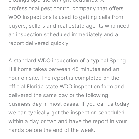
professional pest control company that offers
WDO inspections is used to getting calls from
buyers, sellers and real estate agents who need
an inspection scheduled immediately and a
report delivered quickly.
A standard WDO inspection of a typical Spring
Hill home takes between 45 minutes and an
hour on site. The report is completed on the
official Florida state WDO inspection form and
delivered the same day or the following
business day in most cases. If you call us today
we can typically get the inspection scheduled
within a day or two and have the report in your
hands before the end of the week.