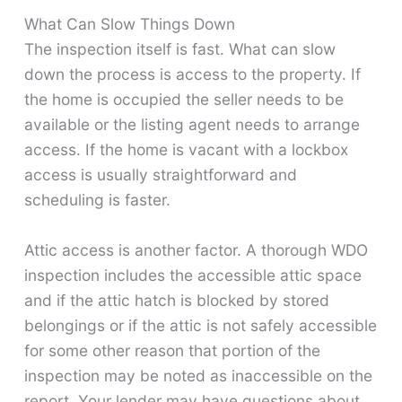
What Can Slow Things Down
The inspection itself is fast. What can slow
down the process is access to the property. If
the home is occupied the seller needs to be
available or the listing agent needs to arrange
access. If the home is vacant with a lockbox
access is usually straightforward and
scheduling is faster.
Attic access is another factor. A thorough WDO
inspection includes the accessible attic space
and if the attic hatch is blocked by stored
belongings or if the attic is not safely accessible
for some other reason that portion of the
inspection may be noted as inaccessible on the
report. Your lender may have questions about