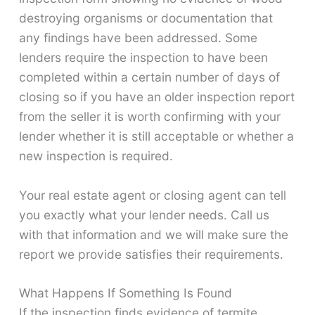
destroying organisms or documentation that
any findings have been addressed. Some
lenders require the inspection to have been
completed within a certain number of days of
closing so if you have an older inspection report
from the seller it is worth confirming with your
lender whether it is still acceptable or whether a
new inspection is required.
Your real estate agent or closing agent can tell
you exactly what your lender needs. Call us
with that information and we will make sure the
report we provide satisfies their requirements.
What Happens If Something Is Found
If the inspection finds evidence of termite