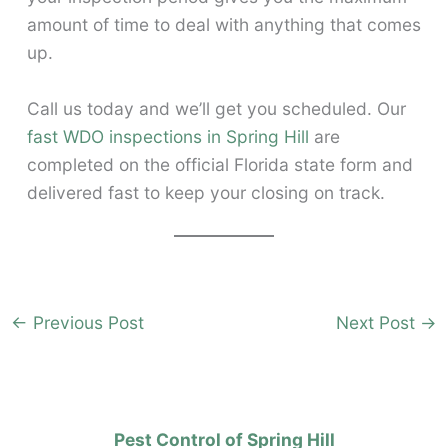
amount of time to deal with anything that comes
up.
Call us today and we’ll get you scheduled. Our
fast WDO inspections in Spring Hill
are
completed on the official Florida state form and
delivered fast to keep your closing on track.
←
Previous Post
Next Post
→
Pest Control of Spring Hill