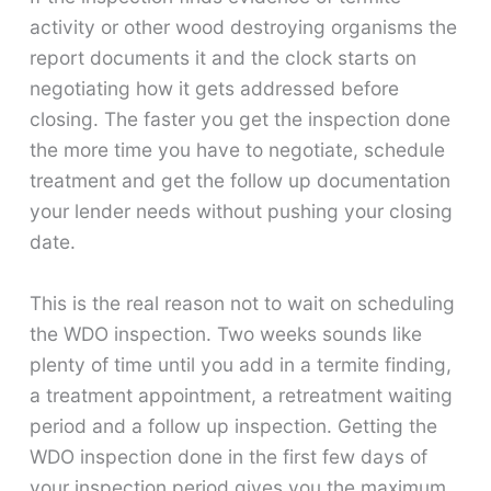
activity or other wood destroying organisms the
report documents it and the clock starts on
negotiating how it gets addressed before
closing. The faster you get the inspection done
the more time you have to negotiate, schedule
treatment and get the follow up documentation
your lender needs without pushing your closing
date.
This is the real reason not to wait on scheduling
the WDO inspection. Two weeks sounds like
plenty of time until you add in a termite finding,
a treatment appointment, a retreatment waiting
period and a follow up inspection. Getting the
WDO inspection done in the first few days of
your inspection period gives you the maximum