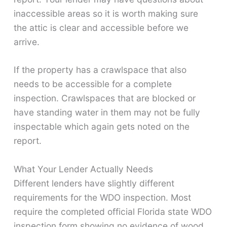
inaccessible areas so it is worth making sure
the attic is clear and accessible before we
arrive.
If the property has a crawlspace that also
needs to be accessible for a complete
inspection. Crawlspaces that are blocked or
have standing water in them may not be fully
inspectable which again gets noted on the
report.
What Your Lender Actually Needs
Different lenders have slightly different
requirements for the WDO inspection. Most
require the completed official Florida state WDO
inspection form showing no evidence of wood