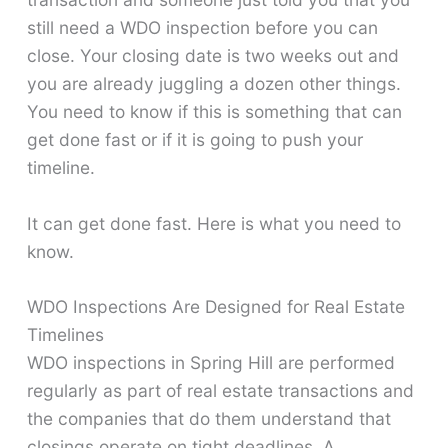
still need a WDO inspection before you can
close. Your closing date is two weeks out and
you are already juggling a dozen other things.
You need to know if this is something that can
get done fast or if it is going to push your
timeline.
It can get done fast. Here is what you need to
know.
WDO Inspections Are Designed for Real Estate
Timelines
WDO inspections in Spring Hill are performed
regularly as part of real estate transactions and
the companies that do them understand that
closings operate on tight deadlines. A