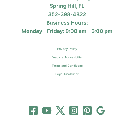
Spring Hill, FL
352-398-4822
Business Hours:
Monday - Friday: 9:00 am - 5:00 pm
Privacy Policy
Website Accessibility
Terms and Conditions
Legal Disclaimer