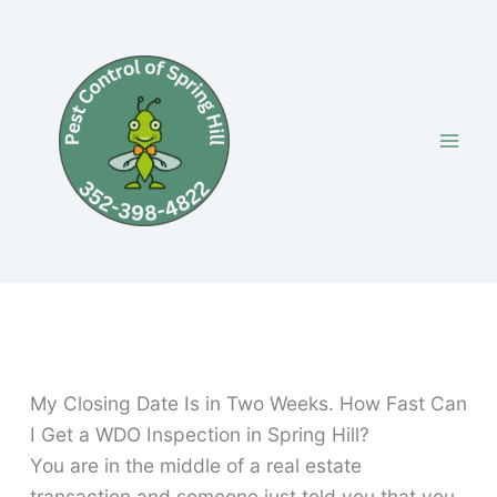
Skip
to
content
My Closing Date Is in Two Weeks. How Fast Can
I Get a WDO Inspection in Spring Hill?
You are in the middle of a real estate
transaction and someone just told you that you