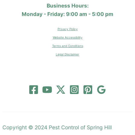
Business Hours:
Monday - Friday: 9:00 am - 5:00 pm
Privacy Policy
Website Accessibility
Terms and Conditions
Legal Disclaimer
Copyright © 2024 Pest Control of Spring Hill