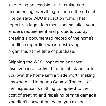
inspecting accessible attic framing and
documenting everything found on the official
Florida state WDO inspection form. That
report is a legal document that satisfies your
lender’s requirement and protects you by
creating a documented record of the home’s
condition regarding wood destroying
organisms at the time of purchase.
Skipping the WDO inspection and then
discovering an active termite infestation after
you own the home isn’t a trade worth making
anywhere in Hernando County. The cost of
the inspection is nothing compared to the
cost of treating and repairing termite damage
you didn’t know about when you closed.