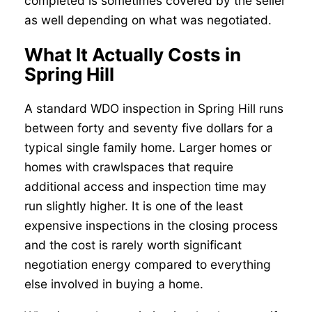
completed is sometimes covered by the seller
as well depending on what was negotiated.
What It Actually Costs in
Spring Hill
A standard WDO inspection in Spring Hill runs
between forty and seventy five dollars for a
typical single family home. Larger homes or
homes with crawlspaces that require
additional access and inspection time may
run slightly higher. It is one of the least
expensive inspections in the closing process
and the cost is rarely worth significant
negotiation energy compared to everything
else involved in buying a home.