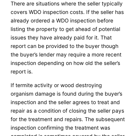
There are situations where the seller typically
covers WDO inspection costs. If the seller has
already ordered a WDO inspection before
listing the property to get ahead of potential
issues they have already paid for it. That
report can be provided to the buyer though
the buyer’s lender may require a more recent
inspection depending on how old the seller’s
report is.
If termite activity or wood destroying
organism damage is found during the buyer’s
inspection and the seller agrees to treat and
repair as a condition of closing the seller pays
for the treatment and repairs. The subsequent
inspection confirming the treatment was