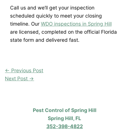
Call us and we’ll get your inspection
scheduled quickly to meet your closing
timeline. Our
WDO inspections in Spring Hill
are licensed, completed on the official Florida
state form and delivered fast.
←
Previous Post
Next Post
→
Pest Control of Spring Hill
Spring Hill, FL
352-398-4822