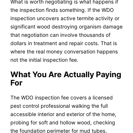
What is worth negotiating is what happens if
the inspection finds something. If the WDO
inspection uncovers active termite activity or
significant wood destroying organism damage
that negotiation can involve thousands of
dollars in treatment and repair costs. That is
where the real money conversation happens
not the initial inspection fee.
What You Are Actually Paying
For
The WDO inspection fee covers a licensed
pest control professional walking the full
accessible interior and exterior of the home,
probing for soft and hollow wood, checking
the foundation perimeter for mud tubes,