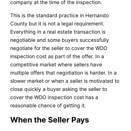
company at the time of the inspection.
This is the standard practice in Hernando
County but it is not a legal requirement.
Everything in a real estate transaction is
negotiable and some buyers successfully
negotiate for the seller to cover the WDO
inspection cost as part of the offer. In a
competitive market where sellers have
multiple offers that negotiation is harder. In a
slower market or when a seller is motivated to
close quickly a buyer asking the seller to
cover the WDO inspection cost has a
reasonable chance of getting it.
When the Seller Pays