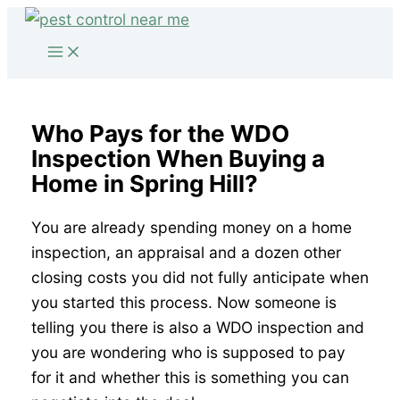
Skip
to
content
Who Pays for the WDO
Inspection When Buying a
Home in Spring Hill?
You are already spending money on a home
inspection, an appraisal and a dozen other
closing costs you did not fully anticipate when
you started this process. Now someone is
telling you there is also a WDO inspection and
you are wondering who is supposed to pay
for it and whether this is something you can