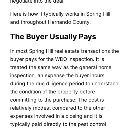
negotiate into the deal.
Here is how it typically works in Spring Hill
and throughout Hernando County.
The Buyer Usually Pays
In most Spring Hill real estate transactions the
buyer pays for the WDO inspection. It is
treated the same way as the general home
inspection, an expense the buyer incurs
during the due diligence period to understand
the condition of the property before
committing to the purchase. The cost is
relatively modest compared to the other
expenses involved in a closing and it is
typically paid directly to the pest control