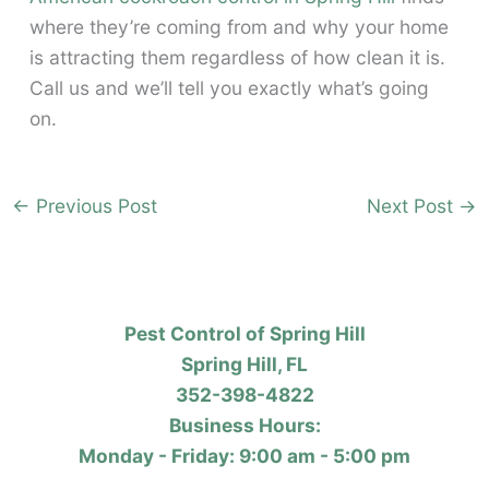
where they’re coming from and why your home
is attracting them regardless of how clean it is.
Call us and we’ll tell you exactly what’s going
on.
←
Previous Post
Next Post
→
Pest Control of Spring Hill
Spring Hill, FL
352-398-4822
Business Hours:
Monday - Friday: 9:00 am - 5:00 pm