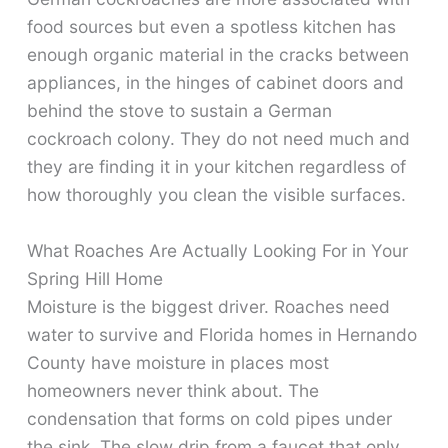
food sources but even a spotless kitchen has
enough organic material in the cracks between
appliances, in the hinges of cabinet doors and
behind the stove to sustain a German
cockroach colony. They do not need much and
they are finding it in your kitchen regardless of
how thoroughly you clean the visible surfaces.
What Roaches Are Actually Looking For in Your
Spring Hill Home
Moisture is the biggest driver. Roaches need
water to survive and Florida homes in Hernando
County have moisture in places most
homeowners never think about. The
condensation that forms on cold pipes under
the sink. The slow drip from a faucet that only