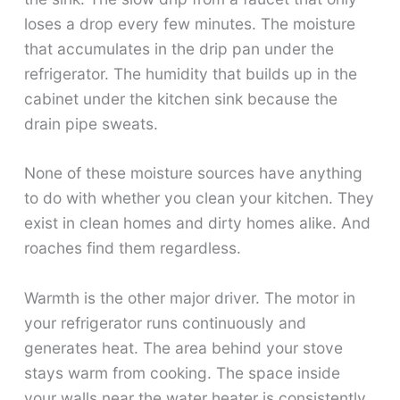
loses a drop every few minutes. The moisture
that accumulates in the drip pan under the
refrigerator. The humidity that builds up in the
cabinet under the kitchen sink because the
drain pipe sweats.
None of these moisture sources have anything
to do with whether you clean your kitchen. They
exist in clean homes and dirty homes alike. And
roaches find them regardless.
Warmth is the other major driver. The motor in
your refrigerator runs continuously and
generates heat. The area behind your stove
stays warm from cooking. The space inside
your walls near the water heater is consistently