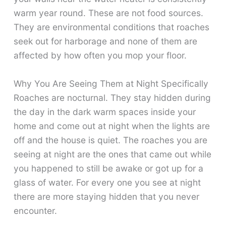
warm year round. These are not food sources.
They are environmental conditions that roaches
seek out for harborage and none of them are
affected by how often you mop your floor.
Why You Are Seeing Them at Night Specifically
Roaches are nocturnal. They stay hidden during
the day in the dark warm spaces inside your
home and come out at night when the lights are
off and the house is quiet. The roaches you are
seeing at night are the ones that came out while
you happened to still be awake or got up for a
glass of water. For every one you see at night
there are more staying hidden that you never
encounter.