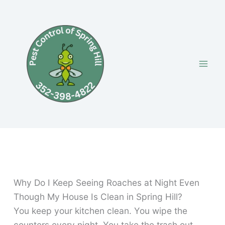
Skip
to
content
Why Do I Keep Seeing Roaches at Night Even
Though My House Is Clean in Spring Hill?
You keep your kitchen clean. You wipe the
counters every night. You take the trash out