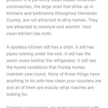
cockroaches, the large ones that show up in
kitchens and bathrooms throughout Hernando
County, are not attracted to dirty homes. They
are attracted to moisture and warmth. Your
clean kitchen has both.
A spotless kitchen still has a drain. It still has
pipes running under the sink. It still has the
warm motor behind the refrigerator. It still has
the humid conditions that Florida homes
maintain year round. None of those things have
anything to do with how clean your counters are
and all of them are exactly what roaches are
looking for.
German cockroaches are more associated with