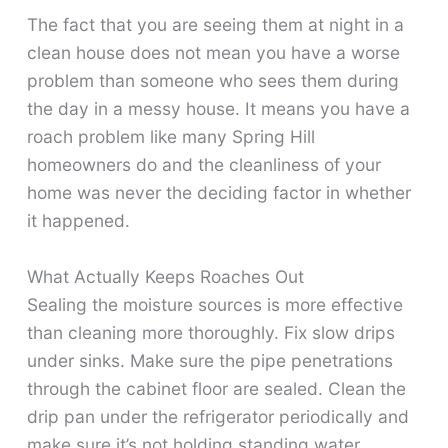
The fact that you are seeing them at night in a
clean house does not mean you have a worse
problem than someone who sees them during
the day in a messy house. It means you have a
roach problem like many Spring Hill
homeowners do and the cleanliness of your
home was never the deciding factor in whether
it happened.
What Actually Keeps Roaches Out
Sealing the moisture sources is more effective
than cleaning more thoroughly. Fix slow drips
under sinks. Make sure the pipe penetrations
through the cabinet floor are sealed. Clean the
drip pan under the refrigerator periodically and
make sure it’s not holding standing water.