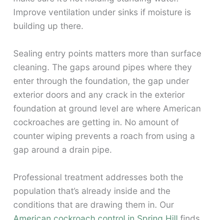
Improve ventilation under sinks if moisture is
building up there.
Sealing entry points matters more than surface
cleaning. The gaps around pipes where they
enter through the foundation, the gap under
exterior doors and any crack in the exterior
foundation at ground level are where American
cockroaches are getting in. No amount of
counter wiping prevents a roach from using a
gap around a drain pipe.
Professional treatment addresses both the
population that’s already inside and the
conditions that are drawing them in. Our
American cockroach control in Spring Hill
finds