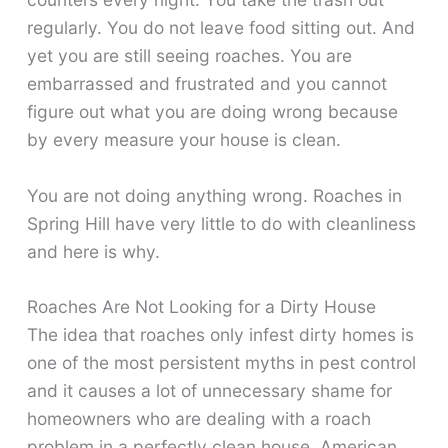
regularly. You do not leave food sitting out. And
yet you are still seeing roaches. You are
embarrassed and frustrated and you cannot
figure out what you are doing wrong because
by every measure your house is clean.
You are not doing anything wrong. Roaches in
Spring Hill have very little to do with cleanliness
and here is why.
Roaches Are Not Looking for a Dirty House
The idea that roaches only infest dirty homes is
one of the most persistent myths in pest control
and it causes a lot of unnecessary shame for
homeowners who are dealing with a roach
problem in a perfectly clean house. American