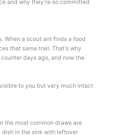
lace and why they’re so committed
s. When a scout ant finds a food
ces that same trail. That’s why
r counter days ago, and now the
nvisible to you but very much intact
tchen the most common draws are
 dish in the sink with leftover