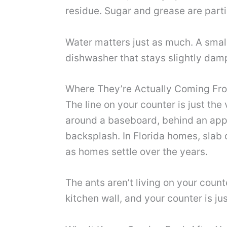
residue. Sugar and grease are partic
Water matters just as much. A small
dishwasher that stays slightly damp 
Where They’re Actually Coming Fr
The line on your counter is just the
around a baseboard, behind an appl
backsplash. In Florida homes, slab 
as homes settle over the years.
The ants aren’t living on your counte
kitchen wall, and your counter is ju