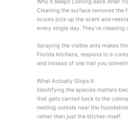
Why It Keeps Coming Back After Y
Cleaning the surface removes the foo
scouts pick up the scent and reesta
every single day. They’re cleaning
Spraying the visible ants makes thi
Florida kitchens, respond to a cont
and instead of one trail you someti
What Actually Stops It
Identifying the species matters bec
that gets carried back to the colony
nesting outside near the foundation
rather than just the kitchen itself.