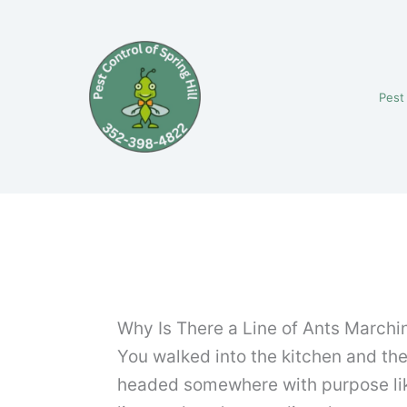
Skip
to
content
Pest
Why Is There a Line of Ants Marchi
You walked into the kitchen and the
headed somewhere with purpose like