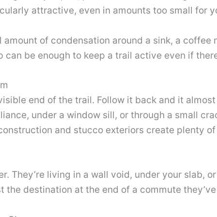
ularly attractive, even in amounts too small for y
 amount of condensation around a sink, a coffee m
can be enough to keep a trail active even if there’
om
 visible end of the trail. Follow it back and it alm
iance, under a window sill, or through a small cr
construction and stucco exteriors create plenty of 
r. They’re living in a wall void, under your slab, or
st the destination at the end of a commute they’ve