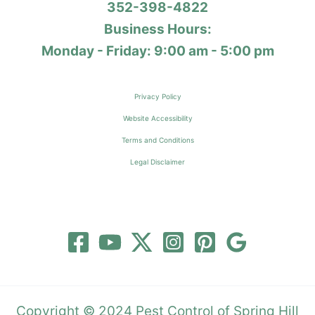
352-398-4822
Business Hours:
Monday - Friday: 9:00 am - 5:00 pm
Privacy Policy
Website Accessibility
Terms and Conditions
Legal Disclaimer
Copyright © 2024 Pest Control of Spring Hill