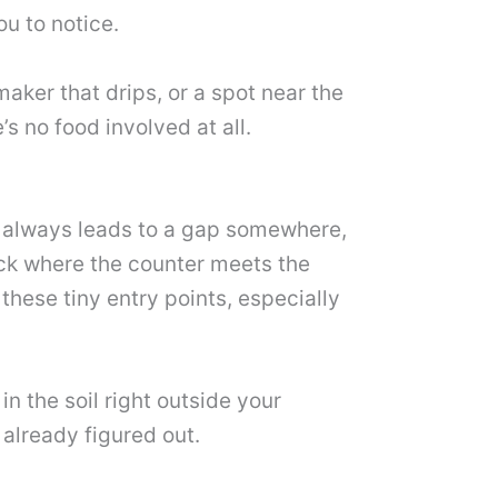
ou to notice.
aker that drips, or a spot near the
s no food involved at all.
ost always leads to a gap somewhere,
ack where the counter meets the
these tiny entry points, especially
 in the soil right outside your
 already figured out.