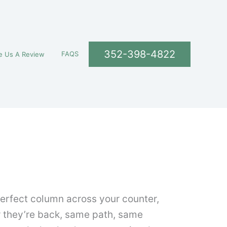
352-398-4822
FAQS
e Us A Review
 perfect column across your counter,
r they’re back, same path, same