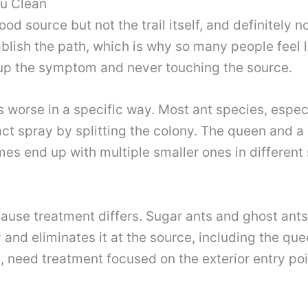
ou Clean
d source but not the trail itself, and definitely n
blish the path, which is why so many people feel l
 up the symptom and never touching the source.
s worse in a specific way. Most ant species, espe
act spray by splitting the colony. The queen and a 
mes end up with multiple smaller ones in different 
ause treatment differs. Sugar ants and ghost ants
 and eliminates it at the source, including the que
, need treatment focused on the exterior entry po