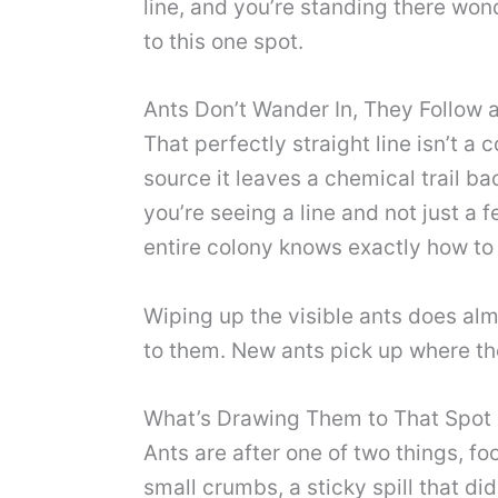
line, and you’re standing there won
to this one spot.
Ants Don’t Wander In, They Follow a
That perfectly straight line isn’t 
source it leaves a chemical trail ba
you’re seeing a line and not just 
entire colony knows exactly how to 
Wiping up the visible ants does almo
to them. New ants pick up where the
What’s Drawing Them to That Spot 
Ants are after one of two things, f
small crumbs, a sticky spill that did