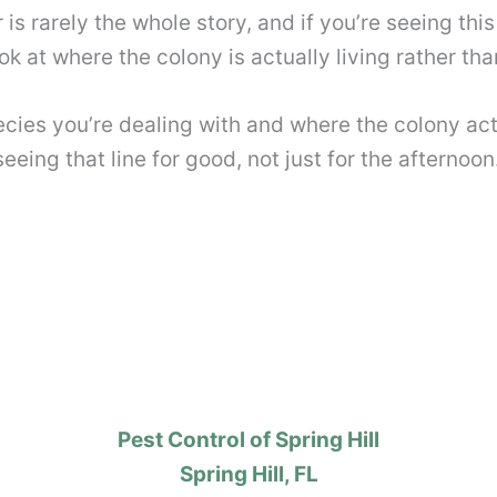
r is rarely the whole story, and if you’re seeing th
k at where the colony is actually living rather tha
pecies you’re dealing with and where the colony act
eing that line for good, not just for the afternoon
Pest Control of Spring Hill
Spring Hill, FL