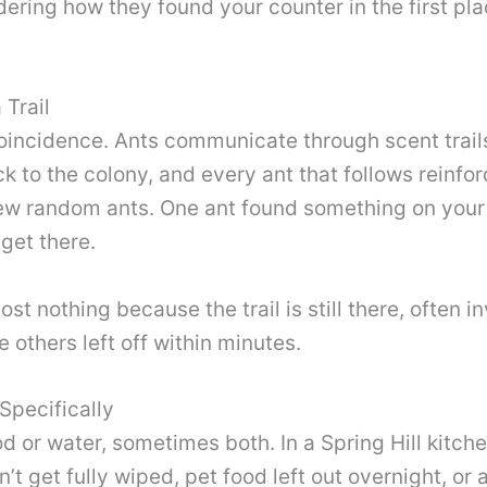
dering how they found your counter in the first p
 Trail
a coincidence. Ants communicate through scent trail
ck to the colony, and every ant that follows reinfor
a few random ants. One ant found something on you
get there.
st nothing because the trail is still there, often i
 others left off within minutes.
Specifically
ood or water, sometimes both. In a Spring Hill ki
n’t get fully wiped, pet food left out overnight, or a