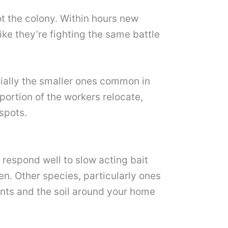
ot the colony. Within hours new
ike they’re fighting the same battle
cially the smaller ones common in
portion of the workers relocate,
spots.
 respond well to slow acting bait
en. Other species, particularly ones
ints and the soil around your home