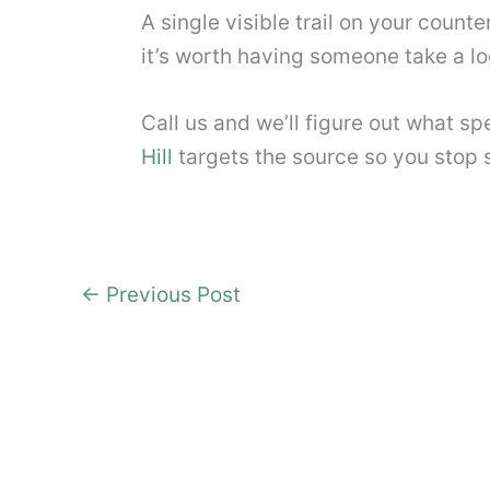
A single visible trail on your counte
it’s worth having someone take a loo
Call us and we’ll figure out what s
Hill
targets the source so you stop se
←
Previous Post