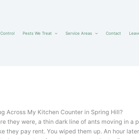
 Control
Pests We Treat
Service Areas
Contact
Leav
ng Across My Kitchen Counter in Spring Hill?
re they were, a thin dark line of ants moving in a
 they pay rent. You wiped them up. An hour late