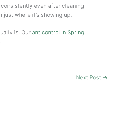
is consistently even after cleaning
n just where it’s showing up.
ually is. Our
ant control in Spring
.
Next Post
→