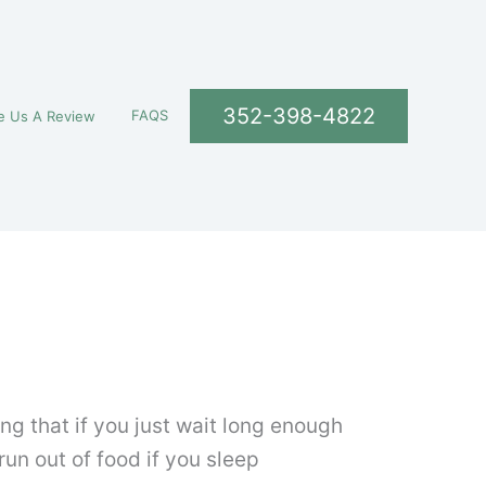
352-398-4822
FAQS
e Us A Review
g that if you just wait long enough
run out of food if you sleep