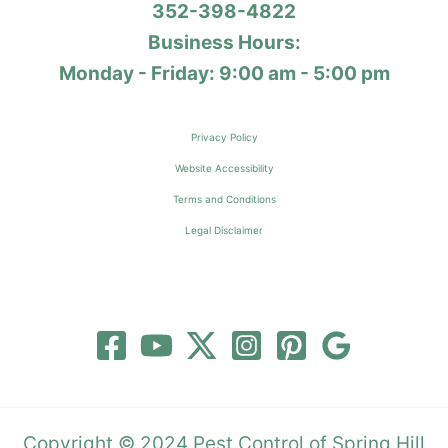
352-398-4822
Business Hours:
Monday - Friday: 9:00 am - 5:00 pm
Privacy Policy
Website Accessibility
Terms and Conditions
Legal Disclaimer
Copyright © 2024 Pest Control of Spring Hill