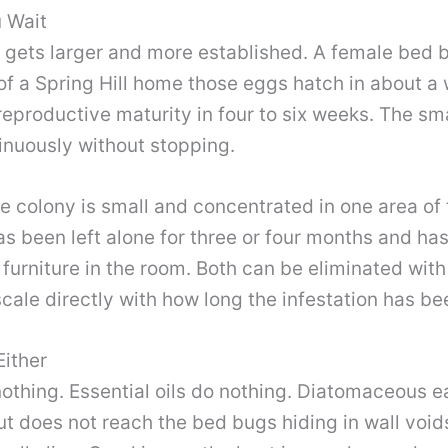
u Wait
n gets larger and more established. A female bed
of a Spring Hill home those eggs hatch in about a
productive maturity in four to six weeks. The smal
inuously without stopping.
e colony is small and concentrated in one area of 
s been left alone for three or four months and has 
urniture in the room. Both can be eliminated with
scale directly with how long the infestation has be
ither
thing. Essential oils do nothing. Diatomaceous ear
ut does not reach the bed bugs hiding in wall void