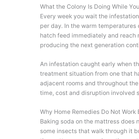
What the Colony Is Doing While Yo
Every week you wait the infestatio
per day. In the warm temperatures 
hatch feed immediately and reach re
producing the next generation cont
An infestation caught early when th
treatment situation from one that ha
adjacent rooms and throughout the f
time, cost and disruption involved 
Why Home Remedies Do Not Work E
Baking soda on the mattress does no
some insects that walk through it b