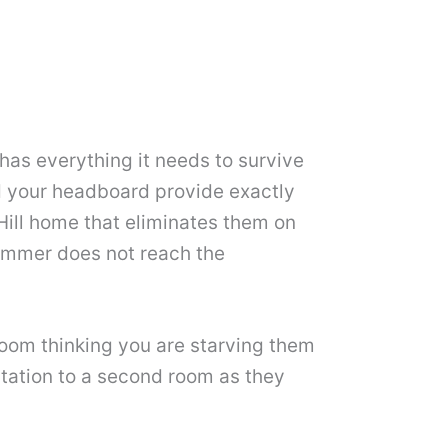
has everything it needs to survive
nd your headboard provide exactly
Hill home that eliminates them on
summer does not reach the
 room thinking you are starving them
station to a second room as they