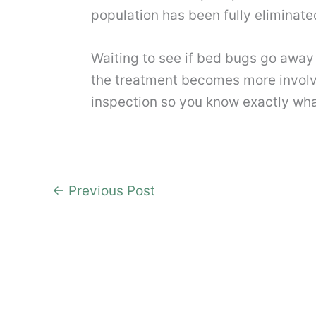
population has been fully eliminate
Waiting to see if bed bugs go away
the treatment becomes more involv
inspection so you know exactly wha
←
Previous Post