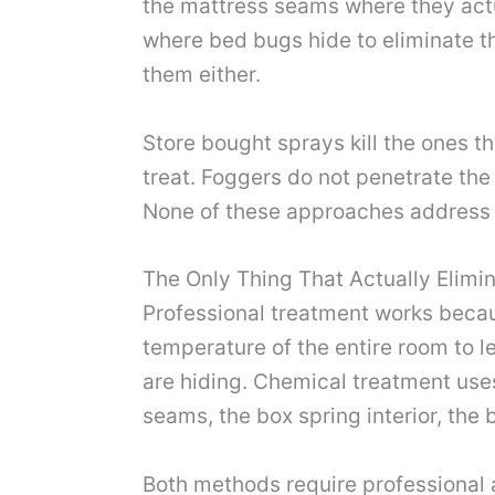
the mattress seams where they actua
where bed bugs hide to eliminate th
them either.
Store bought sprays kill the ones th
treat. Foggers do not penetrate the
None of these approaches address t
The Only Thing That Actually Elimi
Professional treatment works becaus
temperature of the entire room to l
are hiding. Chemical treatment uses
seams, the box spring interior, the
Both methods require professional a