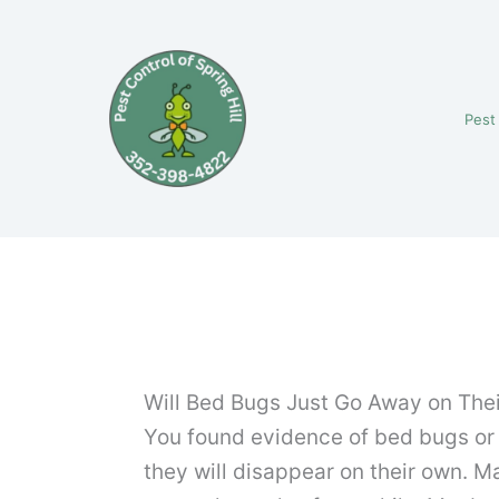
Skip
to
content
Pest
Will Bed Bugs Just Go Away on The
You found evidence of bed bugs or y
they will disappear on their own. Ma