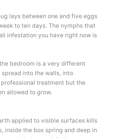
 bug lays between one and five eggs
 week to ten days. The nymphs that
l infestation you have right now is
the bedroom is a very different
spread into the walls, into
 professional treatment but the
en allowed to grow.
th applied to visible surfaces kills
s, inside the box spring and deep in