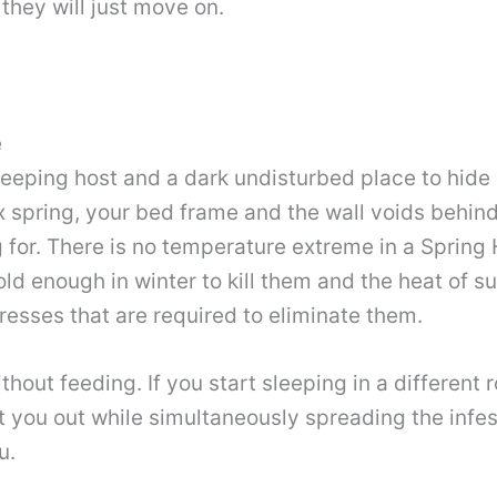
they will just move on.
e
eeping host and a dark undisturbed place to hide 
ox spring, your bed frame and the wall voids behi
 for. There is no temperature extreme in a Spring 
old enough in winter to kill them and the heat of 
esses that are required to eliminate them.
hout feeding. If you start sleeping in a different
t you out while simultaneously spreading the infe
u.