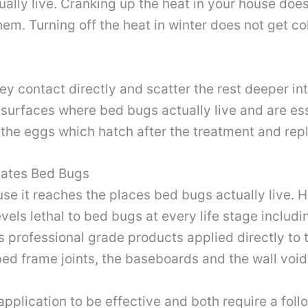
lly live. Cranking up the heat in your house does
em. Turning off the heat in winter does not get co
ey contact directly and scatter the rest deeper int
 surfaces where bed bugs actually live and are es
he eggs which hatch after the treatment and repl
nates Bed Bugs
e it reaches the places bed bugs actually live. H
evels lethal to bed bugs at every life stage includ
 professional grade products applied directly to 
 bed frame joints, the baseboards and the wall vo
pplication to be effective and both require a foll