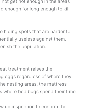
 not get hot enough in the areas
ld enough for long enough to kill
o hiding spots that are harder to
sentially useless against them.
enish the population.
eat treatment raises the
ing eggs regardless of where they
the nesting areas, the mattress
ids where bed bugs spend their time.
ow up inspection to confirm the