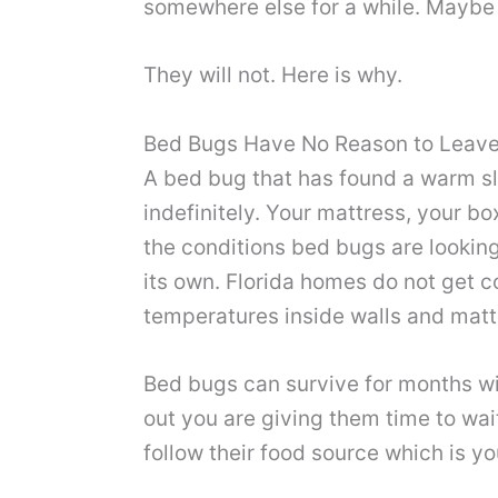
somewhere else for a while. Maybe 
They will not. Here is why.
Bed Bugs Have No Reason to Leav
A bed bug that has found a warm sl
indefinitely. Your mattress, your b
the conditions bed bugs are looking
its own. Florida homes do not get c
temperatures inside walls and mattr
Bed bugs can survive for months wit
out you are giving them time to wai
follow their food source which is yo