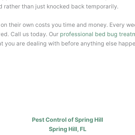
d rather than just knocked back temporarily.
 on their own costs you time and money. Every we
ed. Call us today. Our
professional bed bug treat
t you are dealing with before anything else happ
Pest Control of Spring Hill
Spring Hill, FL