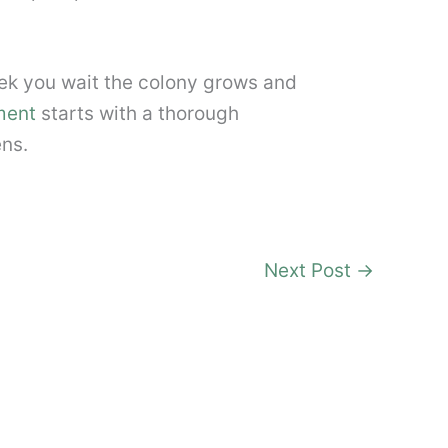
ek you wait the colony grows and
ment
starts with a thorough
ens.
Next Post
→