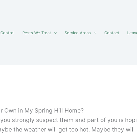
 Control
Pests We Treat
Service Areas
Contact
Leav
ir Own in My Spring Hill Home?
ou strongly suspect them and part of you is hopin
ybe the weather will get too hot. Maybe they will 